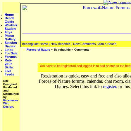
Home
Beach
Guide
Weather
Station
Toys
Photo
Gallery
Session
Beachguide Home
|
New Beaches
|
New Comments
|
Add a Beach
Diaries
Links
Forces-of-Nature
»
Beachguide
» Comments
For Sale
Forums
Rate
your
You have to be registered and logged in to add photos to the be
Skills
Live
Feeds
Registration is quick, easy and free and also allo
Forces-of-Nature forums, calendar, chat room, cla
Site
Designed,
Diaries. Select this link to
register.
or this
Produced
and
Maintained
by
Pixelwave
Web
Design.