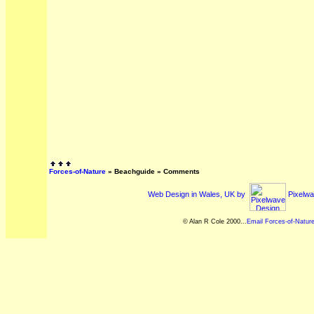
Forces-of-Nature
»
Beachguide
» Comments
Web Design in Wales, UK by
Pixelwa
© Alan R Cole 2000...
Email Forces-of-Natur