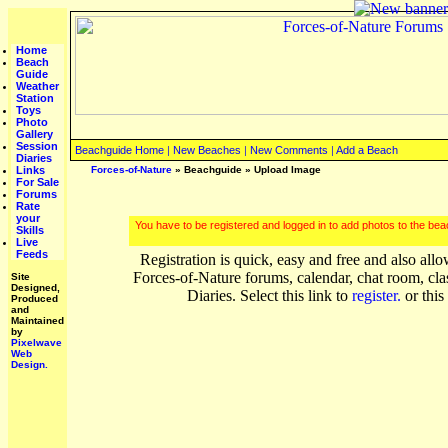
Home
Beach
Guide
Weather
Station
Toys
Photo
Gallery
Session
Beachguide Home
|
New Beaches
|
New Comments
|
Add a Beach
Diaries
Links
Forces-of-Nature
»
Beachguide
» Upload Image
For Sale
Forums
Rate
your
You have to be registered and logged in to add photos to the be
Skills
Live
Feeds
Registration is quick, easy and free and also allo
Forces-of-Nature forums, calendar, chat room, cla
Site
Designed,
Diaries. Select this link to
register.
or this
Produced
and
Maintained
by
Pixelwave
Web
Design.