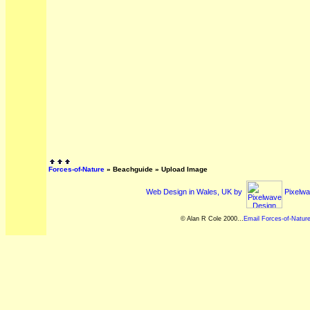
Forces-of-Nature
»
Beachguide
» Upload Image
Web Design in Wales, UK by
Pixelwa
© Alan R Cole 2000...
Email Forces-of-Natur