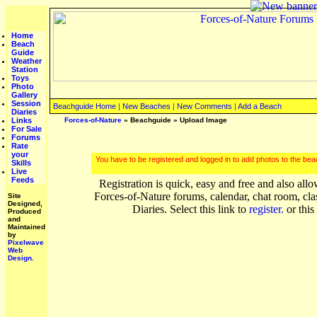
Home
Beach
Guide
Weather
Station
Toys
Photo
Gallery
Session
Beachguide Home
|
New Beaches
|
New Comments
|
Add a Beach
Diaries
Links
Forces-of-Nature
»
Beachguide
» Upload Image
For Sale
Forums
Rate
your
You have to be registered and logged in to add photos to the be
Skills
Live
Feeds
Registration is quick, easy and free and also allo
Forces-of-Nature forums, calendar, chat room, cla
Site
Designed,
Diaries. Select this link to
register.
or this
Produced
and
Maintained
by
Pixelwave
Web
Design.