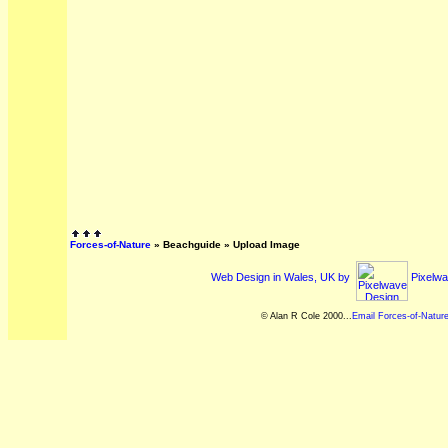
Forces-of-Nature
»
Beachguide
» Upload Image
Web Design in Wales, UK by
Pixelwa
© Alan R Cole 2000...
Email Forces-of-Natur