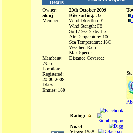
Details
Owner:
20th October 2009
Toy
alunj
Kite surfing:
Ox
Member
Wind Direction: E
Wind Stength: F8
Surf / Sea State: 1-2
Air Temperature: 10C
Sea Temperature: 16C
Weather: Rain
Max Speed:
Member#:
Distance Covered:
7955
Location:
Sta
Registered:
20-09-2008
Diary
Entries: 168
Abo
Rating:
No. of
Views:
1588