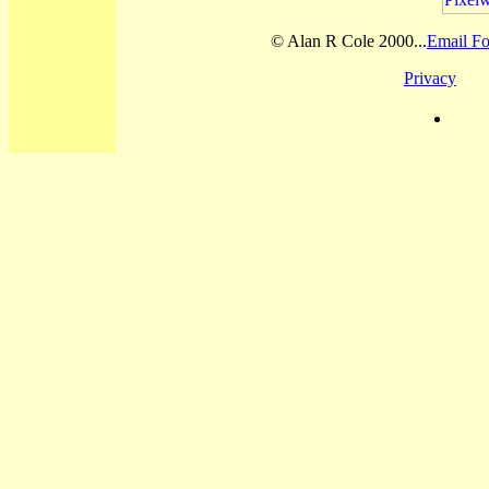
© Alan R Cole 2000...
Email Fo
Privacy