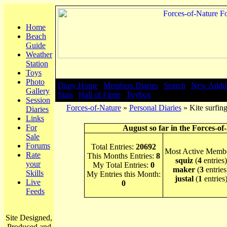
Home
Beach
Guide
Weather
Station
Toys
Photo
Diary Home
|
Members Diaries
|
Search
|
New Addit
Gallery
Stats
|
Hall of Fame
|
Toybox
Session
Forces-of-Nature
»
Personal Diaries
» Kite surfin
Diaries
Links
For
August so far in the Forces-of
Sale
Forums
Total Entries:
20692
Most Active Membe
Rate
This Months Entries:
8
squiz
(
4
entries)
your
My Total Entries:
0
maker
(
3
entries
Skills
My Entries this Month:
justal
(
1
entries
Live
0
Feeds
Site Designed,
Produced and