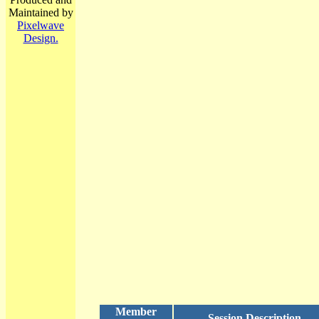
Maintained by
Pixelwave
Design.
Member
Session Description