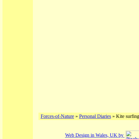
Forces-of-Nature
»
Personal Diaries
» Kite surfin
Web Design in Wales, UK by