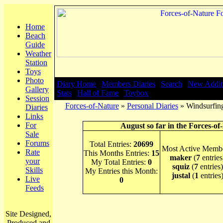
Home
Beach
Guide
Weather
Station
Toys
Photo
Diary Home
|
Members Diaries
|
Search
|
New Addit
Gallery
Stats
|
Hall of Fame
|
Toybox
Session
Forces-of-Nature
»
Personal Diaries
» Windsurfing
Diaries
Links
For
August so far in the Forces-of
Sale
Forums
Total Entries:
20699
Most Active Membe
Rate
This Months Entries:
15
maker
(
7
entries
your
My Total Entries:
0
squiz
(
7
entries)
Skills
My Entries this Month:
justal
(
1
entries
Live
0
Feeds
Site Designed,
Produced and