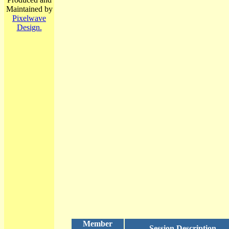
Maintained by
Pixelwave
Design.
Member
Session Description