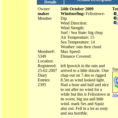
Details
Owner:
24th October 2009
Toy
maker
Windsurfing:
Felixstowe-
Member
Dip
Wind Direction:
Wind Stength:
Surf / Sea State: big chop
Air Temperature: 15
Sea Temperature: 14
Weather: rain then cloud
Member#:
Max Speed:
5349
Distance Covered:
Location:
Registered:
left Ipswich in the rain and
Sta
25-02-2007
arrived to a little drizzle. One
Diary
chap out on 7.4m so rigged
Entries:
8.5m as wind looked light.
2395
Had a hour and half and nice
to out after no wind for a
while but this is Felixstowe at
Abo
its worst, big sea and little
wind. mark Ses and Squiz
also out. Fell in a lot as rusty
and sea horrible.