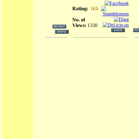
Rating:
No. of
Views:
1330