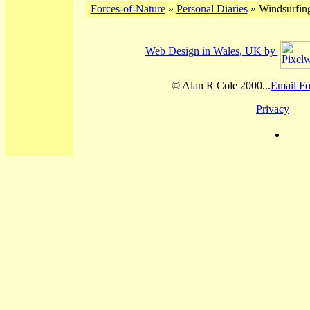
Forces-of-Nature
»
Personal Diaries
» Windsurfing
Web Design in Wales, UK by
© Alan R Cole 2000...
Email Fo
Privacy