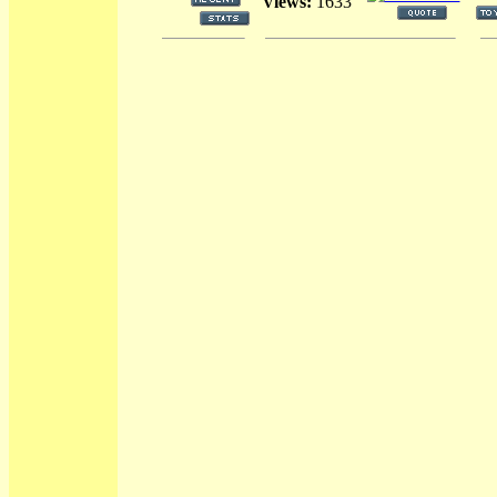
Views:
1633