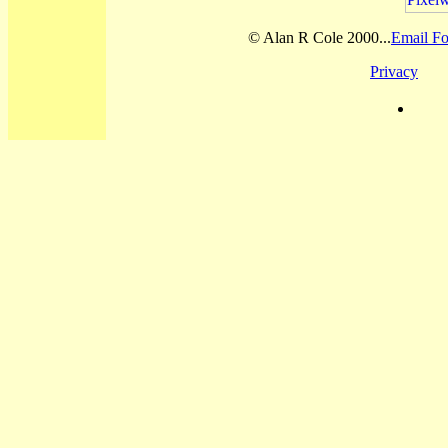
© Alan R Cole 2000...
Email Fo
Privacy