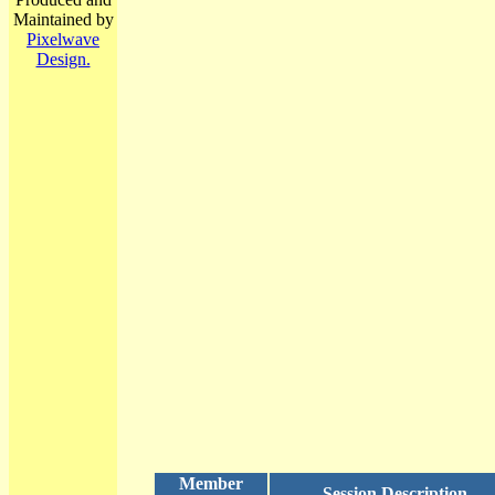
Maintained by
Pixelwave
Design.
Member
Session Description