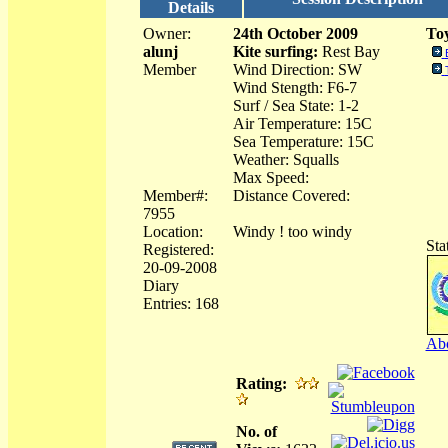
Details
Owner:
24th October 2009
Toy
alunj
Kite surfing:
Rest Bay
Member
Wind Direction: SW
Wind Stength: F6-7
Surf / Sea State: 1-2
Air Temperature: 15C
Sea Temperature: 15C
Weather: Squalls
Max Speed:
Member#:
Distance Covered:
7955
Location:
Windy ! too windy
Sta
Registered:
20-09-2008
Diary
Entries: 168
Abo
Rating:
No. of