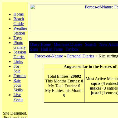
Home
Beach
Guide
Weather
Station
Toys
Photo
Diary Home
|
Members Diaries
|
Search
|
New Addit
Gallery
Stats
|
Hall of Fame
|
Toybox
Session
Forces-of-Nature
»
Personal Diaries
» Kite surfin
Diaries
Links
For
August so far in the Forces-of
Sale
Forums
Total Entries:
20692
Most Active Membe
Rate
This Months Entries:
8
squiz
(
4
entries)
your
My Total Entries:
0
maker
(
3
entries
Skills
My Entries this Month:
justal
(
1
entries
Live
0
Feeds
Site Designed,
Produced and