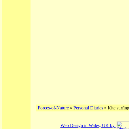
Forces-of-Nature
»
Personal Diaries
» Kite surfin
Web Design in Wales, UK by