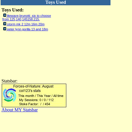
Toys Used
Toys Used:
litewave,brunotti six to choose
from 125,140,145158.215.
storm mk 2 12m 16m 20m
peter lynn gorilla 13 and 18m
Statsbar:
About MY Statsbar