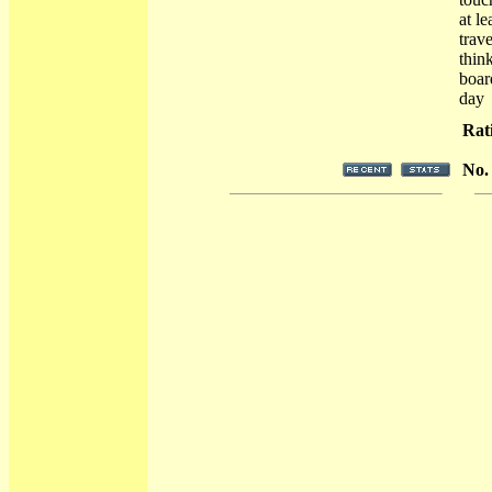
at l
trave
thin
boar
day
Rat
No.