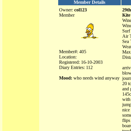
Member Details
Owner:
col123
29t
Member
Kite
Wind
Wind
Surf 
Air 
Sea 
Weat
Member#: 405
Max
Location:
Dist
Registered: 16-10-2003
Diary Entries: 112
arri
blow
Mood:
who needs wind anyway
jour
20 t
and 
145c
with
jump
nice
some
flip
boar
touc