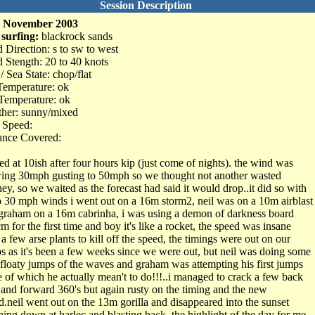
Session Description
h November 2003
 surfing:
blackrock sands
 Direction: s to sw to west
 Stength: 20 to 40 knots
/ Sea State: chop/flat
Temperature: ok
Temperature: ok
her: sunny/mixed
 Speed:
ance Covered:
ved at 10ish after four hours kip (just come of nights). the wind was
ing 30mph gusting to 50mph so we thought not another wasted
ney, so we waited as the forecast had said it would drop..it did so with
o 30 mph winds i went out on a 16m storm2, neil was on a 10m airblast
graham on a 16m cabrinha, i was using a demon of darkness board
m for the first time and boy it's like a rocket, the speed was insane
 a few arse plants to kill off the speed, the timings were out on our
s as it's been a few weeks since we were out, but neil was doing some
 floaty jumps of the waves and graham was attempting his first jumps
 of which he actually mean't to do!!!..i managed to crack a few back
s and forward 360's but again rusty on the timing and the new
d.neil went out on the 13m gorilla and disappeared into the sunset
hing down at harlec and blasting back..the highlight of the day for me