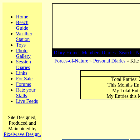
Home
Beach
Guide
Weather
Station
Toys
Photo
Diary Home
|
Members Diaries
|
Search
|
N
Gallery
Forces-of-Nature
»
Personal Diaries
» Kite 
Session
Diaries
Links
For Sale
Total Entries:
Forums
This Months Ent
Rate your
My Total Entr
Skills
My Entries this
Live Feeds
Site Designed,
Produced and
Maintained by
Pixelwave Design.