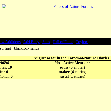
ew Additions
|
Add Entry
|
Stats
|
Hall of Fame
|
Toybox
surfing - blackrock sands
August so far in the Forces-of-Nature Diaries
20694
Most Active Members:
ries:
10
squiz
(
5
entries)
ies:
0
maker
(
4
entries)
 Month:
0
justal
(
1
entries)