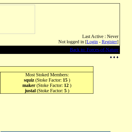
Last Active : Never
Not logged in [
Login
-
Register
]
Back to: Forces-of-Nature
Most Stoked Members:
squiz
(Stoke Factor:
15
)
maker
(Stoke Factor:
12
)
justal
(Stoke Factor:
5
)