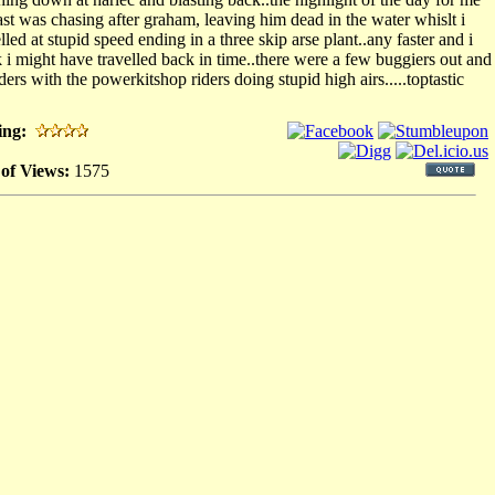
east was chasing after graham, leaving him dead in the water whislt i
lled at stupid speed ending in a three skip arse plant..any faster and i
k i might have travelled back in time..there were a few buggiers out and
ders with the powerkitshop riders doing stupid high airs.....toptastic
ing:
 of Views:
1575