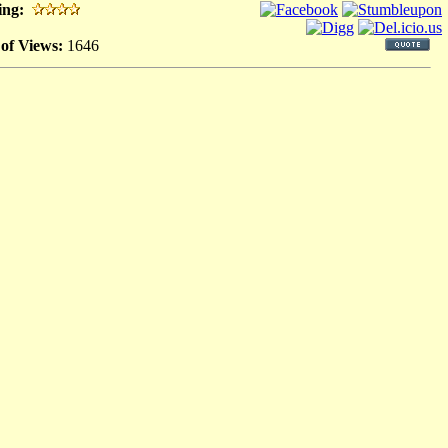
ing:
 of Views:
1646