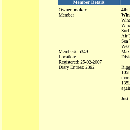
Member Details
Owner:
maker
4th 
Member
Win
Wind
Wind
Surf
Air 
Sea 
Weat
Member#: 5349
Max 
Location:
Dist
Registered: 25-02-2007
Diary Entries: 2392
Rigg
105l
more
135l
agai
Just