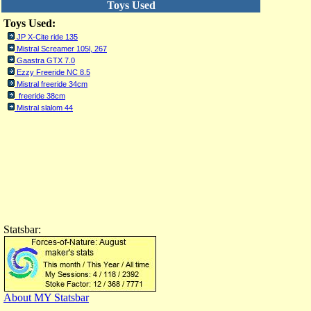
Toys Used
Toys Used:
JP X-Cite ride 135
Mistral Screamer 105l, 267
Gaastra GTX 7.0
Ezzy Freeride NC 8.5
Mistral freeride 34cm
freeride 38cm
Mistral slalom 44
Statsbar:
About MY Statsbar