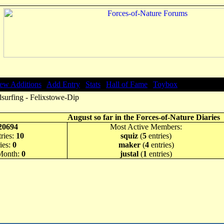
ew Additions
|
Add Entry
|
Stats
|
Hall of Fame
|
Toybox
surfing - Felixstowe-Dip
August so far in the Forces-of-Nature Diaries
20694
Most Active Members:
ries:
10
squiz
(
5
entries)
ies:
0
maker
(
4
entries)
 Month:
0
justal
(
1
entries)