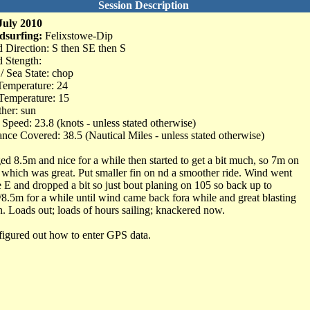
Session Description
July 2010
dsurfing:
Felixstowe-Dip
 Direction: S then SE then S
 Stength:
 / Sea State: chop
Temperature: 24
Temperature: 15
her: sun
Speed: 23.8 (knots - unless stated otherwise)
ance Covered: 38.5 (Nautical Miles - unless stated otherwise)
ed 8.5m and nice for a while then started to get a bit much, so 7m on
 which was great. Put smaller fin on nd a smoother ride. Wind went
 E and dropped a bit so just bout planing on 105 so back up to
/8.5m for a while until wind came back fora while and great blasting
n. Loads out; loads of hours sailing; knackered now.
 figured out how to enter GPS data.