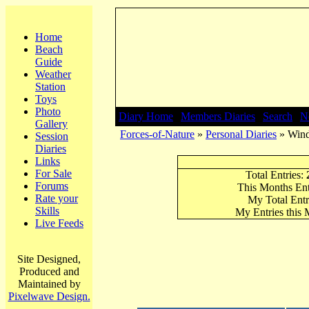
Home
Beach
Guide
Weather
Station
Toys
Photo
Diary Home
|
Members Diaries
|
Search
|
N
Gallery
Forces-of-Nature
»
Personal Diaries
» Wind
Session
Diaries
Links
For Sale
Total Entries:
Forums
This Months Ent
Rate your
My Total Entr
Skills
My Entries this
Live Feeds
Site Designed,
Produced and
Maintained by
Pixelwave Design.