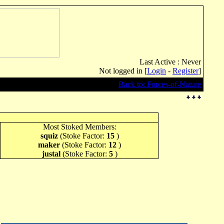
Last Active : Never
Not logged in [
Login
-
Register
]
Back to: Forces-of-Nature
Most Stoked Members:
squiz
(Stoke Factor:
15
)
maker
(Stoke Factor:
12
)
justal
(Stoke Factor:
5
)