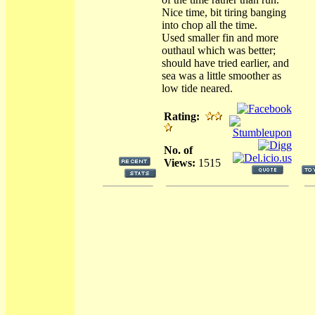
Nice time, bit tiring banging
into chop all the time.
Used smaller fin and more
outhaul which was better;
should have tried earlier, and
sea was a little smoother as
low tide neared.
Rating:
No. of
Views:
1515