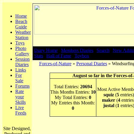
Home
Beach
Guide
Weather
Station
Toys
Photo
Diary Home
|
Members Diaries
|
Search
|
New Addit
Gallery
Stats
|
Hall of Fame
|
Toybox
Session
Forces-of-Nature
»
Personal Diaries
» Windsurfing
Diaries
Links
For
August so far in the Forces-of
Sale
Forums
Total Entries:
20694
Most Active Membe
Rate
This Months Entries:
10
squiz
(
5
entries)
your
My Total Entries:
0
maker
(
4
entries
Skills
My Entries this Month:
justal
(
1
entries
Live
0
Feeds
Site Designed,
Produced and