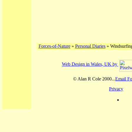
Forces-of-Nature
»
Personal Diaries
» Windsurfing
Web Design in Wales, UK by
© Alan R Cole 2000...
Email Fo
Privacy