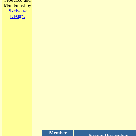
Maintained by
Pixelwave
Design.
Member
Session Description