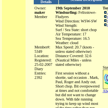
Details
Owner:
19th September 2010
Toy
maker
Windsurfing:
Felixstowe-
Member
Fludyers
Wind Direction: WSW-SW
Wind Stength:
Surf / Sea State: short chop
Air Temperature: 17
Sea Temperature: 16.5
Weather: cloud
Member#:
Max Speed: 20.7 (knots -
5349
unless stated otherwise)
Location:
Distance Covered: 32.6
Registered:
(Nautical Miles - unless
25-02-2007
stated otherwise)
Sta
Diary
Entries:
First session without a
2392
shortie, sad occasion . Mark,
Paul, Roger and Andy out.
Short chop. Bit overpowered
at times and not comfortable
Abo
but did not want to change
down. With tide running
trying to keep up wind most
of the time rather than run.