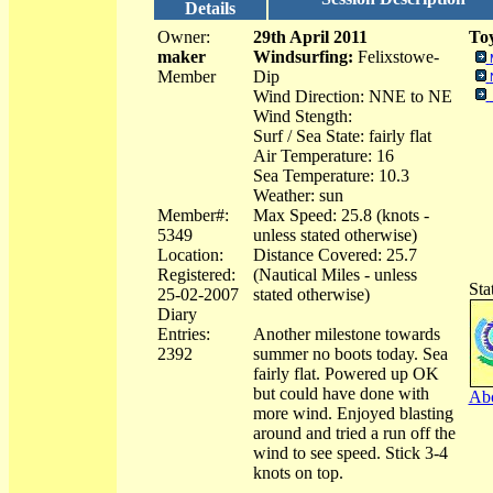
Details
Owner:
29th April 2011
Toy
maker
Windsurfing:
Felixstowe-
Member
Dip
Wind Direction: NNE to NE
Wind Stength:
Surf / Sea State: fairly flat
Air Temperature: 16
Sea Temperature: 10.3
Weather: sun
Member#:
Max Speed: 25.8 (knots -
5349
unless stated otherwise)
Location:
Distance Covered: 25.7
Registered:
(Nautical Miles - unless
Sta
25-02-2007
stated otherwise)
Diary
Entries:
Another milestone towards
2392
summer no boots today. Sea
fairly flat. Powered up OK
but could have done with
Abo
more wind. Enjoyed blasting
around and tried a run off the
wind to see speed. Stick 3-4
knots on top.