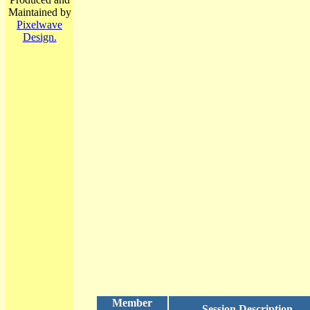
Maintained by
Pixelwave
Design.
Member
Session Description