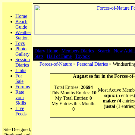
Home
Beach
Guide
Weather
Station
Toys
Photo
Diary Home
|
Members Diaries
|
Search
|
New Addit
Gallery
Stats
|
Hall of Fame
|
Toybox
Session
Forces-of-Nature
»
Personal Diaries
» Windsurfing
Diaries
Links
For
August so far in the Forces-of
Sale
Forums
Total Entries:
20694
Most Active Membe
Rate
This Months Entries:
10
squiz
(
5
entries)
your
My Total Entries:
0
maker
(
4
entries
Skills
My Entries this Month:
justal
(
1
entries
Live
0
Feeds
Site Designed,
Produced and