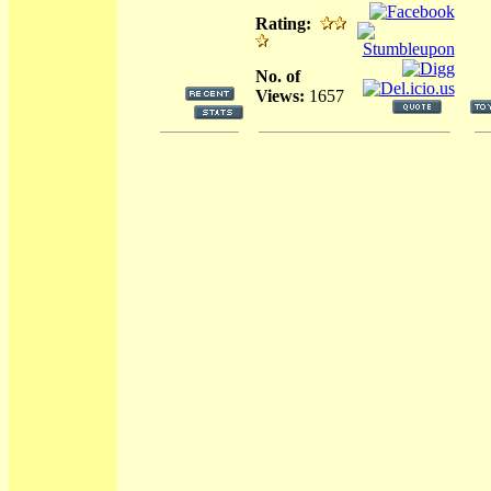
Rating:
No. of
Views:
1657