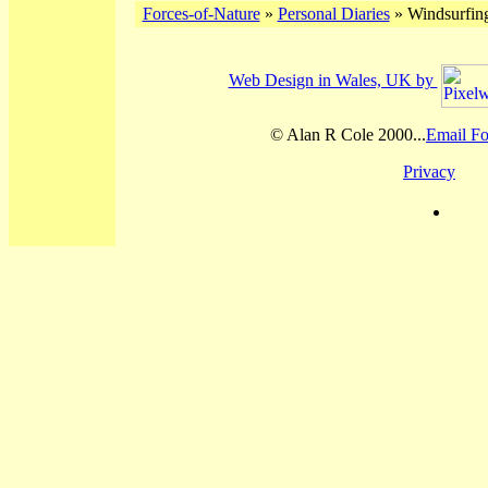
Forces-of-Nature
»
Personal Diaries
» Windsurfing
Web Design in Wales, UK by
© Alan R Cole 2000...
Email Fo
Privacy