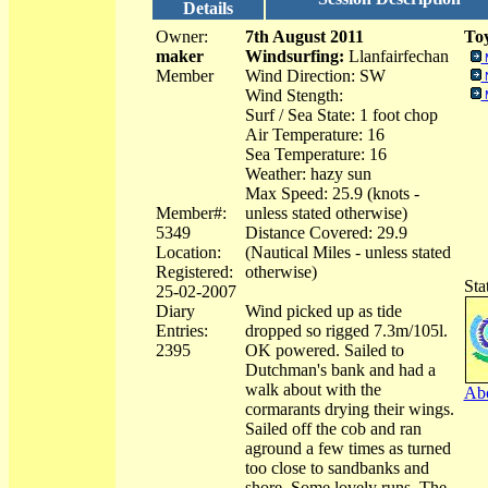
Details
Owner:
7th August 2011
Toy
maker
Windsurfing:
Llanfairfechan
Member
Wind Direction: SW
Wind Stength:
Surf / Sea State: 1 foot chop
Air Temperature: 16
Sea Temperature: 16
Weather: hazy sun
Max Speed: 25.9 (knots -
Member#:
unless stated otherwise)
5349
Distance Covered: 29.9
Location:
(Nautical Miles - unless stated
Registered:
otherwise)
Sta
25-02-2007
Diary
Wind picked up as tide
Entries:
dropped so rigged 7.3m/105l.
2395
OK powered. Sailed to
Dutchman's bank and had a
walk about with the
Abo
cormarants drying their wings.
Sailed off the cob and ran
aground a few times as turned
too close to sandbanks and
shore. Some lovely runs. The