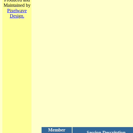
Maintained by
Pixelwave
Design.
Member
Session Description