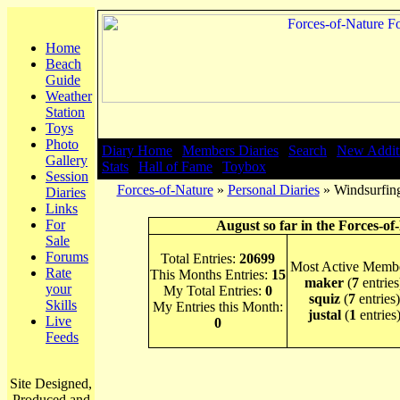
Home
Beach
Guide
Weather
Station
Toys
Photo
Diary Home
|
Members Diaries
|
Search
|
New Addit
Gallery
Stats
|
Hall of Fame
|
Toybox
Session
Forces-of-Nature
»
Personal Diaries
» Windsurfing
Diaries
Links
For
August so far in the Forces-of
Sale
Forums
Total Entries:
20699
Most Active Membe
Rate
This Months Entries:
15
maker
(
7
entries
your
My Total Entries:
0
squiz
(
7
entries)
Skills
My Entries this Month:
justal
(
1
entries
Live
0
Feeds
Site Designed,
Produced and