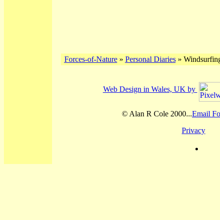
Forces-of-Nature
»
Personal Diaries
» Windsurfing
Web Design in Wales, UK by
© Alan R Cole 2000...
Email Fo
Privacy