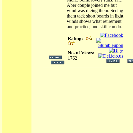
Aber couple joined me but
wind was dieing them. Seeing
them tack short boards in light
winds shows what retirement
and practice, and skill can do.
Rating:
No. of Views:
1762