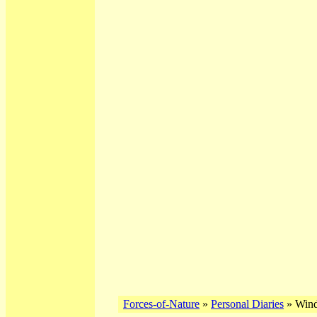
Forces-of-Nature
»
Personal Diaries
» Wind