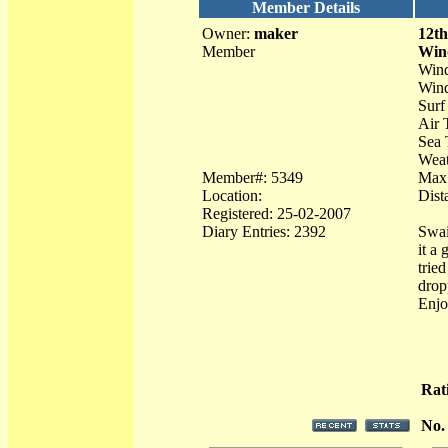
Member Details
Owner:
maker
12th
Member
Win
Wind
Wind
Surf
Air 
Sea 
Weat
Member#: 5349
Max
Location:
Dist
Registered: 25-02-2007
Diary Entries: 2392
Swai
it a
trie
drop
Enjo
Rat
No.