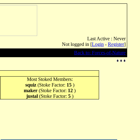
Last Active : Never
Not logged in [
Login
-
Register
]
Back to: Forces-of-Nature
Most Stoked Members:
squiz
(Stoke Factor:
15
)
maker
(Stoke Factor:
12
)
justal
(Stoke Factor:
5
)