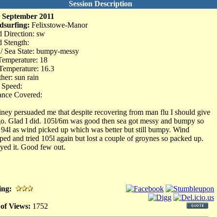
Session Description
 September 2011
dsurfing:
Felixstowe-Manor
 Direction: sw
 Stength:
 / Sea State: bumpy-messy
Temperature: 18
Temperature: 16.3
her: sun rain
 Speed:
ance Covered:
ney persuaded me that despite recovering from man flu I should give
 go. Glad I did. 105l/6m was good then sea got messy and bumpy so
d 94l as wind picked up which was better but still bumpy. Wind
ped and tried 105l again but lost a couple of groynes so packed up.
yed it. Good few out.
ing:
 of Views:
1752