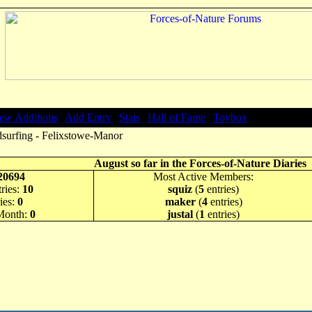
ew Additions
|
Add Entry
|
Stats
|
Hall of Fame
|
Toybox
surfing - Felixstowe-Manor
August so far in the Forces-of-Nature Diaries
20694
Most Active Members:
ries:
10
squiz
(
5
entries)
ies:
0
maker
(
4
entries)
 Month:
0
justal
(
1
entries)