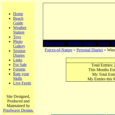
Home
Beach
Guide
Weather
Station
Toys
Photo
Diary Home
|
Members Diaries
|
Search
|
N
Gallery
Forces-of-Nature
»
Personal Diaries
» Wind
Session
Diaries
Links
For Sale
Total Entries:
Forums
This Months Ent
Rate your
My Total Entr
Skills
My Entries this
Live Feeds
Site Designed,
Produced and
Maintained by
Pixelwave Design.