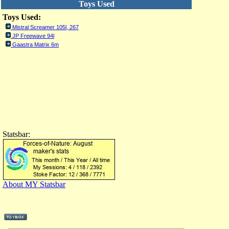
Toys Used
Toys Used:
Mistral Screamer 105l, 267
JP Freewave 94l
Gaastra Matrix 6m
Statsbar:
About MY Statsbar