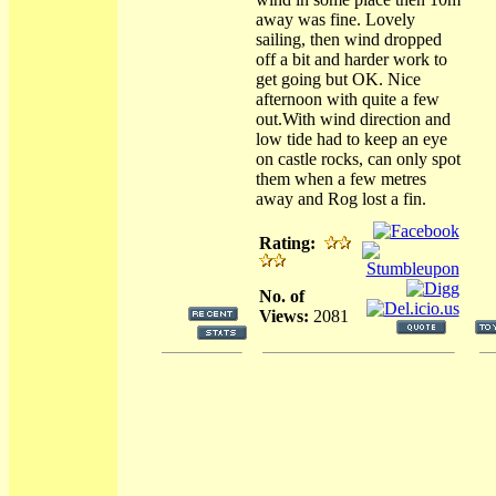
away was fine. Lovely
sailing, then wind dropped
off a bit and harder work to
get going but OK. Nice
afternoon with quite a few
out.With wind direction and
low tide had to keep an eye
on castle rocks, can only spot
them when a few metres
away and Rog lost a fin.
Rating:
No. of
Views:
2081