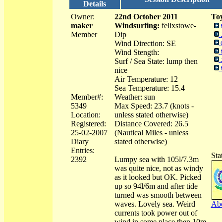
Details
Owner:
22nd October 2011
Toy
maker
Windsurfing:
felixstowe-
Member
Dip
Wind Direction: SE
Wind Stength:
Surf / Sea State: lump then
nice
Air Temperature: 12
Sea Temperature: 15.4
Member#:
Weather: sun
5349
Max Speed: 23.7 (knots -
Location:
unless stated otherwise)
Registered:
Distance Covered: 26.5
25-02-2007
(Nautical Miles - unless
Diary
stated otherwise)
Entries:
Sta
2392
Lumpy sea with 105l/7.3m
was quite nice, not as windy
as it looked but OK. Picked
up so 94l/6m and after tide
turned was smooth between
waves. Lovely sea. Weird
Abo
currents took power out of
wind in some place then 10m