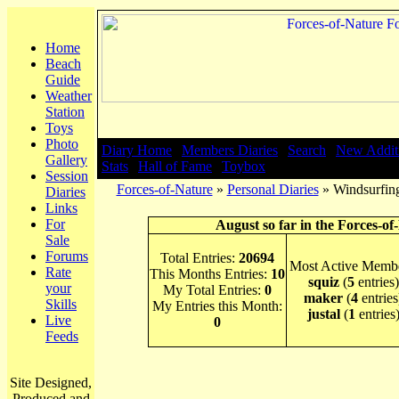
Home
Beach
Guide
Weather
Station
Toys
Photo
Diary Home
|
Members Diaries
|
Search
|
New Addit
Gallery
Stats
|
Hall of Fame
|
Toybox
Session
Forces-of-Nature
»
Personal Diaries
» Windsurfing
Diaries
Links
For
August so far in the Forces-of
Sale
Forums
Total Entries:
20694
Most Active Membe
Rate
This Months Entries:
10
squiz
(
5
entries)
your
My Total Entries:
0
maker
(
4
entries
Skills
My Entries this Month:
justal
(
1
entries
Live
0
Feeds
Site Designed,
Produced and