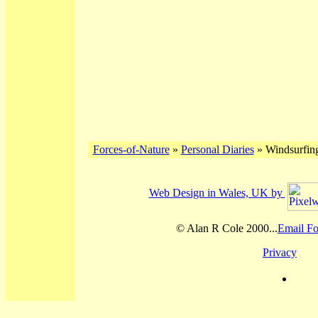
Forces-of-Nature
»
Personal Diaries
» Windsurfing
Web Design in Wales, UK by
© Alan R Cole 2000...
Email Fo
Privacy