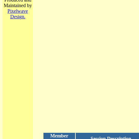
Maintained by
Pixelwave
Design.
Member
Session Description