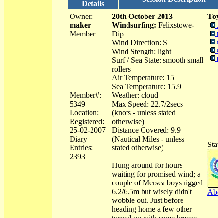
Details
Owner:
20th October 2013
Toy
maker
Windsurfing:
Felixstowe-
Member
Dip
Wind Direction: S
Wind Stength: light
Surf / Sea State: smooth small
rollers
Air Temperature: 15
Sea Temperature: 15.9
Member#:
Weather: cloud
5349
Max Speed: 22.7/2secs
Location:
(knots - unless stated
Registered:
otherwise)
25-02-2007
Distance Covered: 9.9
Diary
(Nautical Miles - unless
Sta
Entries:
stated otherwise)
2393
Hung around for hours
waiting for promised wind; a
couple of Mersea boys rigged
6.2/6.5m but wisely didn't
Abo
wobble out. Just before
heading home a few other
turned up with some breeze.