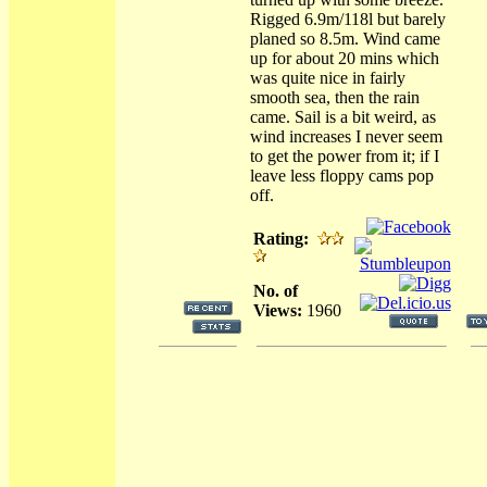
Rigged 6.9m/118l but barely
planed so 8.5m. Wind came
up for about 20 mins which
was quite nice in fairly
smooth sea, then the rain
came. Sail is a bit weird, as
wind increases I never seem
to get the power from it; if I
leave less floppy cams pop
off.
Rating:
No. of
Views:
1960