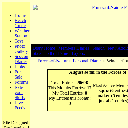
Home
Beach
Guide
Weather
Station
Toys
Photo
Diary Home
|
Members Diaries
|
Search
|
New Addit
Gallery
Stats
|
Hall of Fame
|
Toybox
Session
Forces-of-Nature
»
Personal Diaries
» Windsurfing
Diaries
Links
For
August so far in the Forces-of
Sale
Forums
Total Entries:
20696
Most Active Membe
Rate
This Months Entries:
12
squiz
(
6
entries)
your
My Total Entries:
0
maker
(
5
entries
Skills
My Entries this Month:
justal
(
1
entries
Live
0
Feeds
Site Designed,
Produced and