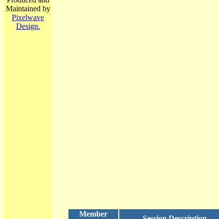
Maintained by
Pixelwave
Design.
Member
Session Description