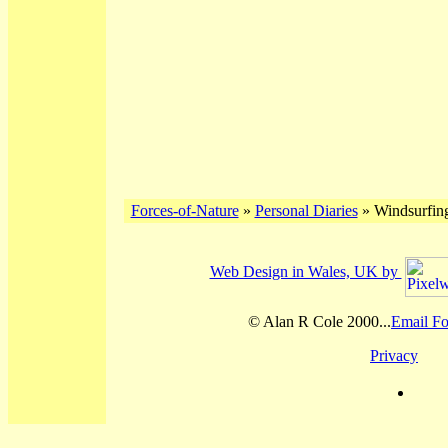
Forces-of-Nature
»
Personal Diaries
» Windsurfing
Web Design in Wales, UK by
© Alan R Cole 2000...
Email Fo
Privacy