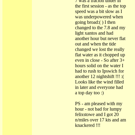
7 was a fracton under in
the first session - as the top
speed was a bit slow as I
was underpowered when
going broad:( ) I then
changed to the 7.8 and my
light xantos and had
another hour but never flat
out and when the tide
changed we lost the really
flat water as it chopped up
even in close - So after 3+
hours solid on the water I
had to rush to Ipswich for
another 12 nightshift !!! :(
Looks like the wind filled
in later and everyone had
a top day too :)
PS - am pleased with my
hour - not bad for lumpy
felixstowe and I got 20
n/miles over 17 kts and am
knackered !!!