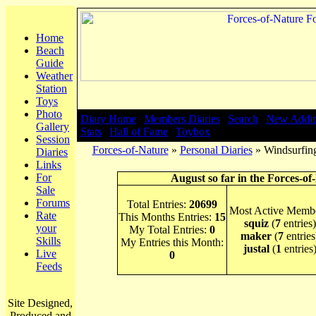
Home
Beach
Guide
Weather
Station
Toys
Photo
Diary Home
|
Members Diaries
|
Search
|
New Addit
Gallery
Stats
|
Hall of Fame
|
Toybox
Session
Forces-of-Nature
»
Personal Diaries
» Windsurfing
Diaries
Links
For
August so far in the Forces-of
Sale
Forums
Total Entries:
20699
Most Active Membe
Rate
This Months Entries:
15
squiz
(
7
entries)
your
My Total Entries:
0
maker
(
7
entries
Skills
My Entries this Month:
justal
(
1
entries
Live
0
Feeds
Site Designed,
Produced and