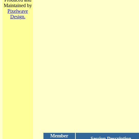
Maintained by
Pixelwave
Design.
Member
Session Description