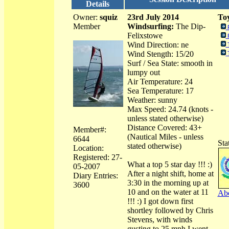
Details
Owner:
squiz
23rd July 2014
Toy
Member
Windsurfing:
The Dip-
Felixstowe
Wind Direction: ne
Wind Stength: 15/20
Surf / Sea State: smooth in
lumpy out
Air Temperature: 24
Sea Temperature: 17
Weather: sunny
Max Speed: 24.74 (knots -
unless stated otherwise)
Distance Covered: 43+
Member#:
(Nautical Miles - unless
6644
Sta
stated otherwise)
Location:
Registered: 27-
What a top 5 star day !!! :)
05-2007
After a night shift, home at
Diary Entries:
3:30 in the morning up at
3600
10 and on the water at 11
Abo
!!! :) I got down first
shortley followed by Chris
Stevens, with winds
gusting to 25 mph I went