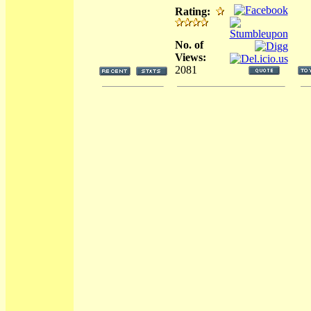
Rating:
No. of
Views:
2081