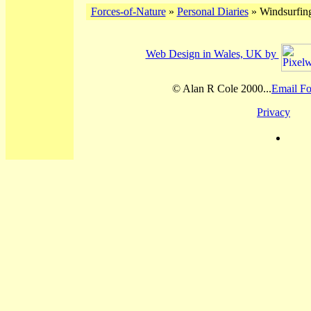
Forces-of-Nature
»
Personal Diaries
» Windsurfing
Web Design in Wales, UK by
© Alan R Cole 2000...
Email Fo
Privacy