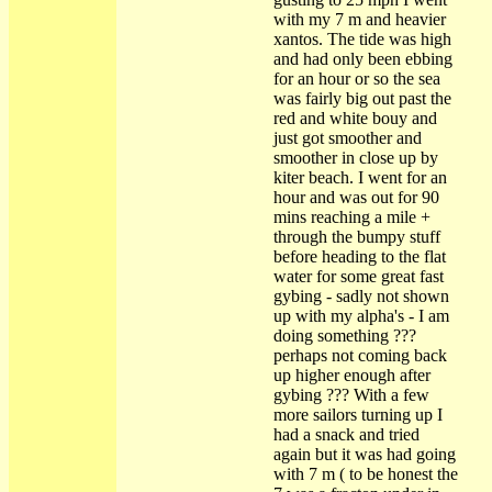
with my 7 m and heavier
xantos. The tide was high
and had only been ebbing
for an hour or so the sea
was fairly big out past the
red and white bouy and
just got smoother and
smoother in close up by
kiter beach. I went for an
hour and was out for 90
mins reaching a mile +
through the bumpy stuff
before heading to the flat
water for some great fast
gybing - sadly not shown
up with my alpha's - I am
doing something ???
perhaps not coming back
up higher enough after
gybing ??? With a few
more sailors turning up I
had a snack and tried
again but it was had going
with 7 m ( to be honest the