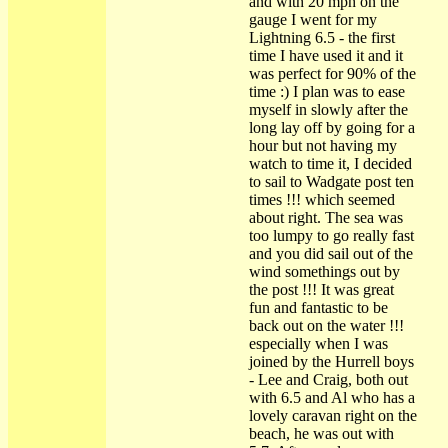
and with 20 mph on the
gauge I went for my
Lightning 6.5 - the first
time I have used it and it
was perfect for 90% of the
time :) I plan was to ease
myself in slowly after the
long lay off by going for a
hour but not having my
watch to time it, I decided
to sail to Wadgate post ten
times !!! which seemed
about right. The sea was
too lumpy to go really fast
and you did sail out of the
wind somethings out by
the post !!! It was great
fun and fantastic to be
back out on the water !!!
especially when I was
joined by the Hurrell boys
- Lee and Craig, both out
with 6.5 and Al who has a
lovely caravan right on the
beach, he was out with