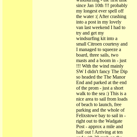
since Jan 10th !!! probably
my longest ever spell off
the water :( After crashing
into a post in my lovely
van last weekend I had to
try and get my
windsurfing kit into a
small Citroen courtesy and
I managed to squeeze a
board, three sails, two
masts and a boom in - just
!!! With the wind mainly
SW I didn't fancy The Dip
so headed the The Manor
End and parked at the end
of the prom - just a short
walk to the sea :) This is a
nice area to sail from loads
of beach to launch, free
parking and the whole of
Felixstowe bay to sail in -
right out to the Wadgate
Post - approx a mile and
half out ! Arriving at ten