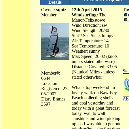
Details
Owner:
squiz
12th April 2015
Toy
Member
Windsurfing:
The
Manor-Felixstowe
Wind Direction: sw
Wind Stength: 20/30
Surf / Sea State: lumpy
Air Temperature: 14
Sea Temperature: 10
Weather: sunny
Max Speed: 26.02 (knots -
unless stated otherwise)
Distance Covered: 33.05
Sta
(Nautical Miles - unless
Member#:
stated otherwise)
6644
Location:
What a top weekend - a
Registered: 27-
lovely walk on Bawdsey
05-2007
Beach collecting shells
Diary Entries:
Abo
and coal yesterday and
3597
today with a great forecast
today, wall to wall
sunshine and wind picking
up, so I was able to get out
windsurfing - the first time