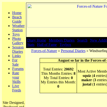
Home
Beach
Guide
Weather
Station
Toys
Photo
Diary Home
|
Members Diaries
|
Search
|
New Addit
Gallery
Stats
|
Hall of Fame
|
Toybox
Session
Forces-of-Nature
»
Personal Diaries
» Windsurfin
Diaries
Links
For
August so far in the Forces-of
Sale
Forums
Total Entries:
20692
Most Active Membe
Rate
This Months Entries:
8
squiz
(
4
entries)
your
My Total Entries:
0
maker
(
3
entries
Skills
My Entries this Month:
justal
(
1
entries
Live
0
Feeds
Site Designed,
Produced and