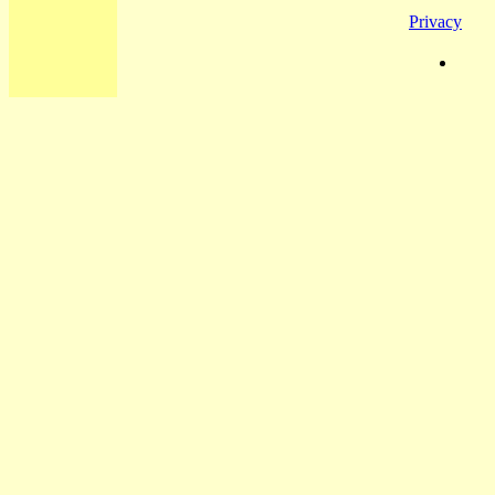
Privacy