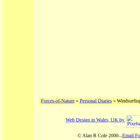
Forces-of-Nature
»
Personal Diaries
» Windsurfin
Web Design in Wales, UK by
© Alan R Cole 2000...
Email Fo