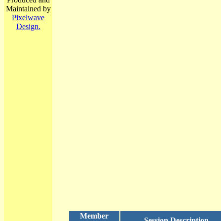
Maintained by
Pixelwave
Design.
Member
Session Description