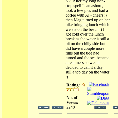
5.7. After my long non-
stop spell I can ashore,
took a few pics and had a
coffee with Al - cheers :)
then Mag turned up on her
bike bringing lunch which
we ate on the beach :) I
got cold over the lunch
break as the water is still a
bit on the chilly side but
did have a couple more
runs but the tide had
turned and the sea became
a real mess so we all
decided to call it a day -
still a top day on the water
:)
Rating:
No. of
Views:
2248