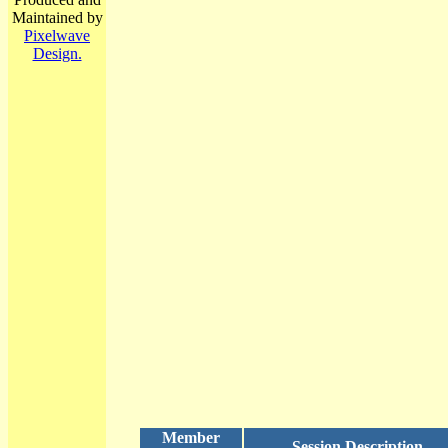
Maintained by
Pixelwave
Design.
Member
Session Description