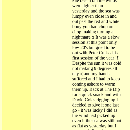
kite beach but the winds
were lighter than
yesterday and the sea was
lumpy even close in and
out past the red and white
bouy you had chop on
chop making turning a
nightmare :( It was a slow
session at this point only
low 20's but great to be
out with Peter Cutts - his
first session of the year !!!
Despite the sun it was cold
not making 9 degrees all
day :( and my hands
suffered and I had to keep
coming ashore to warm
them up. Back at The Dip
for a quick snack and with
David Coles rigging up I
decided to give it one last
go - it was lucky I did as
the wind had picked up
even if the sea was still not
as flat as yesterday but I