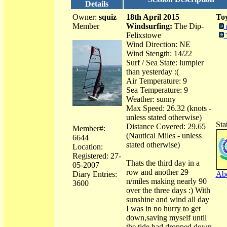
Details
Owner:
squiz
18th April 2015
Toy
Member
Windsurfing:
The Dip-
Felixstowe
Wind Direction: NE
Wind Stength: 14/22
Surf / Sea State: lumpier
than yesterday :(
Air Temperature: 9
Sea Temperature: 9
Weather: sunny
Max Speed: 26.32 (knots -
unless stated otherwise)
Sta
Distance Covered: 29.65
Member#:
(Nautical Miles - unless
6644
stated otherwise)
Location:
Registered: 27-
Thats the third day in a
05-2007
row and another 29
Diary Entries:
Abo
n/miles making nearly 90
3600
over the three days :) With
sunshine and wind all day
I was in no hurry to get
down,saving myself until
the tide had dropped down