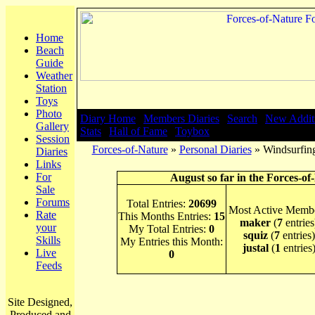
Home
Beach
Guide
Weather
Station
Toys
Photo
Diary Home
|
Members Diaries
|
Search
|
New Addit
Gallery
Stats
|
Hall of Fame
|
Toybox
Session
Forces-of-Nature
»
Personal Diaries
» Windsurfing
Diaries
Links
For
August so far in the Forces-of
Sale
Forums
Total Entries:
20699
Most Active Membe
Rate
This Months Entries:
15
maker
(
7
entries
your
My Total Entries:
0
squiz
(
7
entries)
Skills
My Entries this Month:
justal
(
1
entries
Live
0
Feeds
Site Designed,
Produced and