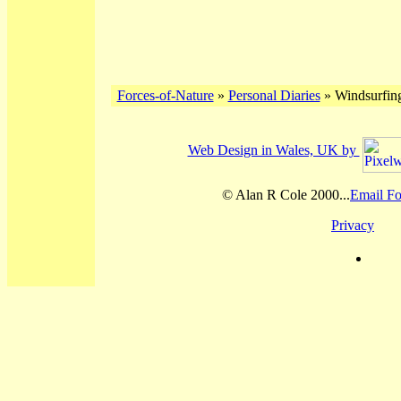
Forces-of-Nature
»
Personal Diaries
» Windsurfing
Web Design in Wales, UK by
© Alan R Cole 2000...
Email Fo
Privacy