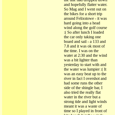
and hopefully flatter water.
So Mag and I went out on
the bikes for a short trip
around Felixstowe - it was
hard going into a head
wind along the golf course
:( So after lunch I loaded
the car only taking one
board and sail - a 133 and
7.8 and it was ok most of
the time. I was on the
water at 2:30 and the wind
was a bit lighter than
yesterday to start with and
the water was lumpier :( It
was an easy beat up to the
river in fact I overshot and
had some runs the other
side of the shingle bar, I
also tried the really flat
water in the river but a
strong tide and light winds
meant it was a waste of
time so I played in front of