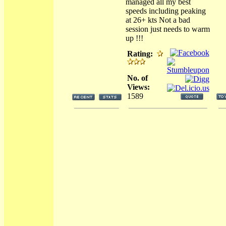
managed all my best
speeds including peaking
at 26+ kts Not a bad
session just needs to warm
up !!!
Rating:
No. of
Views:
1589