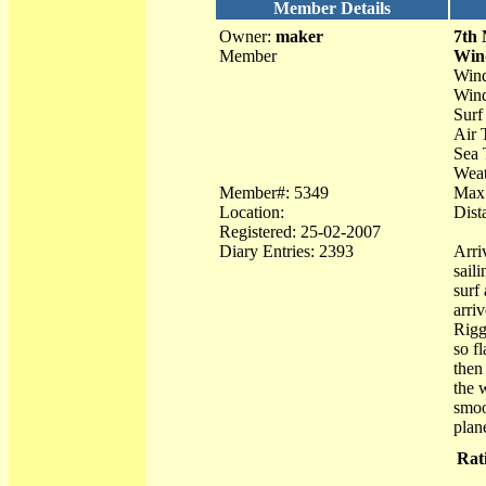
Member Details
Owner:
maker
7th
Member
Win
Wind
Wind
Surf
Air 
Sea 
Weat
Member#: 5349
Max 
Location:
Dist
Registered: 25-02-2007
Diary Entries: 2393
Arri
sail
surf
arri
Rigg
so f
then
the 
smoo
plan
Rat