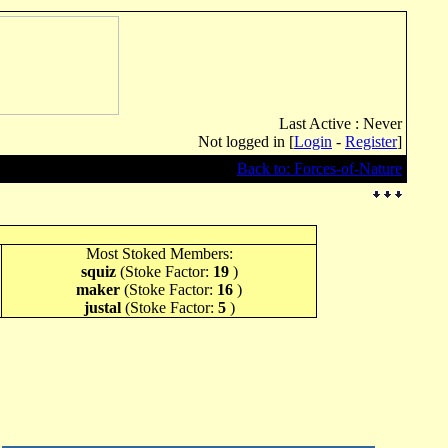
Last Active : Never
Not logged in [
Login
-
Register
]
Back to: Forces-of-Nature
Most Stoked Members:
squiz
(Stoke Factor:
19
)
maker
(Stoke Factor:
16
)
justal
(Stoke Factor:
5
)