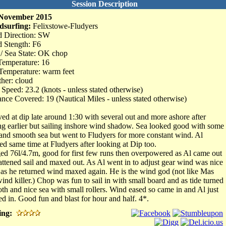
Session Description
 November 2015
dsurfing:
Felixstowe-Fludyers
 Direction: SW
 Stength: F6
 / Sea State: OK chop
Temperature: 16
Temperature: warm feet
her: cloud
Speed: 23.2 (knots - unless stated otherwise)
ance Covered: 19 (Nautical Miles - unless stated otherwise)
ved at dip late around 1:30 with several out and more ashore after
ing earlier but sailing inshore wind shadow. Sea looked good with some
 and smooth sea but went to Fludyers for more constant wind. Al
ved same time at Fludyers after looking at Dip too.
ed 76l/4.7m, good for first few runs then overpowered as Al came out
lattened sail and maxed out. As Al went in to adjust gear wind was nice
 as he returned wind maxed again. He is the wind god (not like Mas
wind killer.) Chop was fun to sail in with small board and as tide turned
th and nice sea with small rollers. Wind eased so came in and Al just
ed in. Good fun and blast for hour and half. 4*.
ing: