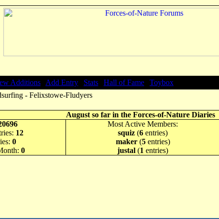
ew Additions
|
Add Entry
|
Stats
|
Hall of Fame
|
Toybox
surfing - Felixstowe-Fludyers
August so far in the Forces-of-Nature Diaries
20696
Most Active Members:
ries:
12
squiz
(
6
entries)
ies:
0
maker
(
5
entries)
 Month:
0
justal
(
1
entries)