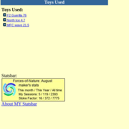
Toys Used
Toys Used:
F2 Guerilla 76
North Ice 4.7
MFC wave 21.5
Statsbar:
About MY Statsbar