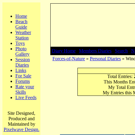
Home
Beach
Guide
Weather
Station
Toys
Photo
Diary Home
|
Members Diaries
|
Search
|
N
Gallery
Forces-of-Nature
»
Personal Diaries
» Wind
Session
Diaries
Links
For Sale
Total Entries:
Forums
This Months Ent
Rate your
My Total Entr
Skills
My Entries this
Live Feeds
Site Designed,
Produced and
Maintained by
Pixelwave Design.