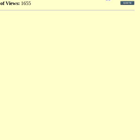
 of Views:
1655