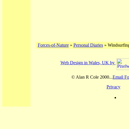
Forces-of-Nature
»
Personal Diaries
» Windsurfin
Web Design in Wales, UK by
© Alan R Cole 2000...
Email Fo
Privacy