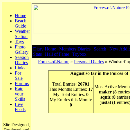
Home
Beach
Guide
Weather
Station
Toys
Photo
Diary Home
|
Members Diaries
|
Search
|
New Addit
Gallery
Stats
|
Hall of Fame
|
Toybox
Session
Forces-of-Nature
»
Personal Diaries
» Windsurfin
Diaries
Links
For
August so far in the Forces-of
Sale
Forums
Total Entries:
20701
Most Active Membe
Rate
This Months Entries:
17
maker
(
8
entries
your
My Total Entries:
0
squiz
(
8
entries)
Skills
My Entries this Month:
justal
(
1
entries
Live
0
Feeds
Site Designed,
Produced and