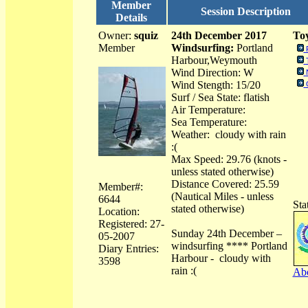
Member
Session Description
Details
Owner:
squiz
24th December 2017
Toy
Member
Windsurfing:
Portland
Harbour,Weymouth
Wind Direction: W
Wind Stength: 15/20
Surf / Sea State: flatish
Air Temperature:
Sea Temperature:
Weather: cloudy with rain
:(
Max Speed: 29.76 (knots -
unless stated otherwise)
Distance Covered: 25.59
Member#:
(Nautical Miles - unless
6644
Sta
stated otherwise)
Location:
Registered: 27-
Sunday 24th December –
05-2007
windsurfing **** Portland
Diary Entries:
Harbour - cloudy with
3598
rain :(
Abo