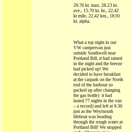
29.76 kt. max, 28.23 kt.
ave., 15.70 kt. hr., 22.42
kt mile, 22.42 km., 18.91
kt. alpha.
What a top night in our
VW campervan just
outside Southwell near
Portland Bill, it had rained
in the night and the breeze
had picked up! We
decided to have breakfast
at the carpark on the North
end of the harbour so
packed up after changing
the gas bottle) it had
lasted 77 nights in the van
– a record) and left at 9.30
just as the Weymouth
lifeboat was heading
through the rough water at
Portland Bill! We stopped