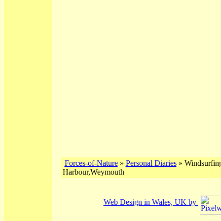
Forces-of-Nature
»
Personal Diaries
» Windsurfing
Harbour,Weymouth
Web Design in Wales, UK by