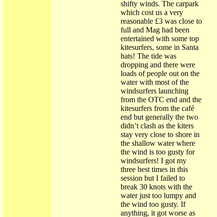
shifty winds. The carpark
which cost us a very
reasonable £3 was close to
full and Mag had been
entertained with some top
kitesurfers, some in Santa
hats! The tide was
dropping and there were
loads of people out on the
water with most of the
windsurfers launching
from the OTC end and the
kitesurfers from the café
end but generally the two
didn’t clash as the kiters
stay very close to shore in
the shallow water where
the wind is too gusty for
windsurfers! I got my
three best times in this
session but I failed to
break 30 knots with the
water just too lumpy and
the wind too gusty. If
anything, it got worse as