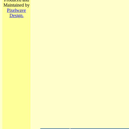
Maintained by
Pixelwave
Design.