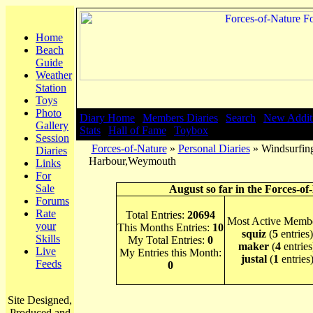
Home
Beach
Guide
Weather
Station
Toys
Photo
Diary Home
|
Members Diaries
|
Search
|
New Addit
Gallery
Stats
|
Hall of Fame
|
Toybox
Session
Forces-of-Nature
»
Personal Diaries
» Windsurfing
Diaries
Harbour,Weymouth
Links
For
Sale
August so far in the Forces-of
Forums
Rate
Total Entries:
20694
Most Active Membe
your
This Months Entries:
10
squiz
(
5
entries)
Skills
My Total Entries:
0
maker
(
4
entries
Live
My Entries this Month:
justal
(
1
entries
Feeds
0
Site Designed,
Produced and