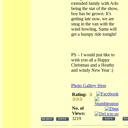
extended family with Arlo
being the star of the show,
boy has he grown. It’s
getting late now, we are
snug in the van with the
wind howling, Santa will
get a bumpy ride tonight!
PS – I would just like to
wish you all a Happy
Christmas and a Heathy
and windy New Year :)
Photo Gallery Here
Rating:
No. of
Views:
3219