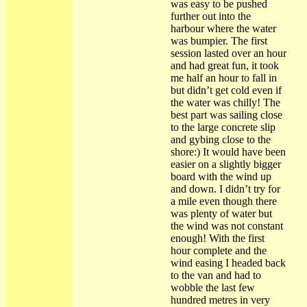
was easy to be pushed
further out into the
harbour where the water
was bumpier. The first
session lasted over an hour
and had great fun, it took
me half an hour to fall in
but didn’t get cold even if
the water was chilly! The
best part was sailing close
to the large concrete slip
and gybing close to the
shore:) It would have been
easier on a slightly bigger
board with the wind up
and down. I didn’t try for
a mile even though there
was plenty of water but
the wind was not constant
enough! With the first
hour complete and the
wind easing I headed back
to the van and had to
wobble the last few
hundred metres in very