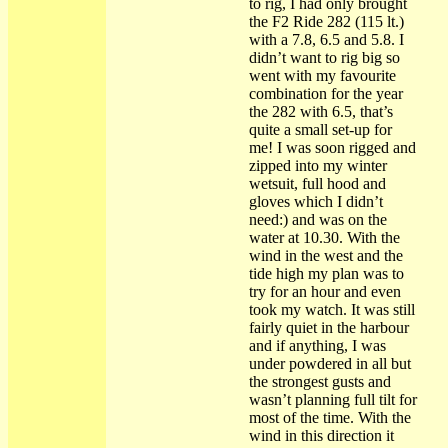
to rig, I had only brought
the F2 Ride 282 (115 lt.)
with a 7.8, 6.5 and 5.8. I
didn’t want to rig big so
went with my favourite
combination for the year
the 282 with 6.5, that’s
quite a small set-up for
me! I was soon rigged and
zipped into my winter
wetsuit, full hood and
gloves which I didn’t
need:) and was on the
water at 10.30. With the
wind in the west and the
tide high my plan was to
try for an hour and even
took my watch. It was still
fairly quiet in the harbour
and if anything, I was
under powdered in all but
the strongest gusts and
wasn’t planning full tilt for
most of the time. With the
wind in this direction it