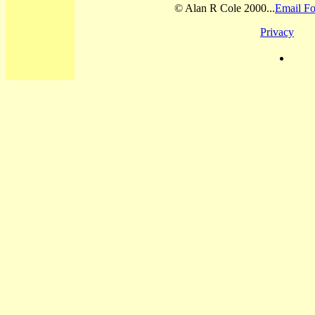
© Alan R Cole 2000...
Email Fo
Privacy