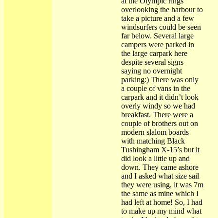
at the Olympic rings
overlooking the harbour to
take a picture and a few
windsurfers could be seen
far below. Several large
campers were parked in
the large carpark here
despite several signs
saying no overnight
parking:) There was only
a couple of vans in the
carpark and it didn’t look
overly windy so we had
breakfast. There were a
couple of brothers out on
modern slalom boards
with matching Black
Tushingham X-15’s but it
did look a little up and
down. They came ashore
and I asked what size sail
they were using, it was 7m
the same as mine which I
had left at home! So, I had
to make up my mind what