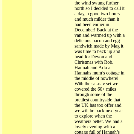
the wind swung further
north so I decided to call it
a day, a good two hours
and much milder than it
had been earlier in
December! Back at the
van and warmed up with a
delicious bacon and egg
sandwich made by Mag it
was time to back up and
head for Devon and
Christmas with Rob,
Hannah and Arlo at
Hannahs mum’s cottage in
the middle of nowhere!
With the sat-nav set we
covered the 60+ miles
through some of the
prettiest countryside that
the UK has too offer and
we will be back next year
to explore when the
weathers better. We had a
lovely evening with a
cottage full of Hannah’s