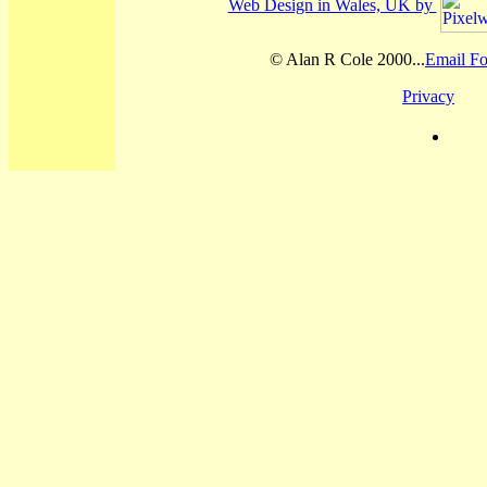
Web Design in Wales, UK by
© Alan R Cole 2000...
Email Fo
Privacy