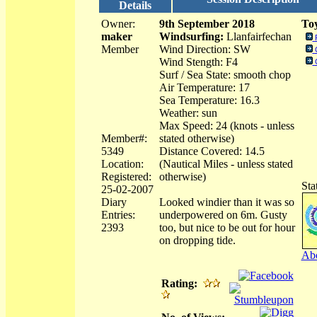
Details
Owner:
9th September 2018
Toy
maker
Windsurfing:
Llanfairfechan
Member
Wind Direction: SW
Wind Stength: F4
Surf / Sea State: smooth chop
Air Temperature: 17
Sea Temperature: 16.3
Weather: sun
Max Speed: 24 (knots - unless
Member#:
stated otherwise)
5349
Distance Covered: 14.5
Location:
(Nautical Miles - unless stated
Registered:
otherwise)
Sta
25-02-2007
Diary
Looked windier than it was so
Entries:
underpowered on 6m. Gusty
2393
too, but nice to be out for hour
on dropping tide.
Abo
Rating: