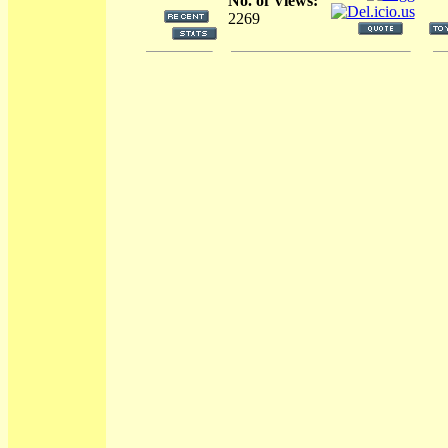
No. of Views:
2269