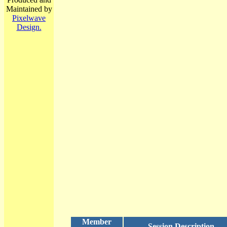
Maintained by
Pixelwave
Design.
Member
Session Description