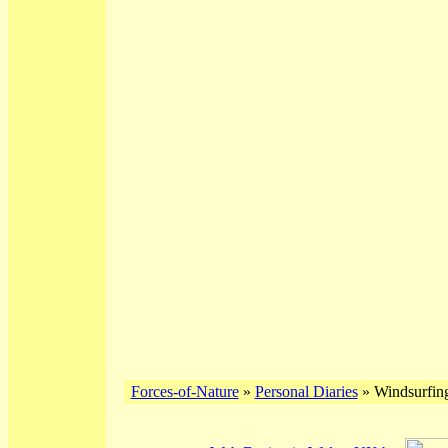
Forces-of-Nature
»
Personal Diaries
» Windsurfing