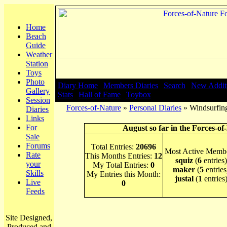
Home
Beach
Guide
Weather
Station
Toys
Photo
Diary Home
|
Members Diaries
|
Search
|
New Addit
Gallery
Stats
|
Hall of Fame
|
Toybox
Session
Forces-of-Nature
»
Personal Diaries
» Windsurfing
Diaries
Links
For
August so far in the Forces-of
Sale
Forums
Total Entries:
20696
Most Active Membe
Rate
This Months Entries:
12
squiz
(
6
entries)
your
My Total Entries:
0
maker
(
5
entries
Skills
My Entries this Month:
justal
(
1
entries
Live
0
Feeds
Site Designed,
Produced and