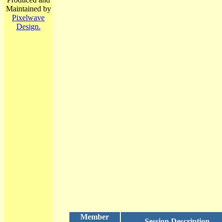
Maintained by
Pixelwave
Design.
Member
Session Description