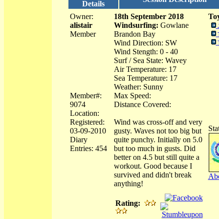
Details
Owner:
18th September 2018
Toy
alistair
Windsurfing:
Gowlane
Member
Brandon Bay
Wind Direction: SW
Wind Stength: 0 - 40
Surf / Sea State: Wavey
Air Temperature: 17
Sea Temperature: 17
Weather: Sunny
Member#:
Max Speed:
9074
Distance Covered:
Location:
Registered:
Wind was cross-off and very
Sta
03-09-2010
gusty. Waves not too big but
Diary
quite punchy. Initially on 5.0
Entries: 454
but too much in gusts. Did
better on 4.5 but still quite a
workout. Good because I
survived and didn't break
Abo
anything!
Rating: