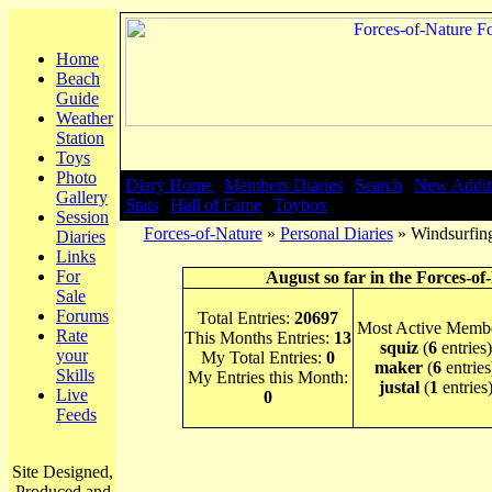
Home
Beach
Guide
Weather
Station
Toys
Photo
Diary Home
|
Members Diaries
|
Search
|
New Addit
Gallery
Stats
|
Hall of Fame
|
Toybox
Session
Forces-of-Nature
»
Personal Diaries
» Windsurfin
Diaries
Links
For
August so far in the Forces-of
Sale
Forums
Total Entries:
20697
Most Active Membe
Rate
This Months Entries:
13
squiz
(
6
entries)
your
My Total Entries:
0
maker
(
6
entries
Skills
My Entries this Month:
justal
(
1
entries
Live
0
Feeds
Site Designed,
Produced and