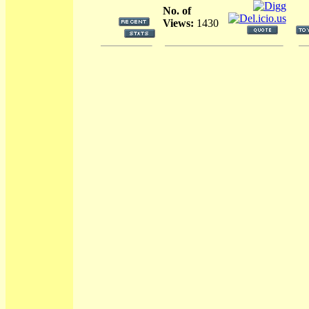
No. of
Views:
1430