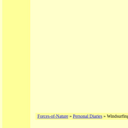
Forces-of-Nature
»
Personal Diaries
» Windsurfin