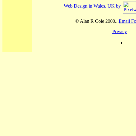
Web Design in Wales, UK by
© Alan R Cole 2000...
Email Fo
Privacy