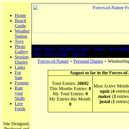
Home
Beach
Guide
Weather
Station
Toys
Photo
Diary Home
|
Members Diaries
|
Search
|
New Addit
Gallery
Stats
|
Hall of Fame
|
Toybox
Session
Forces-of-Nature
»
Personal Diaries
» Windsurfing
Diaries
Links
For
August so far in the Forces-of
Sale
Forums
Total Entries:
20692
Most Active Membe
Rate
This Months Entries:
8
squiz
(
4
entries)
your
My Total Entries:
0
maker
(
3
entries
Skills
My Entries this Month:
justal
(
1
entries
Live
0
Feeds
Site Designed,
Produced and