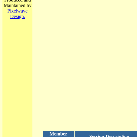
Maintained by
Pixelwave
Design.
Member
Session Description