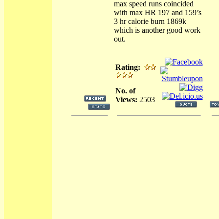
max speed runs coincided
with max HR 197 and 159’s
3 hr calorie burn 1869k
which is another good work
out.
Rating:
No. of
Views:
2503