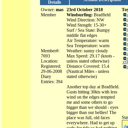
Details
Owner:
mas
23rd October 2018
Toy
Member
Windsurfing:
Bradfield
Wind Direction: NW
Wind Stength: 15-30+
Surf / Sea State: Bumpy
middle flat edges
Air Temperature: warm
Sea Temperature: warm
Member#:
Weather: sunny cloudy
7693
Max Speed: 29.17 (knots -
Location:
unless stated otherwise)
XTR
Registered:
Distance Covered: 15.4
29-06-2008
(Nautical Miles - unless
Diary
stated otherwise)
Entries: 394
Another top day at Bradfield.
Gusts hitting 30kts with less
wind on the edges tempted
me and some others to go
bigger than we should - eyes
bigger than our bellies! The
Sta
place was full, old faces
everywhere. Had to get up
early for tide so had nothing