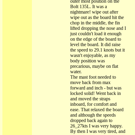
outer most position on the
Bolt 135L. It was a
nightmare! wipe out after
wipe out as the board hit the
chop in the middle, the fin
lifted dropping the nose and I
just couldn't load it enough
on the edge of the board to
level the board. It did raise
the speed to 29.1 knots but it
wasn't enjoyable, as my
body position was
precarious, maybe on flat
water.
The mast foot needed to
move back from max
forward and inch - but was
locked solid! Went back in
and moved the straps
inboard, for comfort and
ease. That relaxed the board
and although the speeds
dropped back again to
26_27kts I was very happy.
By then I was very tired, and