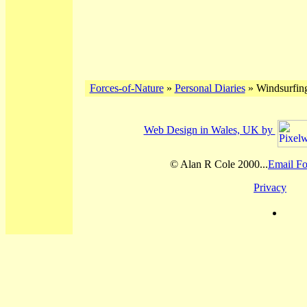
Forces-of-Nature
»
Personal Diaries
» Windsurfing
Web Design in Wales, UK by
© Alan R Cole 2000...
Email Fo
Privacy