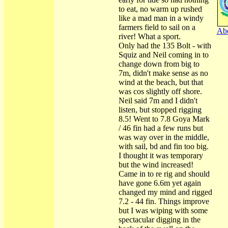
to eat, no warm up rushed
like a mad man in a windy
farmers field to sail on a
Abo
river! What a sport.
Only had the 135 Bolt - with
Squiz and Neil coming in to
change down from big to
7m, didn't make sense as no
wind at the beach, but that
was cos slightly off shore.
Neil said 7m and I didn't
listen, but stopped rigging
8.5! Went to 7.8 Goya Mark
/ 46 fin had a few runs but
was way over in the middle,
with sail, bd and fin too big.
I thought it was temporary
but the wind increased!
Came in to re rig and should
have gone 6.6m yet again
changed my mind and rigged
7.2 - 44 fin. Things improve
but I was wiping with some
spectacular digging in the