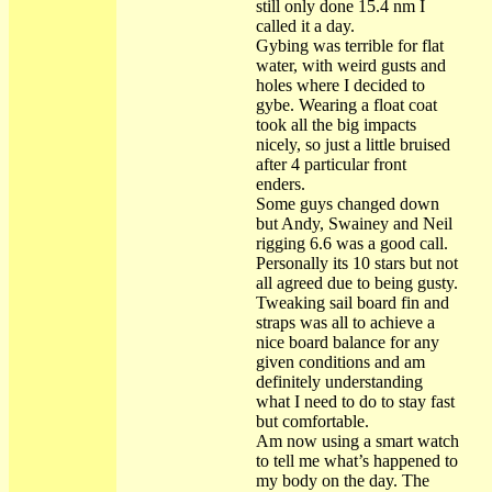
still only done 15.4 nm I
called it a day.
Gybing was terrible for flat
water, with weird gusts and
holes where I decided to
gybe. Wearing a float coat
took all the big impacts
nicely, so just a little bruised
after 4 particular front
enders.
Some guys changed down
but Andy, Swainey and Neil
rigging 6.6 was a good call.
Personally its 10 stars but not
all agreed due to being gusty.
Tweaking sail board fin and
straps was all to achieve a
nice board balance for any
given conditions and am
definitely understanding
what I need to do to stay fast
but comfortable.
Am now using a smart watch
to tell me what’s happened to
my body on the day. The