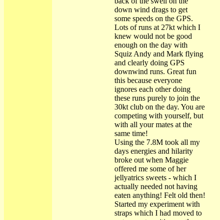
back of the swell on the
down wind drags to get
some speeds on the GPS.
Lots of runs at 27kt which I
knew would not be good
enough on the day with
Squiz Andy and Mark flying
and clearly doing GPS
downwind runs. Great fun
this because everyone
ignores each other doing
these runs purely to join the
30kt club on the day. You are
competing with yourself, but
with all your mates at the
same time!
Using the 7.8M took all my
days energies and hilarity
broke out when Maggie
offered me some of her
jellyatrics sweets - which I
actually needed not having
eaten anything! Felt old then!
Started my experiment with
straps which I had moved to