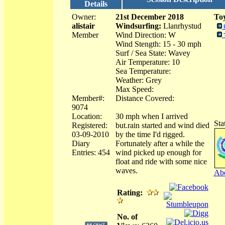
Details
Owner:
21st December 2018
Toy
alistair
Windsurfing:
Llanrhystud
Member
Wind Direction: W
Wind Stength: 15 - 30 mph
Surf / Sea State: Wavey
Air Temperature: 10
Sea Temperature:
Weather: Grey
Max Speed:
Member#:
Distance Covered:
9074
Location:
30 mph when I arrived
Sta
Registered:
but.rain started and wind died
03-09-2010
by the time I'd rigged.
Diary
Fortunately after a while the
Entries: 454
wind picked up enough for
float and ride with some nice
waves.
Abo
Rating:
No. of