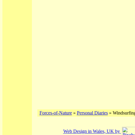
Forces-of-Nature
»
Personal Diaries
» Windsurfing
Web Design in Wales, UK by