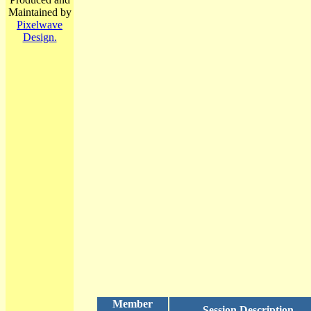
Maintained by
Pixelwave
Design.
Member
Session Description