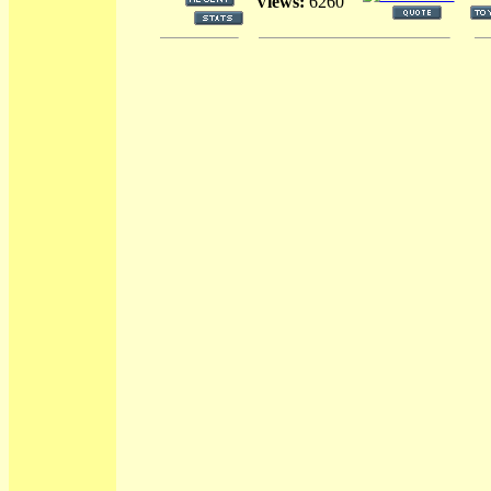
Views:
6260