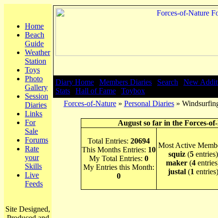
Home
Beach
Guide
Weather
Station
Toys
Photo
Diary Home
|
Members Diaries
|
Search
|
New Addit
Gallery
Stats
|
Hall of Fame
|
Toybox
Session
Forces-of-Nature
»
Personal Diaries
» Windsurfing
Diaries
Links
For
August so far in the Forces-of
Sale
Forums
Total Entries:
20694
Most Active Membe
Rate
This Months Entries:
10
squiz
(
5
entries)
your
My Total Entries:
0
maker
(
4
entries
Skills
My Entries this Month:
justal
(
1
entries
Live
0
Feeds
Site Designed,
Produced and