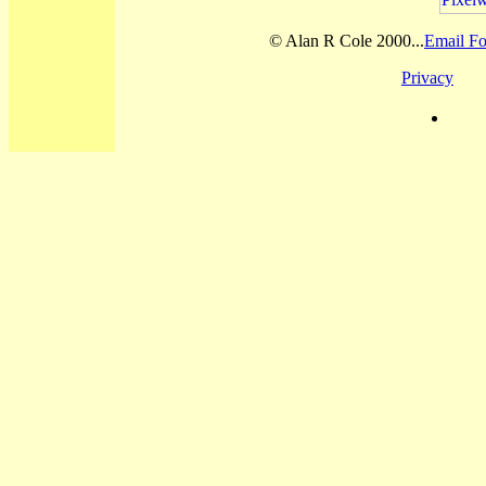
© Alan R Cole 2000...
Email Fo
Privacy