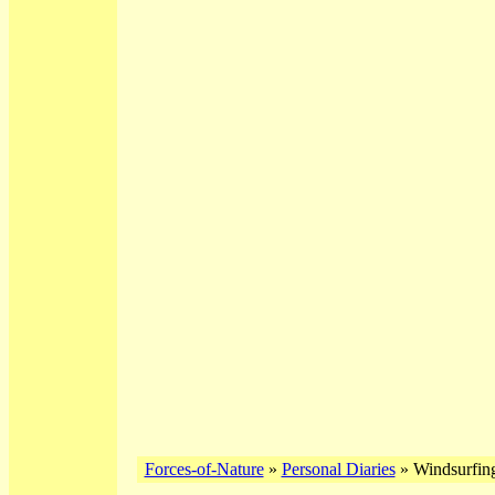
Forces-of-Nature
»
Personal Diaries
» Windsurfing