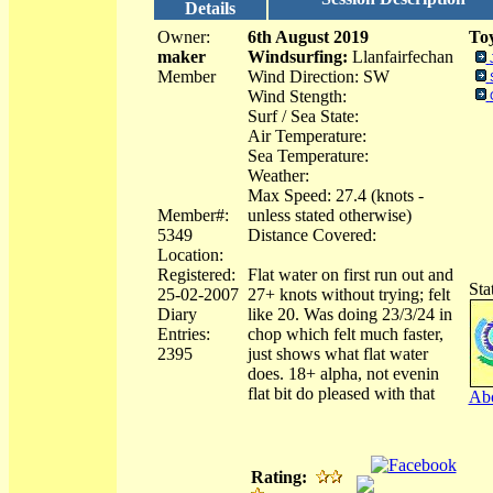
Details
Owner:
6th August 2019
Toy
maker
Windsurfing:
Llanfairfechan
Member
Wind Direction: SW
Wind Stength:
Surf / Sea State:
Air Temperature:
Sea Temperature:
Weather:
Max Speed: 27.4 (knots -
Member#:
unless stated otherwise)
5349
Distance Covered:
Location:
Registered:
Flat water on first run out and
Sta
25-02-2007
27+ knots without trying; felt
Diary
like 20. Was doing 23/3/24 in
Entries:
chop which felt much faster,
2395
just shows what flat water
does. 18+ alpha, not evenin
flat bit do pleased with that
Abo
Rating: