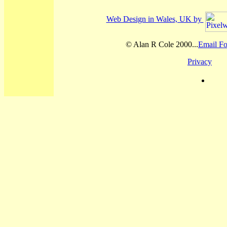
Web Design in Wales, UK by
© Alan R Cole 2000...
Email Fo
Privacy