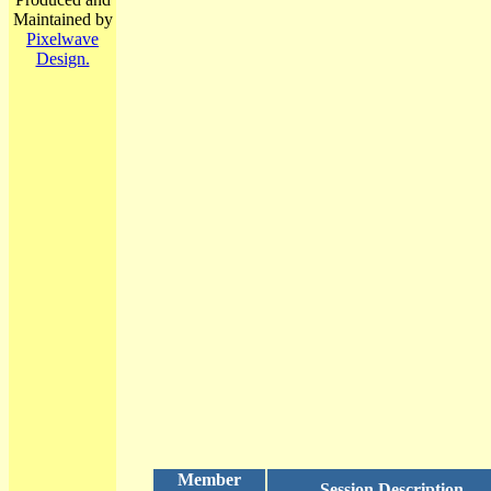
Maintained by
Pixelwave
Design.
Member
Session Description