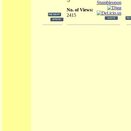
No. of Views:
2415