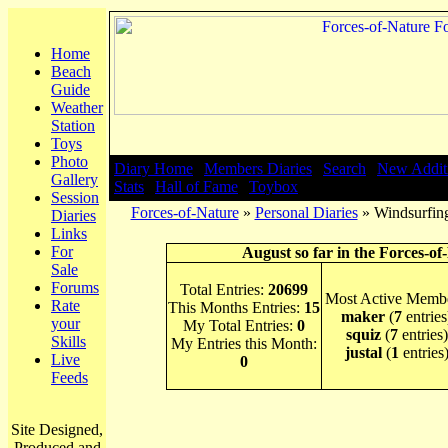
Home
Beach
Guide
Weather
Station
Toys
Photo
Diary Home
|
Members Diaries
|
Search
|
New Addit
Gallery
Stats
|
Hall of Fame
|
Toybox
Session
Forces-of-Nature
»
Personal Diaries
» Windsurfing
Diaries
Links
For
August so far in the Forces-of
Sale
Forums
Total Entries:
20699
Most Active Membe
Rate
This Months Entries:
15
maker
(
7
entries
your
My Total Entries:
0
squiz
(
7
entries)
Skills
My Entries this Month:
justal
(
1
entries
Live
0
Feeds
Site Designed,
Produced and