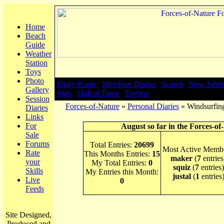
Home
Beach
Guide
Weather
Station
Toys
Photo
Diary Home
|
Members Diaries
|
Search
|
New Addit
Gallery
Stats
|
Hall of Fame
|
Toybox
Session
Forces-of-Nature
»
Personal Diaries
» Windsurfing
Diaries
Links
For
August so far in the Forces-of
Sale
Forums
Total Entries:
20699
Most Active Membe
Rate
This Months Entries:
15
maker
(
7
entries
your
My Total Entries:
0
squiz
(
7
entries)
Skills
My Entries this Month:
justal
(
1
entries
Live
0
Feeds
Site Designed,
Produced and