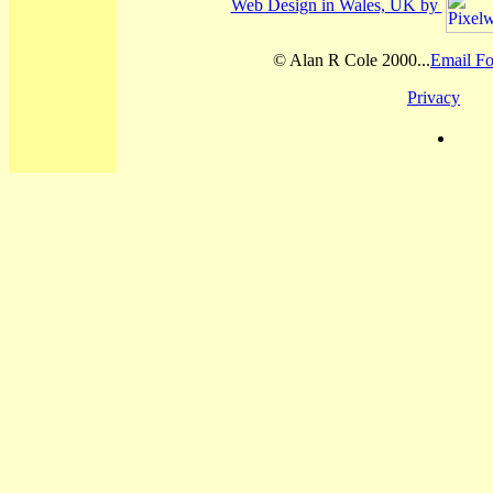
Web Design in Wales, UK by
© Alan R Cole 2000...
Email Fo
Privacy