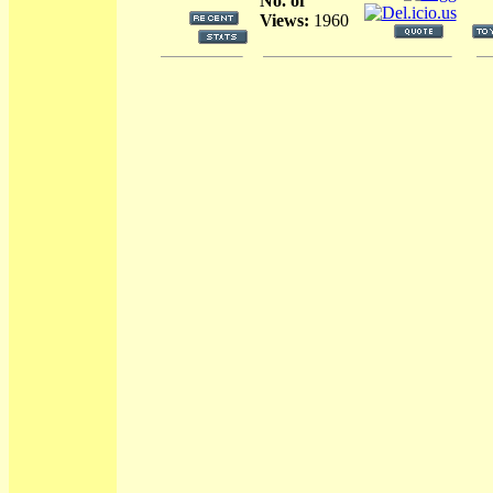
No. of
Views:
1960