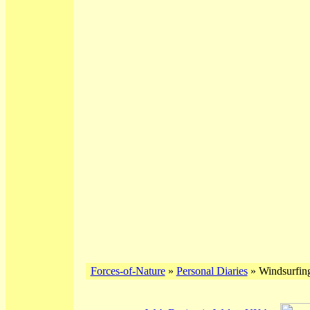
Forces-of-Nature
»
Personal Diaries
» Windsurfing