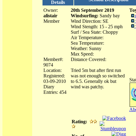
Details
Owner:
20th September 2019
Toy
alistair
Windsurfing:
Sandy bay
Member
Wind Direction: SE
Wind Stength: 15 - 25 mph
Surf / Sea State: Choppy
Air Temperature:
Sea Temperature:
Weather: Sunny
Max Speed:
Member#:
Distance Covered:
9074
Location:
Tried 5m but after first run
Registered:
was not enough so switched
Sta
03-09-2010
to 6.5. Generally ok but
Diary
wind was patchy.
Entries: 454
Abo
Rating: