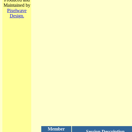
Maintained by
Pixelwave
Design.
Member
Session Description