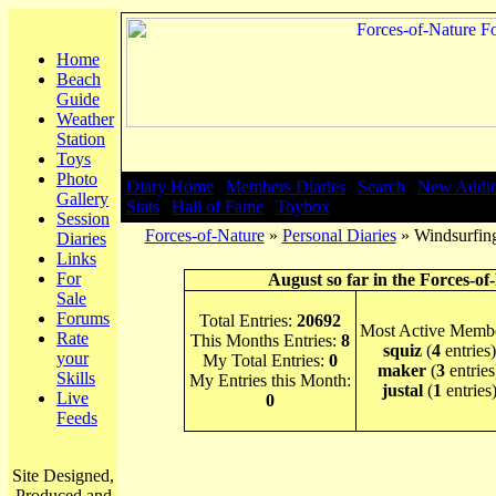
Home
Beach
Guide
Weather
Station
Toys
Photo
Diary Home
|
Members Diaries
|
Search
|
New Addit
Gallery
Stats
|
Hall of Fame
|
Toybox
Session
Forces-of-Nature
»
Personal Diaries
» Windsurfing
Diaries
Links
For
August so far in the Forces-of
Sale
Forums
Total Entries:
20692
Most Active Membe
Rate
This Months Entries:
8
squiz
(
4
entries)
your
My Total Entries:
0
maker
(
3
entries
Skills
My Entries this Month:
justal
(
1
entries
Live
0
Feeds
Site Designed,
Produced and