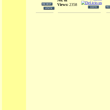
No. of
Views:
2358