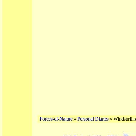
Forces-of-Nature
»
Personal Diaries
» Windsurfing