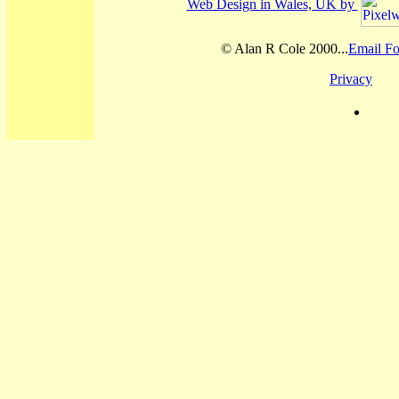
Web Design in Wales, UK by
© Alan R Cole 2000...
Email Fo
Privacy