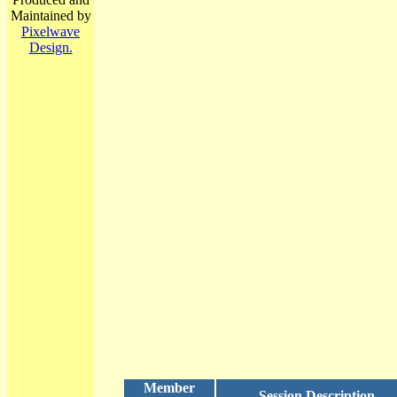
Maintained by
Pixelwave
Design.
Member
Session Description