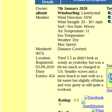
Details
Owner:
7th January 2020
Toy
alistair
Windsurfing:
Llanrhystud
Member
Wind Direction: SSW
Wind Stength: 20 - 30+ mph
Surf / Sea State: Wavey
Air Temperature: 11
Sea Temperature:
Weather: Dry
Max Speed:
Member#:
Distance Covered:
9074
Location:
Tried 5.5 as didn't look as
Registered:
windy as yesterday but was a
Sta
03-09-2010
bit too much so changed to
Diary
5.0. Smaller waves and a
Entries: 454
more beach to start with so a
bit easier but slightly offshore
and very gusty so still quite a
workout.
Abo
Rating: