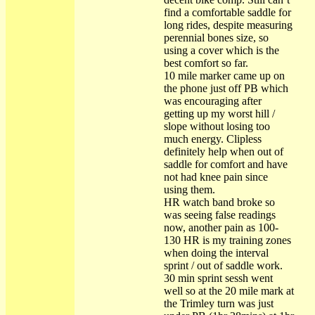
find a comfortable saddle for
long rides, despite measuring
perennial bones size, so
using a cover which is the
best comfort so far.
10 mile marker came up on
the phone just off PB which
was encouraging after
getting up my worst hill /
slope without losing too
much energy. Clipless
definitely help when out of
saddle for comfort and have
not had knee pain since
using them.
HR watch band broke so
was seeing false readings
now, another pain as 100-
130 HR is my training zones
when doing the interval
sprint / out of saddle work.
30 min sprint sessh went
well so at the 20 mile mark at
the Trimley turn was just