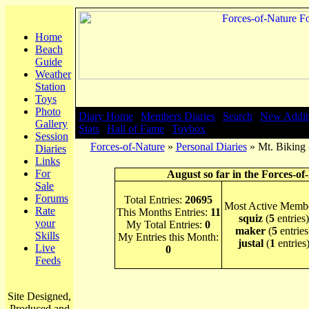
Home
Beach
Guide
Weather
Station
Toys
Photo
Diary Home
|
Members Diaries
|
Search
|
New Addit
Gallery
Stats
|
Hall of Fame
|
Toybox
Session
Forces-of-Nature
»
Personal Diaries
» Mt. Biking 
Diaries
Links
For
August so far in the Forces-of
Sale
Forums
Total Entries:
20695
Most Active Membe
Rate
This Months Entries:
11
squiz
(
5
entries)
your
My Total Entries:
0
maker
(
5
entries
Skills
My Entries this Month:
justal
(
1
entries
Live
0
Feeds
Site Designed,
Produced and