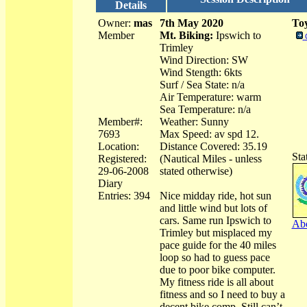
Details
Owner:
mas
7th May 2020
Toy
Member
Mt. Biking:
Ipswich to
Trimley
Wind Direction: SW
Wind Stength: 6kts
Surf / Sea State: n/a
Air Temperature: warm
Sea Temperature: n/a
Member#:
Weather: Sunny
7693
Max Speed: av spd 12.
Location:
Distance Covered: 35.19
Sta
Registered:
(Nautical Miles - unless
29-06-2008
stated otherwise)
Diary
Entries: 394
Nice midday ride, hot sun
and little wind but lots of
cars. Same run Ipswich to
Abo
Trimley but misplaced my
pace guide for the 40 miles
loop so had to guess pace
due to poor bike computer.
My fitness ride is all about
fitness and so I need to buy a
decent bike comp. Still can’t