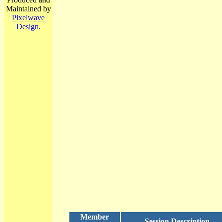
Maintained by
Pixelwave
Design.
Member
Session Description