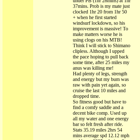
under PB (1hr 28mins) at 1hr
37mins. Prob is my mate just
clocked 1hr 20 from 1hr 50
+ when he first started
windsurf lockdown, so his
improvement is massive! To
make matters worse he is
using clogs on his MTB!
Think I will stick to Shimano
clipless. Although I upped
the pace hoping to pull back
some time, after 25 miles my
anus was killing me!
Had plenty of legs, strength
and energy but my bum was
raw with pain yet again, so
cruise the last 10 miles and
dropped time.
So fitness good but have to
find a comfy saddle and a
decent bike comp. Used up
all my water and one energy
bar so felt fresh after ride.
Stats 35.19 miles 2hrs 54
mins average spd 12.12 mph