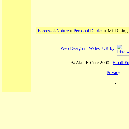
Forces-of-Nature
»
Personal Diaries
» Mt. Biking 
Web Design in Wales, UK by
© Alan R Cole 2000...
Email Fo
Privacy