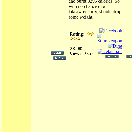
and burnt 3295 calories. So
with no chance of a
takeaway curry, should drop
some weight!
Rating:
No. of
Views:
2352