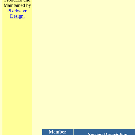
Maintained by
Pixelwave
Design.
Member
Session Description