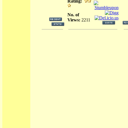
Rating:
No. of
Views:
2211