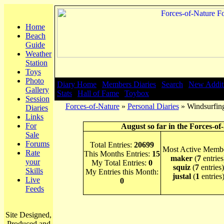
Home
Beach
Guide
Weather
Station
Toys
Photo
Diary Home
|
Members Diaries
|
Search
|
New Addit
Gallery
Stats
|
Hall of Fame
|
Toybox
Session
Forces-of-Nature
»
Personal Diaries
» Windsurfing
Diaries
Links
For
August so far in the Forces-of
Sale
Forums
Total Entries:
20699
Most Active Membe
Rate
This Months Entries:
15
maker
(
7
entries
your
My Total Entries:
0
squiz
(
7
entries)
Skills
My Entries this Month:
justal
(
1
entries
Live
0
Feeds
Site Designed,
Produced and