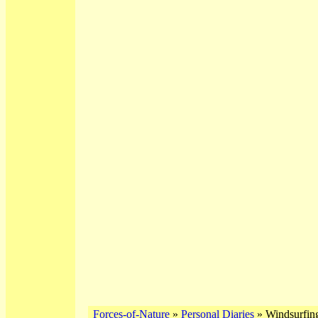
Forces-of-Nature
»
Personal Diaries
» Windsurfing