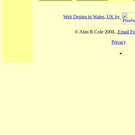
Web Design in Wales, UK by
© Alan R Cole 2000...
Email Fo
Privacy