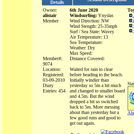
Details
Owner:
6th June 2020
Toy
alistair
Windsurfing:
Ynyslas
Member
Wind Direction: NW
Wind Stength: 25-35mph
Surf / Sea State: Wavey
Air Temperature: 13
Sea Temperature:
Weather: Dry
Max Speed:
Member#:
Distance Covered:
9074
Location:
Waited for rain to clear
Registered:
before heading to the beach.
03-09-2010
Initially windier than
Sta
Diary
yesterday so 5m a bit much
Entries: 454
and changed to smaller board
and 4.5m. But the wind
dropped a bit so switched
back to 5m. More messing
about than yesterday but a
Abo
few good runs and good to
get out again.