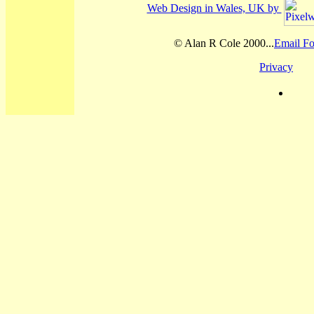
Web Design in Wales, UK by
© Alan R Cole 2000...
Email Fo
Privacy