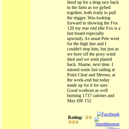
lined up for a drag race back
to the farm as we gybed
together, both ready to pull
the trigger. Was looking
forward to showing the Fox
120 my rear end (the Fox is a
fast board especially
upwind). As usual Pete went
for the high line and I
couldn't stop him, but just as
we bore off the poxy wind
died and we semi planed
back. Shame, next time. I
missed some fast sailing at
Point Clear and Mersea, at
the week-end but today
made up for it for sure.
Good workout as well
burning 1737 calories and
Max HR 152
Rating: