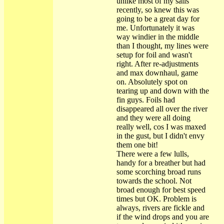
unlike most of my sails
recently, so knew this was
going to be a great day for
me. Unfortunately it was
way windier in the middle
than I thought, my lines were
setup for foil and wasn't
right. After re-adjustments
and max downhaul, game
on. Absolutely spot on
tearing up and down with the
fin guys. Foils had
disappeared all over the river
and they were all doing
really well, cos I was maxed
in the gust, but I didn't envy
them one bit!
There were a few lulls,
handy for a breather but had
some scorching broad runs
towards the school. Not
broad enough for best speed
times but OK. Problem is
always, rivers are fickle and
if the wind drops and you are