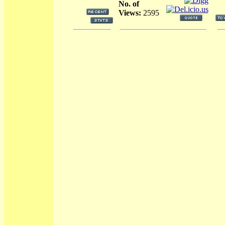
No. of
Views:
2595