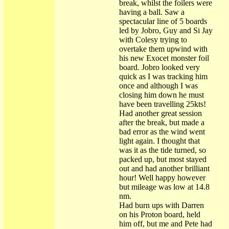
break, whilst the foilers were
having a ball. Saw a
spectacular line of 5 boards
led by Jobro, Guy and Si Jay
with Colesy trying to
overtake them upwind with
his new Exocet monster foil
board. Jobro looked very
quick as I was tracking him
once and although I was
closing him down he must
have been travelling 25kts!
Had another great session
after the break, but made a
bad error as the wind went
light again. I thought that
was it as the tide turned, so
packed up, but most stayed
out and had another brilliant
hour! Well happy however
but mileage was low at 14.8
nm.
Had burn ups with Darren
on his Proton board, held
him off, but me and Pete had