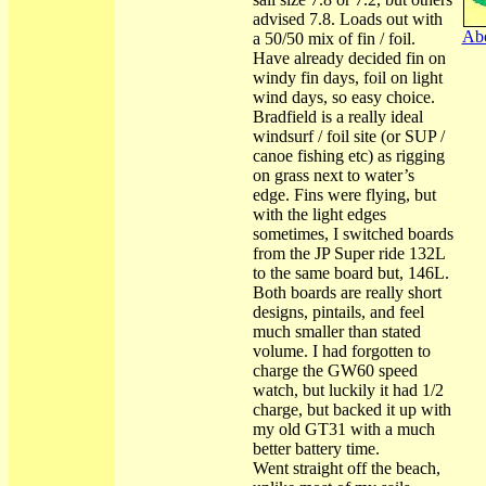
advised 7.8. Loads out with
Abo
a 50/50 mix of fin / foil.
Have already decided fin on
windy fin days, foil on light
wind days, so easy choice.
Bradfield is a really ideal
windsurf / foil site (or SUP /
canoe fishing etc) as rigging
on grass next to water’s
edge. Fins were flying, but
with the light edges
sometimes, I switched boards
from the JP Super ride 132L
to the same board but, 146L.
Both boards are really short
designs, pintails, and feel
much smaller than stated
volume. I had forgotten to
charge the GW60 speed
watch, but luckily it had 1/2
charge, but backed it up with
my old GT31 with a much
better battery time.
Went straight off the beach,