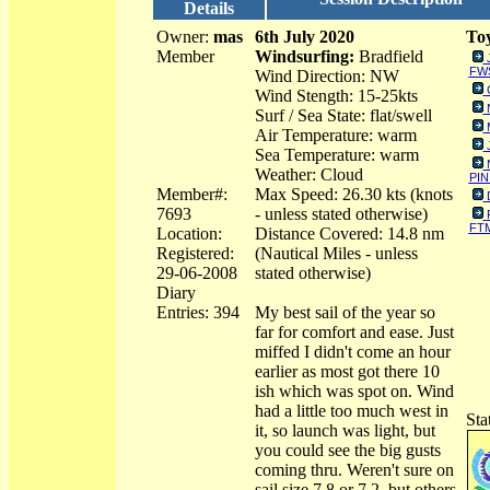
Details
Owner:
mas
6th July 2020
Toy
Member
Windsurfing:
Bradfield
FWS
Wind Direction: NW
Wind Stength: 15-25kts
Surf / Sea State: flat/swell
Air Temperature: warm
Sea Temperature: warm
Weather: Cloud
PIN
Member#:
Max Speed: 26.30 kts (knots
7693
- unless stated otherwise)
FT
Location:
Distance Covered: 14.8 nm
Registered:
(Nautical Miles - unless
29-06-2008
stated otherwise)
Diary
Entries: 394
My best sail of the year so
far for comfort and ease. Just
miffed I didn't come an hour
earlier as most got there 10
ish which was spot on. Wind
had a little too much west in
Sta
it, so launch was light, but
you could see the big gusts
coming thru. Weren't sure on
sail size 7.8 or 7.2, but others