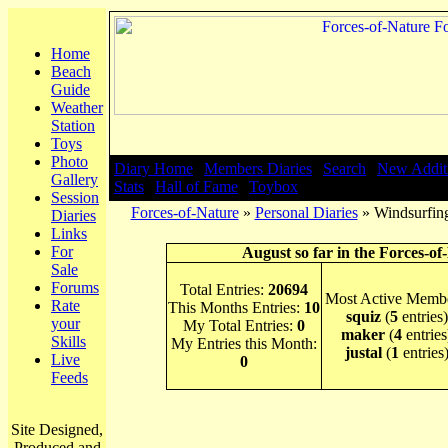
Home
Beach
Guide
Weather
Station
Toys
Photo
Diary Home
|
Members Diaries
|
Search
|
New Addit
Gallery
Stats
|
Hall of Fame
|
Toybox
Session
Forces-of-Nature
»
Personal Diaries
» Windsurfing
Diaries
Links
For
August so far in the Forces-of
Sale
Forums
Total Entries:
20694
Most Active Membe
Rate
This Months Entries:
10
squiz
(
5
entries)
your
My Total Entries:
0
maker
(
4
entries
Skills
My Entries this Month:
justal
(
1
entries
Live
0
Feeds
Site Designed,
Produced and