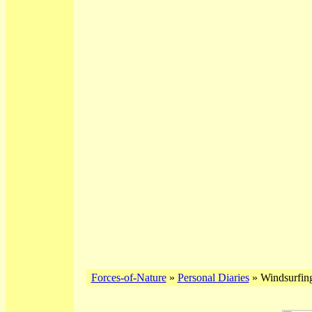
Forces-of-Nature
»
Personal Diaries
» Windsurfing