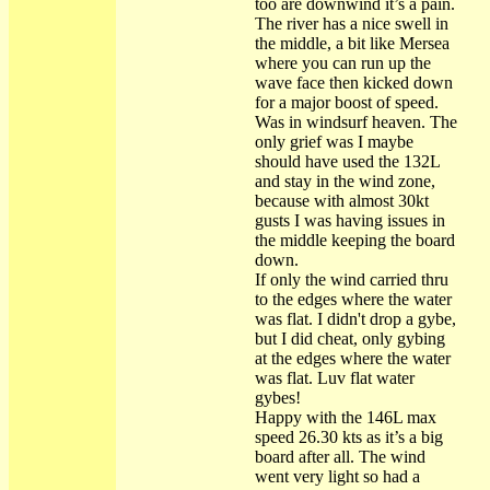
too are downwind it’s a pain.
The river has a nice swell in
the middle, a bit like Mersea
where you can run up the
wave face then kicked down
for a major boost of speed.
Was in windsurf heaven. The
only grief was I maybe
should have used the 132L
and stay in the wind zone,
because with almost 30kt
gusts I was having issues in
the middle keeping the board
down.
If only the wind carried thru
to the edges where the water
was flat. I didn't drop a gybe,
but I did cheat, only gybing
at the edges where the water
was flat. Luv flat water
gybes!
Happy with the 146L max
speed 26.30 kts as it’s a big
board after all. The wind
went very light so had a