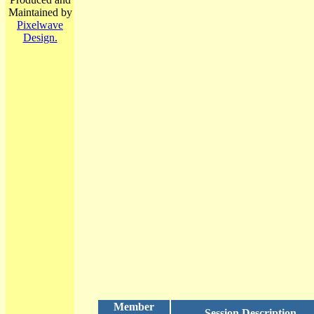
Maintained by
Pixelwave
Design.
Member
Session Description