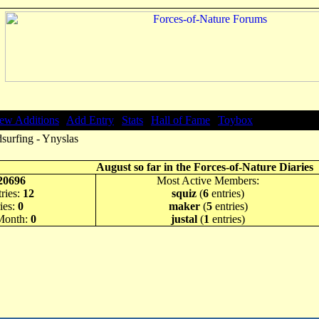
ew Additions
|
Add Entry
|
Stats
|
Hall of Fame
|
Toybox
surfing - Ynyslas
August so far in the Forces-of-Nature Diaries
20696
Most Active Members:
ries:
12
squiz
(
6
entries)
ies:
0
maker
(
5
entries)
 Month:
0
justal
(
1
entries)