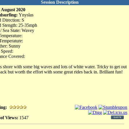
Session Description
 August 2020
dsurfing:
Ynyslas
 Direction: S
 Stength: 25-35mph
 / Sea State: Wavey
Temperature:
Temperature:
her: Sunny
 Speed:
ance Covered:
s shore with some big waves and lots of white water. Tricky to get out
back but worth the effort with some great rides back in. Brilliant fun!
ing:
 of Views:
1547