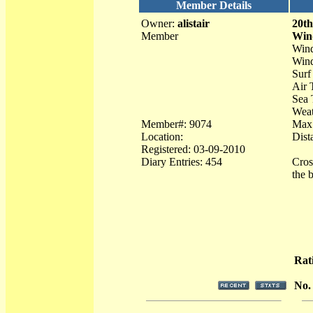
Member Details
Owner:
alistair
20th
Member
Win
Wind
Wind
Surf
Air 
Sea 
Weat
Member#: 9074
Max
Location:
Dist
Registered: 03-09-2010
Diary Entries: 454
Cros
the 
Rat
No.