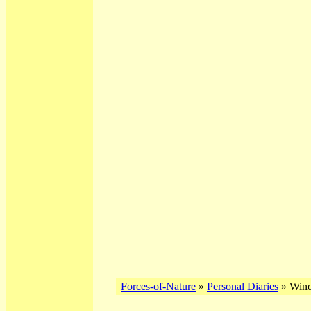
Forces-of-Nature
»
Personal Diaries
» Wind