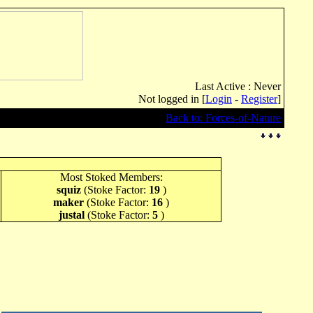
Last Active : Never
Not logged in [
Login
-
Register
]
Back to: Forces-of-Nature
Most Stoked Members:
squiz
(Stoke Factor:
19
)
maker
(Stoke Factor:
16
)
justal
(Stoke Factor:
5
)