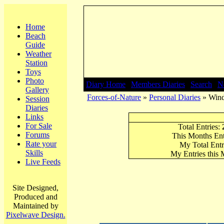
Home
Beach
Guide
Weather
Station
Toys
Photo
Diary Home
|
Members Diaries
|
Search
|
N
Gallery
Forces-of-Nature
»
Personal Diaries
» Wind
Session
Diaries
Links
For Sale
Total Entries:
Forums
This Months Ent
Rate your
My Total Entr
Skills
My Entries this
Live Feeds
Site Designed,
Produced and
Maintained by
Pixelwave Design.