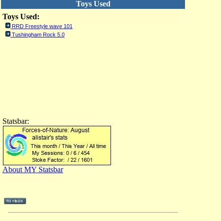
Toys Used
Toys Used:
RRD Freestyle wave 101
Tushingham Rock 5.0
Statsbar:
About MY Statsbar