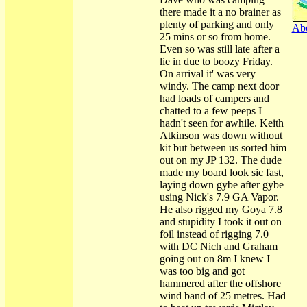
there made it a no brainer as
plenty of parking and only
Abo
25 mins or so from home.
Even so was still late after a
lie in due to boozy Friday.
On arrival it' was very
windy. The camp next door
had loads of campers and
chatted to a few peeps I
hadn't seen for awhile. Keith
Atkinson was down without
kit but between us sorted him
out on my JP 132. The dude
made my board look sic fast,
laying down gybe after gybe
using Nick's 7.9 GA Vapor.
He also rigged my Goya 7.8
and stupidity I took it out on
foil instead of rigging 7.0
with DC Nich and Graham
going out on 8m I knew I
was too big and got
hammered after the offshore
wind band of 25 metres. Had