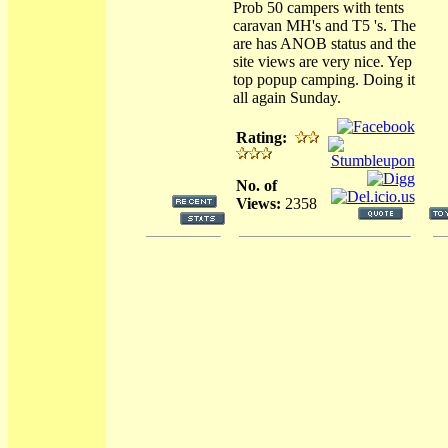
Prob 50 campers with tents
caravan MH's and T5 's. The
are has ANOB status and the
site views are very nice. Yep
top popup camping. Doing it
all again Sunday.
Rating:
No. of
Views:
2358