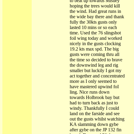
to beat up towards Mistley
hoping the trees would kill
the wind. Had great runs in
the wide bay there and thank
fully the 30kts gusts only
lasted 10 mins or so each
time. Used the 76 slingshot
foil wing today and worked
nicely in the gusts clocking
19.2 kts max spd. The big
gusts were coming thru all
the time so decided to brave
the downwind leg and rig
smaller but luckily I got my
act together and concentrated
more as I only seemed to
have mastered upwind foI
ling. Nice runs down
towards Holbrook bay but
had to turn back as just to
windy. Thankfully I could
land on the farside and see
out the gusts whilst watching
KA slamming down gybe
after gybe on the JP 132 fin