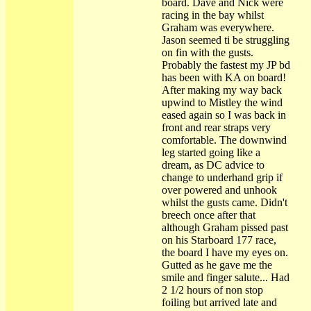
board. Dave and Nick were
racing in the bay whilst
Graham was everywhere.
Jason seemed ti be struggling
on fin with the gusts.
Probably the fastest my JP bd
has been with KA on board!
After making my way back
upwind to Mistley the wind
eased again so I was back in
front and rear straps very
comfortable. The downwind
leg started going like a
dream, as DC advice to
change to underhand grip if
over powered and unhook
whilst the gusts came. Didn't
breech once after that
although Graham pissed past
on his Starboard 177 race,
the board I have my eyes on.
Gutted as he gave me the
smile and finger salute... Had
2 1/2 hours of non stop
foiling but arrived late and