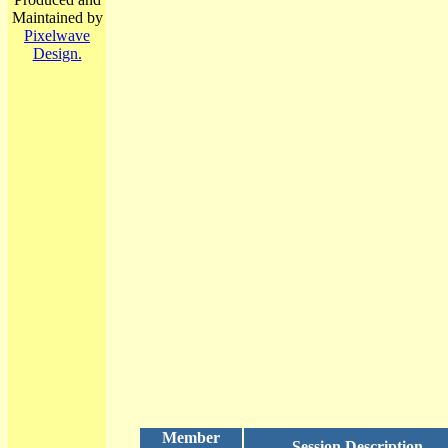
Maintained by
Pixelwave
Design.
Member
Session Description