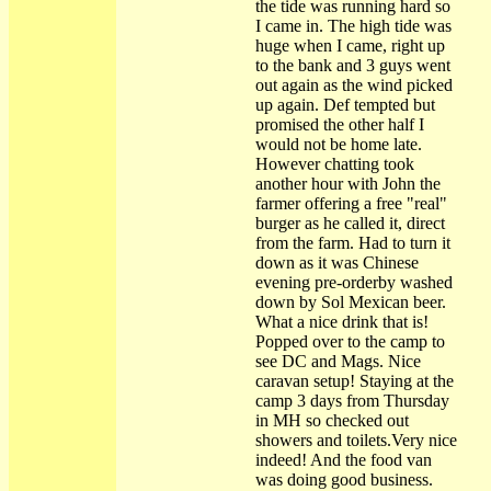
the tide was running hard so
I came in. The high tide was
huge when I came, right up
to the bank and 3 guys went
out again as the wind picked
up again. Def tempted but
promised the other half I
would not be home late.
However chatting took
another hour with John the
farmer offering a free "real"
burger as he called it, direct
from the farm. Had to turn it
down as it was Chinese
evening pre-orderby washed
down by Sol Mexican beer.
What a nice drink that is!
Popped over to the camp to
see DC and Mags. Nice
caravan setup! Staying at the
camp 3 days from Thursday
in MH so checked out
showers and toilets.Very nice
indeed! And the food van
was doing good business.