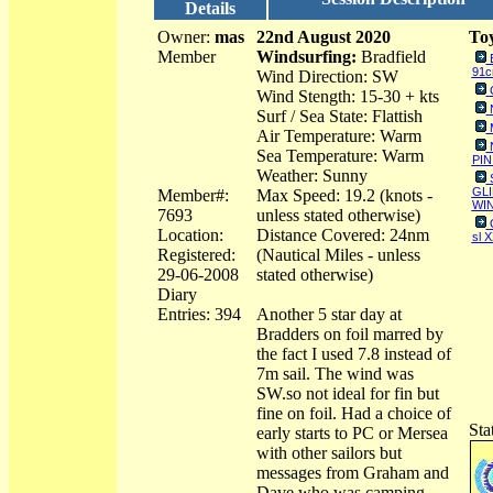
Details
Owner:
mas
22nd August 2020
Toy
Member
Windsurfing:
Bradfield
91
Wind Direction: SW
Wind Stength: 15-30 + kts
Surf / Sea State: Flattish
Air Temperature: Warm
Sea Temperature: Warm
PIN
Weather: Sunny
GLI
Member#:
Max Speed: 19.2 (knots -
WIN
7693
unless stated otherwise)
Location:
Distance Covered: 24nm
sl 
Registered:
(Nautical Miles - unless
29-06-2008
stated otherwise)
Diary
Entries: 394
Another 5 star day at
Bradders on foil marred by
the fact I used 7.8 instead of
7m sail. The wind was
SW.so not ideal for fin but
fine on foil. Had a choice of
Sta
early starts to PC or Mersea
with other sailors but
messages from Graham and
Dave who was camping