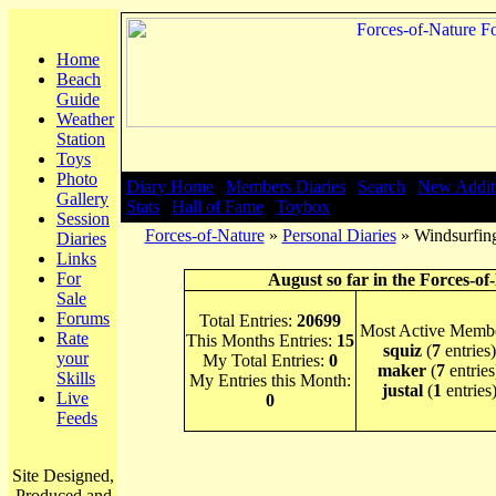
Home
Beach
Guide
Weather
Station
Toys
Photo
Diary Home
|
Members Diaries
|
Search
|
New Addit
Gallery
Stats
|
Hall of Fame
|
Toybox
Session
Forces-of-Nature
»
Personal Diaries
» Windsurfing
Diaries
Links
For
August so far in the Forces-of
Sale
Forums
Total Entries:
20699
Most Active Membe
Rate
This Months Entries:
15
squiz
(
7
entries)
your
My Total Entries:
0
maker
(
7
entries
Skills
My Entries this Month:
justal
(
1
entries
Live
0
Feeds
Site Designed,
Produced and