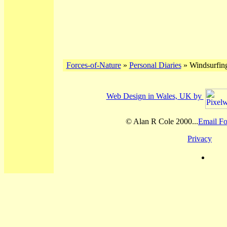
Forces-of-Nature
»
Personal Diaries
» Windsurfing
Web Design in Wales, UK by
© Alan R Cole 2000...
Email Fo
Privacy