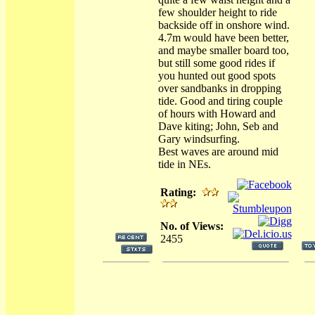
few shoulder height to ride
backside off in onshore wind.
4.7m would have been better,
and maybe smaller board too,
but still some good rides if
you hunted out good spots
over sandbanks in dropping
tide. Good and tiring couple
of hours with Howard and
Dave kiting; John, Seb and
Gary windsurfing.
Best waves are around mid
tide in NEs.
Rating:
No. of Views:
2455