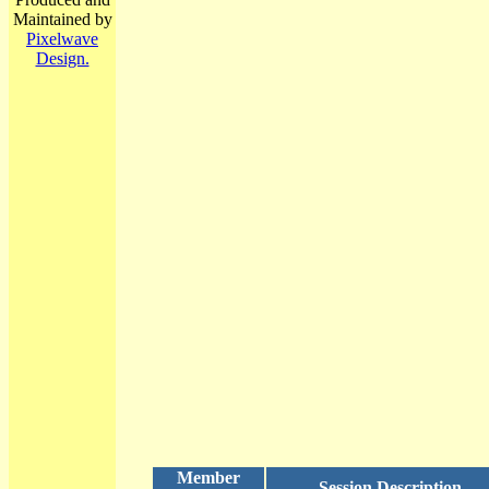
Maintained by
Pixelwave
Design.
Member
Session Description