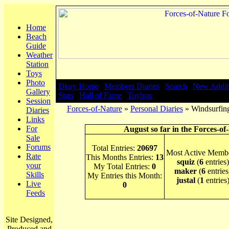
Home
Beach
Guide
Weather
Station
Toys
Photo
Diary Home
|
Members Diaries
|
Search
|
New Addit
Gallery
Stats
|
Hall of Fame
|
Toybox
Session
Forces-of-Nature
»
Personal Diaries
» Windsurfing
Diaries
Links
For
August so far in the Forces-of
Sale
Forums
Total Entries:
20697
Most Active Membe
Rate
This Months Entries:
13
squiz
(
6
entries)
your
My Total Entries:
0
maker
(
6
entries
Skills
My Entries this Month:
justal
(
1
entries
Live
0
Feeds
Site Designed,
Produced and