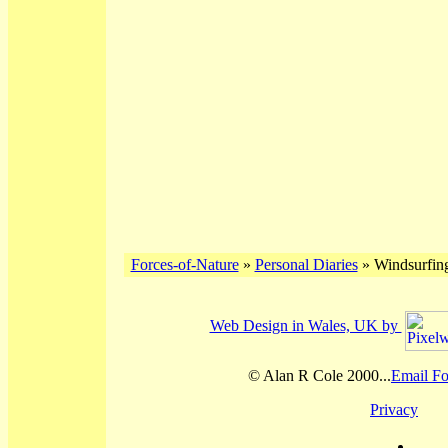
Forces-of-Nature
»
Personal Diaries
» Windsurfing
Web Design in Wales, UK by
© Alan R Cole 2000...
Email Fo
Privacy