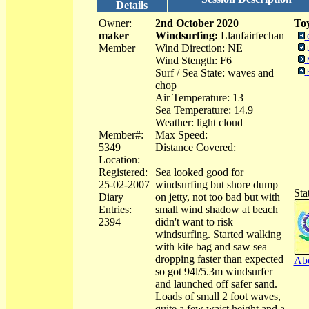
Details
Owner:
2nd October 2020
Toy
maker
Windsurfing:
Llanfairfechan
Member
Wind Direction: NE
Wind Stength: F6
Surf / Sea State: waves and
chop
Air Temperature: 13
Sea Temperature: 14.9
Weather: light cloud
Member#:
Max Speed:
5349
Distance Covered:
Location:
Registered:
Sea looked good for
25-02-2007
windsurfing but shore dump
Sta
Diary
on jetty, not too bad but with
Entries:
small wind shadow at beach
2394
didn't want to risk
windsurfing. Started walking
with kite bag and saw sea
dropping faster than expected
Abo
so got 94l/5.3m windsurfer
and launched off safer sand.
Loads of small 2 foot waves,
quite a few waist height and a