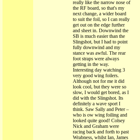
really like the narrow nose of
the RF board, so that's my
next change, a wider board
to suit the foil, so I can really
get out on the edge further
and sheet in. Downwind the
SB is much easier than the
Slingshot, but I had to point
fully downwind and my
stance was awful. The rear
foot straps were always
getting in the way.
Interesting day watching 3
very good wing foilers.
Although not for me it did
look cool, but they were so
slow, I would get bored, as I
did with the Slingshot. Its
definitely a wave sport I
think. Saw Sally and Peter –
who is ow wing foiling and
looked quite good! Colsey
Nick and Graham were
racing back and forth to past
Wrabness, whilst Ian, James