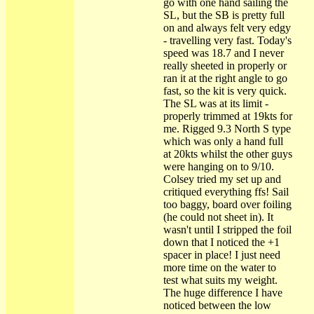
go with one hand sailing the
SL, but the SB is pretty full
on and always felt very edgy
- travelling very fast. Today's
speed was 18.7 and I never
really sheeted in properly or
ran it at the right angle to go
fast, so the kit is very quick.
The SL was at its limit -
properly trimmed at 19kts for
me. Rigged 9.3 North S type
which was only a hand full
at 20kts whilst the other guys
were hanging on to 9/10.
Colsey tried my set up and
critiqued everything ffs! Sail
too baggy, board over foiling
(he could not sheet in). It
wasn't until I stripped the foil
down that I noticed the +1
spacer in place! I just need
more time on the water to
test what suits my weight.
The huge difference I have
noticed between the low