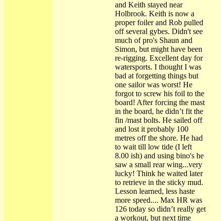
and Keith stayed near
Holbrook. Keith is now a
proper foiler and Rob pulled
off several gybes. Didn't see
much of pro's Shaun and
Simon, but might have been
re-rigging. Excellent day for
watersports. I thought I was
bad at forgetting things but
one sailor was worst! He
forgot to screw his foil to the
board! After forcing the mast
in the board, he didn’t fit the
fin /mast bolts. He sailed off
and lost it probably 100
metres off the shore. He had
to wait till low tide (I left
8.00 ish) and using bino's he
saw a small rear wing...very
lucky! Think he waited later
to retrieve in the sticky mud.
Lesson learned, less haste
more speed.... Max HR was
126 today so didn’t really get
a workout, but next time