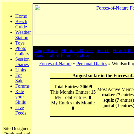
Home
Beach
Guide
Weather
Station
Toys
Photo
Diary Home
|
Members Diaries
|
Search
|
New Addit
Gallery
Stats
|
Hall of Fame
|
Toybox
Session
Forces-of-Nature
»
Personal Diaries
» Windsurfing
Diaries
Links
For
August so far in the Forces-of
Sale
Forums
Total Entries:
20699
Most Active Membe
Rate
This Months Entries:
15
maker
(
7
entries
your
My Total Entries:
0
squiz
(
7
entries)
Skills
My Entries this Month:
justal
(
1
entries
Live
0
Feeds
Site Designed,
Produced and