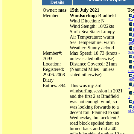
Details
Owner:
mas
15th July 2021
Toy
Member
Windsurfing:
Bradfield
91
Wind Direction: N
Wind Stength: 10/22kts
Surf / Sea State: Lumpy
Air Temperature: warm
Sea Temperature: warm
100
Weather: Sunny / cloud
WIN
Member#:
Max Speed: 18.73 (knots -
7693
unless stated otherwise)
Location:
Distance Covered: 21nm
Registered:
(Nautical Miles - unless
PIN
29-06-2008
stated otherwise)
Diary
90
Entries: 394
This was my 3rd
+
windsurfing session in 2021
and the first 2 at Bradfield
+
was not enough wind, so
was looking forwards to a
sl 
decent foil. Planned to sail
Wednesday, but accident /
road block spoiled that, so
turned back and did a 40
mile bike ride. Another 12 or