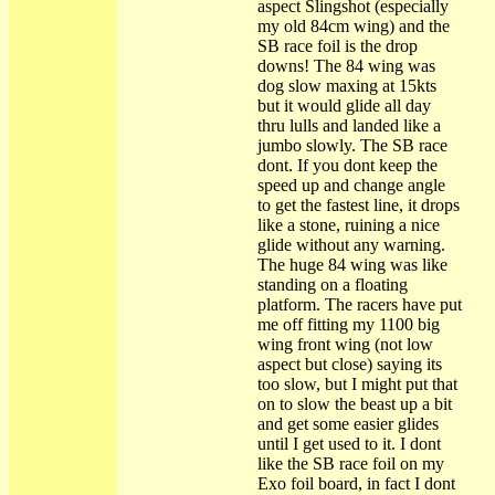
aspect Slingshot (especially
my old 84cm wing) and the
SB race foil is the drop
downs! The 84 wing was
dog slow maxing at 15kts
but it would glide all day
thru lulls and landed like a
jumbo slowly. The SB race
dont. If you dont keep the
speed up and change angle
to get the fastest line, it drops
like a stone, ruining a nice
glide without any warning.
The huge 84 wing was like
standing on a floating
platform. The racers have put
me off fitting my 1100 big
wing front wing (not low
aspect but close) saying its
too slow, but I might put that
on to slow the beast up a bit
and get some easier glides
until I get used to it. I dont
like the SB race foil on my
Exo foil board, in fact I dont