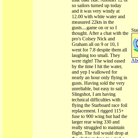
so sailors turned up today
and it was very windy at
12.00 with white water and
measured 22kts in the
gusts....game on or so I
Sta
thought. After a chat with the
pro's Colsey Nick and
Graham all on 9 or 10, I
went for 7.8 despite them all
laughing too small. They
Abo
were right! The wind eased
by the time I hit the water,
and yep I wallowed for
nearly an hour only flying in
gusts. Having sold the very
unreliable, but easy to sail
Slingshot, I am having
technical difficulties with
flying the Starboard race foil
replacement. I rigged 115+
fuse to 900 wing but had the
larger rear wing 330 and
really struggled to maintain
flight. The foil would drop at