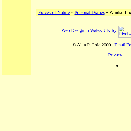
Forces-of-Nature
»
Personal Diaries
» Windsurfing
Web Design in Wales, UK by
© Alan R Cole 2000...
Email Fo
Privacy