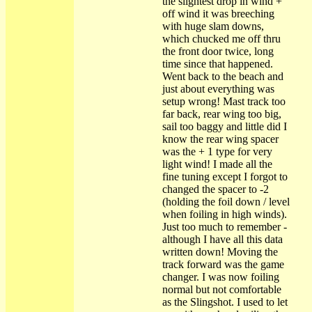
the slightest drop in wind +
off wind it was breeching
with huge slam downs,
which chucked me off thru
the front door twice, long
time since that happened.
Went back to the beach and
just about everything was
setup wrong! Mast track too
far back, rear wing too big,
sail too baggy and little did I
know the rear wing spacer
was the + 1 type for very
light wind! I made all the
fine tuning except I forgot to
changed the spacer to -2
(holding the foil down / level
when foiling in high winds).
Just too much to remember -
although I have all this data
written down! Moving the
track forward was the game
changer. I was now foiling
normal but not comfortable
as the Slingshot. I used to let