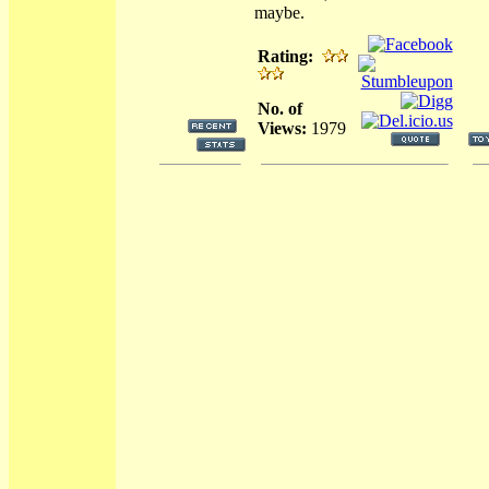
maybe.
Rating:
No. of
Views:
1979