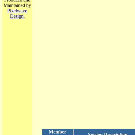
Maintained by
Pixelwave
Design.
Member
Session Description