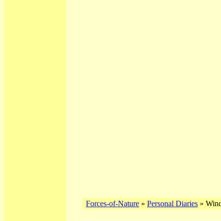
Forces-of-Nature
»
Personal Diaries
» Wind