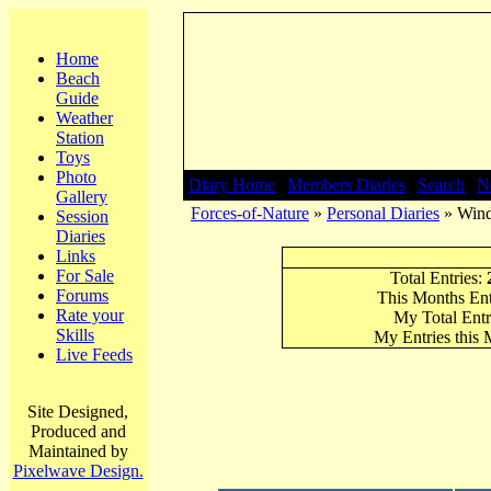
Home
Beach
Guide
Weather
Station
Toys
Photo
Diary Home
|
Members Diaries
|
Search
|
N
Gallery
Forces-of-Nature
»
Personal Diaries
» Wind
Session
Diaries
Links
For Sale
Total Entries:
Forums
This Months Ent
Rate your
My Total Entr
Skills
My Entries this
Live Feeds
Site Designed,
Produced and
Maintained by
Pixelwave Design.