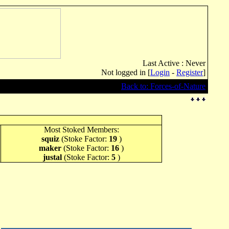
Last Active : Never
Not logged in [
Login
-
Register
]
Back to: Forces-of-Nature
Most Stoked Members:
squiz
(Stoke Factor:
19
)
maker
(Stoke Factor:
16
)
justal
(Stoke Factor:
5
)