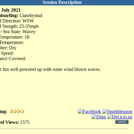
Session Description
 July 2021
dsurfing:
Llanrhystud
d Direction: WSW
 Stength: 25-35mph
 / Sea State: Wavey
Temperature: 18
Temperature:
her: Dry
 Speed:
ance Covered:
t fun well powered up with some wind blown waves.
ing:
 of Views:
1575