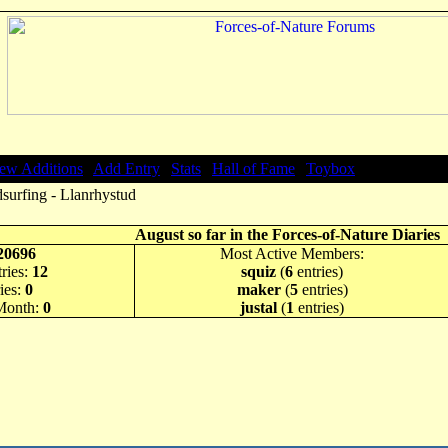
ew Additions
|
Add Entry
|
Stats
|
Hall of Fame
|
Toybox
surfing - Llanrhystud
August so far in the Forces-of-Nature Diaries
20696
Most Active Members:
ries:
12
squiz
(
6
entries)
ies:
0
maker
(
5
entries)
 Month:
0
justal
(
1
entries)