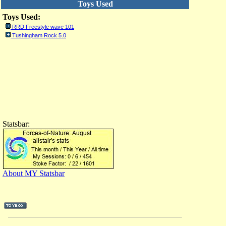
Toys Used
Toys Used:
RRD Freestyle wave 101
Tushingham Rock 5.0
Statsbar:
About MY Statsbar