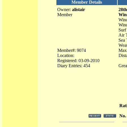
Member Details
Owner:
alistair
28th
Member
Win
Win
Wind
Surf
Air 
Sea 
Weat
Member#: 9074
Max
Location:
Dist
Registered: 03-09-2010
Diary Entries: 454
Grea
Rat
No.