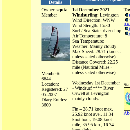
Details
Owner:
squiz
1st December 2021
Toy
Member
Windsurfing:
Levington
Wind Direction: WNW
lll 6
Wind Stength: 15/30
Surf / Sea State: river chop
Air Temperature: 8
Sea Temperature:
Weather: Mainly cloudy
Max Speed: 28.71 (knots -
unless stated otherwise)
Distance Covered: 22.25
mile (Nautical Miles -
unless stated otherwise)
Member#:
6644
Wednesday 1st December
Location:
Sta
- Windsurf **** River
Registered: 27-
Orwell at Levington –
05-2007
mainly cloudy.
Diary Entries:
3600
Fin – 28.71 knot max,
Abo
25.92 knot ave., 11.34
knot hour, 19.08 knot
mile, 35.95 km., 16.34
knot alpha.