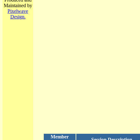
Maintained by
Pixelwave
Design.
Member
Session Description