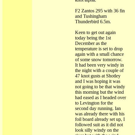
F2 Zantos 295 with 36 fin
and Tushingham
Thunderbird 6.5m.
Keen to get out again
today being the 1st
December as the
temperature is set to drop
again with a small chance
of some snow tomorrow.
It had been very windy in
the night with a couple of
47 knot gusts at Shotley
and I was hoping it was
not going to be that windy
this morning but the wind
had eased as I headed over
to Levington for the
second day running. Ian
was already there with his
foil board already set up, I
followed suit as it did not
look silly windy on the