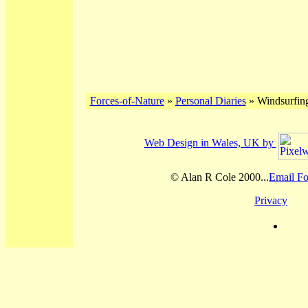
Forces-of-Nature
»
Personal Diaries
» Windsurfing
Web Design in Wales, UK by
© Alan R Cole 2000...
Email Fo
Privacy