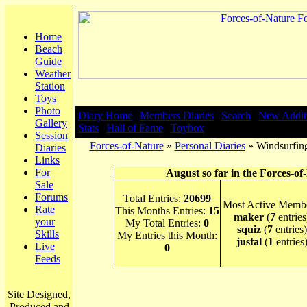
Home
Beach
Guide
Weather
Station
Toys
Photo
Diary Home
|
Members Diaries
|
Search
|
New Addit
Gallery
Stats
|
Hall of Fame
|
Toybox
Session
Forces-of-Nature
»
Personal Diaries
» Windsurfing
Diaries
Links
For
August so far in the Forces-of
Sale
Forums
Total Entries:
20699
Most Active Membe
Rate
This Months Entries:
15
maker
(
7
entries
your
My Total Entries:
0
squiz
(
7
entries)
Skills
My Entries this Month:
justal
(
1
entries
Live
0
Feeds
Site Designed,
Produced and