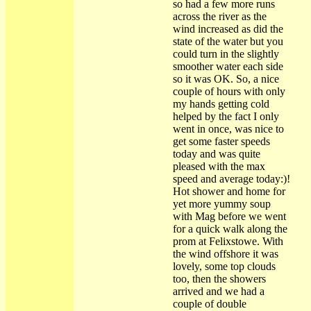
so had a few more runs
across the river as the
wind increased as did the
state of the water but you
could turn in the slightly
smoother water each side
so it was OK. So, a nice
couple of hours with only
my hands getting cold
helped by the fact I only
went in once, was nice to
get some faster speeds
today and was quite
pleased with the max
speed and average today:)!
Hot shower and home for
yet more yummy soup
with Mag before we went
for a quick walk along the
prom at Felixstowe. With
the wind offshore it was
lovely, some top clouds
too, then the showers
arrived and we had a
couple of double