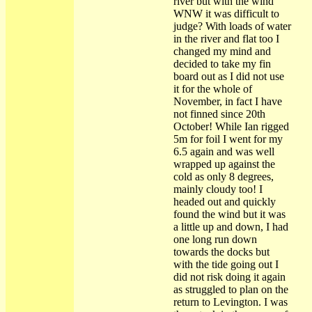
river but with the wind
WNW it was difficult to
judge? With loads of water
in the river and flat too I
changed my mind and
decided to take my fin
board out as I did not use
it for the whole of
November, in fact I have
not finned since 20th
October! While Ian rigged
5m for foil I went for my
6.5 again and was well
wrapped up against the
cold as only 8 degrees,
mainly cloudy too! I
headed out and quickly
found the wind but it was
a little up and down, I had
one long run down
towards the docks but
with the tide going out I
did not risk doing it again
as struggled to plan on the
return to Levington. I was