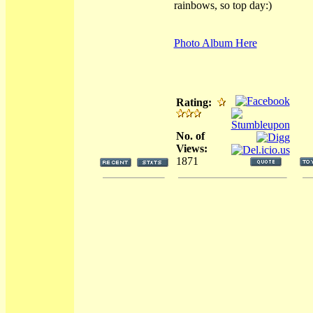
rainbows, so top day:)
Photo Album Here
Rating:
No. of
Views:
1871