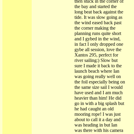
then stuck in the corner of
the bay and started the
long beat back against the
tide. It was slow going as
the wind eased back past
the corner making the
planning runs quite short
and I gybed in the wind,
in fact I only dropped one
gybe all session, love the
Xantos 295, perfect for
river sailing:) Slow but
sure I made it back to the
launch beach where Ian
was going really well on
the foil especially being on
the same size sail I would
have used and I am much
heavier than him! He did
go in with a big splash but
he had caught an old
mooring rope! I was just
about to call it a day and
was heading in but Ian
was there with his camera