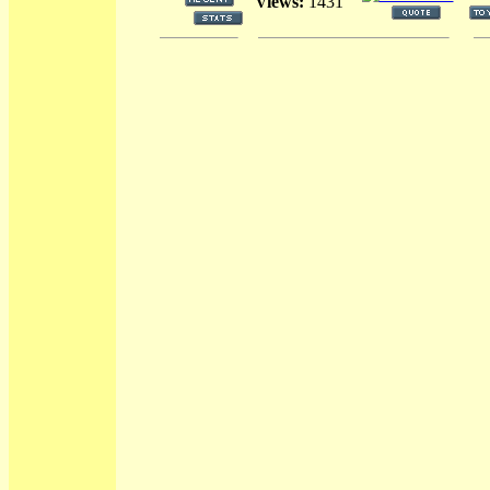
Views:
1431