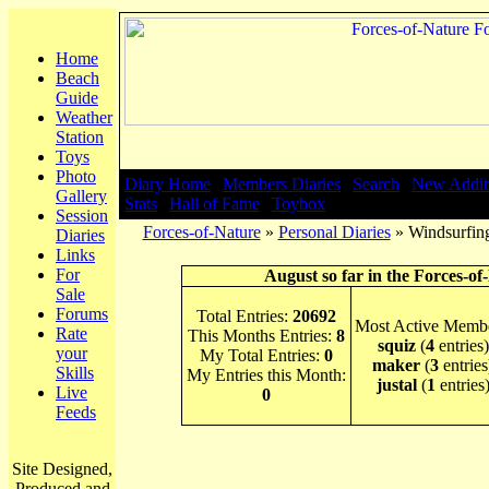
Home
Beach
Guide
Weather
Station
Toys
Photo
Diary Home
|
Members Diaries
|
Search
|
New Addit
Gallery
Stats
|
Hall of Fame
|
Toybox
Session
Forces-of-Nature
»
Personal Diaries
» Windsurfing
Diaries
Links
For
August so far in the Forces-of
Sale
Forums
Total Entries:
20692
Most Active Membe
Rate
This Months Entries:
8
squiz
(
4
entries)
your
My Total Entries:
0
maker
(
3
entries
Skills
My Entries this Month:
justal
(
1
entries
Live
0
Feeds
Site Designed,
Produced and