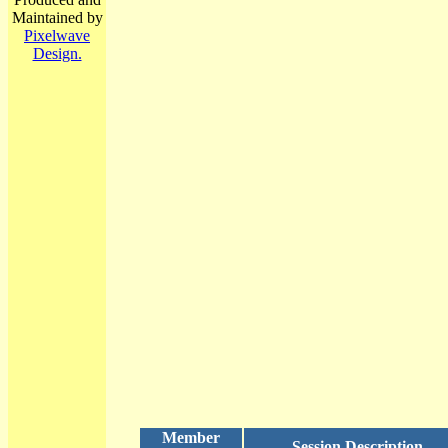
Maintained by
Pixelwave
Design.
Member
Session Description