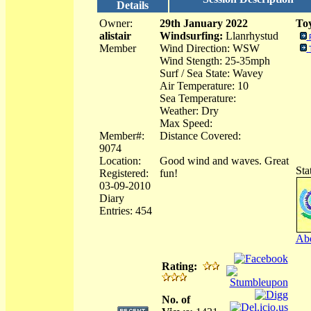
Details
Owner:
29th January 2022
Toy
alistair
Windsurfing:
Llanrhystud
Member
Wind Direction: WSW
Wind Stength: 25-35mph
Surf / Sea State: Wavey
Air Temperature: 10
Sea Temperature:
Weather: Dry
Max Speed:
Member#:
Distance Covered:
9074
Location:
Good wind and waves. Great
Sta
Registered:
fun!
03-09-2010
Diary
Entries: 454
Abo
Rating:
No. of