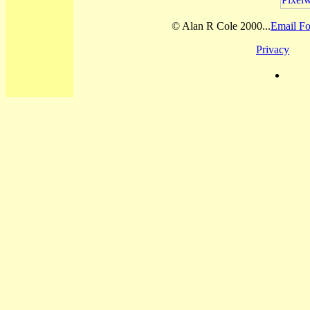
© Alan R Cole 2000...
Email Fo
Privacy