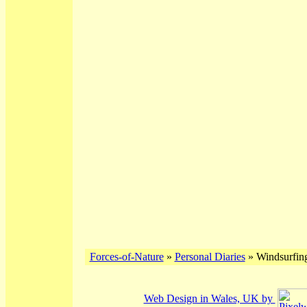
Forces-of-Nature
»
Personal Diaries
» Windsurfing
Web Design in Wales, UK by