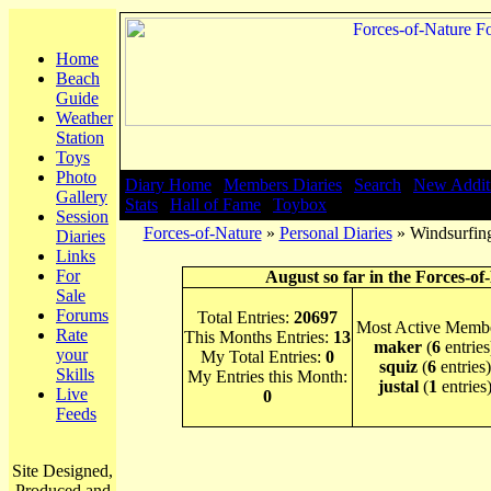
Home
Beach
Guide
Weather
Station
Toys
Photo
Diary Home
|
Members Diaries
|
Search
|
New Addit
Gallery
Stats
|
Hall of Fame
|
Toybox
Session
Forces-of-Nature
»
Personal Diaries
» Windsurfing
Diaries
Links
For
August so far in the Forces-of
Sale
Forums
Total Entries:
20697
Most Active Membe
Rate
This Months Entries:
13
maker
(
6
entries
your
My Total Entries:
0
squiz
(
6
entries)
Skills
My Entries this Month:
justal
(
1
entries
Live
0
Feeds
Site Designed,
Produced and