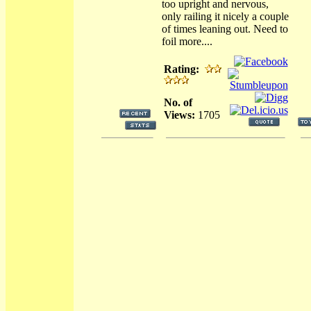
too upright and nervous,
only railing it nicely a couple
of times leaning out. Need to
foil more....
Rating:
No. of
Views:
1705