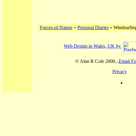
Forces-of-Nature
»
Personal Diaries
» Windsurfing
Web Design in Wales, UK by
© Alan R Cole 2000...
Email Fo
Privacy