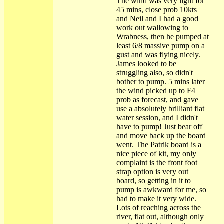
The wind was very light for
45 mins, close prob 10kts
and Neil and I had a good
work out wallowing to
Wrabness, then he pumped at
least 6/8 massive pump on a
gust and was flying nicely.
James looked to be
struggling also, so didn't
bother to pump. 5 mins later
the wind picked up to F4
prob as forecast, and gave
use a absolutely brilliant flat
water session, and I didn't
have to pump! Just bear off
and move back up the board
went. The Patrik board is a
nice piece of kit, my only
complaint is the front foot
strap option is very out
board, so getting in it to
pump is awkward for me, so
had to make it very wide.
Lots of reaching across the
river, flat out, although only