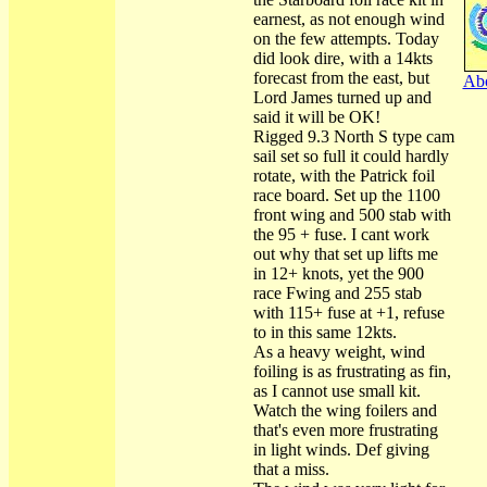
earnest, as not enough wind
on the few attempts. Today
did look dire, with a 14kts
forecast from the east, but
Abo
Lord James turned up and
said it will be OK!
Rigged 9.3 North S type cam
sail set so full it could hardly
rotate, with the Patrick foil
race board. Set up the 1100
front wing and 500 stab with
the 95 + fuse. I cant work
out why that set up lifts me
in 12+ knots, yet the 900
race Fwing and 255 stab
with 115+ fuse at +1, refuse
to in this same 12kts.
As a heavy weight, wind
foiling is as frustrating as fin,
as I cannot use small kit.
Watch the wing foilers and
that's even more frustrating
in light winds. Def giving
that a miss.