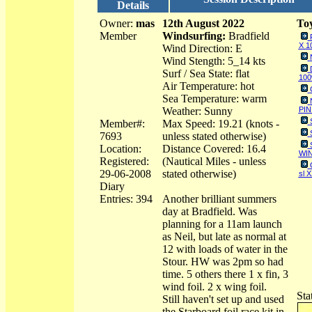
Details
Owner:
mas
12th August 2022
Toy
Member
Windsurfing:
Bradfield
X 1
Wind Direction: E
Wind Stength: 5_14 kts
Surf / Sea State: flat
100
Air Temperature: hot
Sea Temperature: warm
Weather: Sunny
PIN
Member#:
Max Speed: 19.21 (knots -
7693
unless stated otherwise)
Location:
Distance Covered: 16.4
WIN
Registered:
(Nautical Miles - unless
29-06-2008
stated otherwise)
sl 
Diary
Entries: 394
Another brilliant summers
day at Bradfield. Was
planning for a 11am launch
as Neil, but late as normal at
12 with loads of water in the
Stour. HW was 2pm so had
time. 5 others there 1 x fin, 3
wind foil. 2 x wing foil.
Sta
Still haven't set up and used
the Starboard foil race kit in