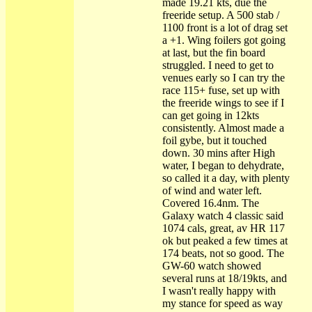
made 19.21 kts, due the
freeride setup. A 500 stab /
1100 front is a lot of drag set
a +1. Wing foilers got going
at last, but the fin board
struggled. I need to get to
venues early so I can try the
race 115+ fuse, set up with
the freeride wings to see if I
can get going in 12kts
consistently. Almost made a
foil gybe, but it touched
down. 30 mins after High
water, I began to dehydrate,
so called it a day, with plenty
of wind and water left.
Covered 16.4nm. The
Galaxy watch 4 classic said
1074 cals, great, av HR 117
ok but peaked a few times at
174 beats, not so good. The
GW-60 watch showed
several runs at 18/19kts, and
I wasn't really happy with
my stance for speed as way