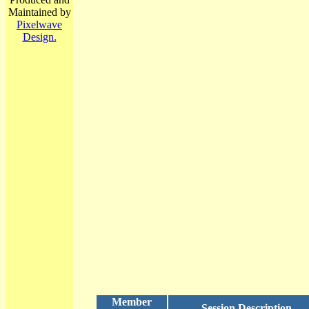
Maintained by
Pixelwave
Design.
Member
Session Description