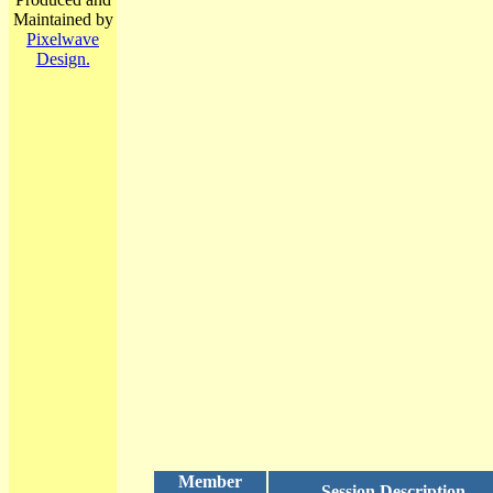
Maintained by
Pixelwave
Design.
Member
Session Description