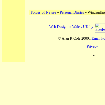
Forces-of-Nature
»
Personal Diaries
» Windsurfing
Web Design in Wales, UK by
© Alan R Cole 2000...
Email Fo
Privacy