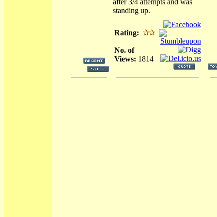
after 3/4 attempts and was
standing up.
Rating:
No. of
Views:
1814