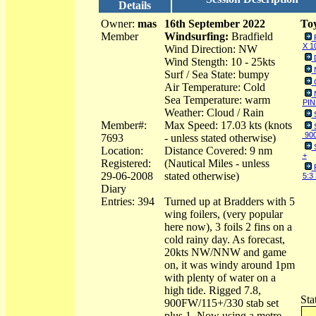
Details
Owner:
mas
16th September 2022
Toy
Member
Windsurfing:
Bradfield
X 1
Wind Direction: NW
Wind Stength: 10 - 25kts
Surf / Sea State: bumpy
Air Temperature: Cold
Sea Temperature: warm
PIN
Weather: Cloud / Rain
Member#:
Max Speed: 17.03 kts (knots
90
7693
- unless stated otherwise)
Location:
Distance Covered: 9 nm
+
Registered:
(Nautical Miles - unless
29-06-2008
stated otherwise)
5:3
Diary
Entries: 394
Turned up at Bradders with 5
wing foilers, (very popular
here now), 3 foils 2 fins on a
cold rainy day. As forecast,
20kts NW/NNW and game
on, it was windy around 1pm
with plenty of water on a
high tide. Rigged 7.8,
Sta
900FW/115+/330 stab set
plus 1. Now using a metre