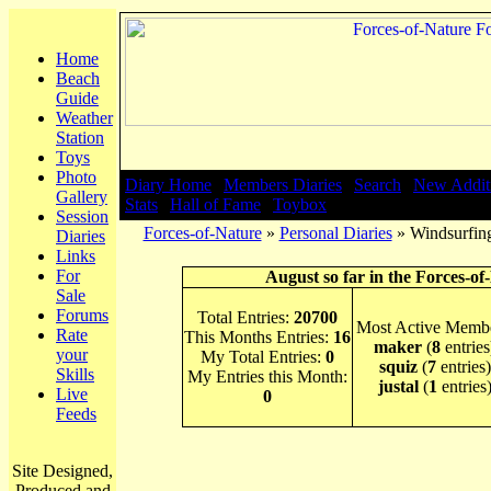
Home
Beach
Guide
Weather
Station
Toys
Photo
Diary Home
|
Members Diaries
|
Search
|
New Addit
Gallery
Stats
|
Hall of Fame
|
Toybox
Session
Forces-of-Nature
»
Personal Diaries
» Windsurfing
Diaries
Links
For
August so far in the Forces-of
Sale
Forums
Total Entries:
20700
Most Active Membe
Rate
This Months Entries:
16
maker
(
8
entries
your
My Total Entries:
0
squiz
(
7
entries)
Skills
My Entries this Month:
justal
(
1
entries
Live
0
Feeds
Site Designed,
Produced and