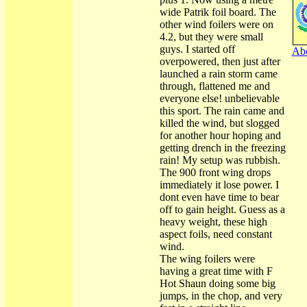
wide Patrik foil board. The
other wind foilers were on
4.2, but they were small
guys. I started off
Abo
overpowered, then just after
launched a rain storm came
through, flattened me and
everyone else! unbelievable
this sport. The rain came and
killed the wind, but slogged
for another hour hoping and
getting drench in the freezing
rain! My setup was rubbish.
The 900 front wing drops
immediately it lose power. I
dont even have time to bear
off to gain height. Guess as a
heavy weight, these high
aspect foils, need constant
wind.
The wing foilers were
having a great time with F
Hot Shaun doing some big
jumps, in the chop, and very