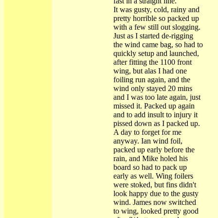
fast in a straight line.
It was gusty, cold, rainy and
pretty horrible so packed up
with a few still out slogging.
Just as I started de-rigging
the wind came bag, so had to
quickly setup and launched,
after fitting the 1100 front
wing, but alas I had one
foiling run again, and the
wind only stayed 20 mins
and I was too late again, just
missed it. Packed up again
and to add insult to injury it
pissed down as I packed up.
A day to forget for me
anyway. Ian wind foil,
packed up early before the
rain, and Mike holed his
board so had to pack up
early as well. Wing foilers
were stoked, but fins didn't
look happy due to the gusty
wind. James now switched
to wing, looked pretty good