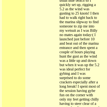
usual little beach so I
quickly set up, rigging a
5.2 as the wind was
gusting to 25 knots! I then
had to walk right back to
the marina slipway to find
someone to zip me into
my wetsuit as I was Billy
no mates again today:( I
launched just before 10
and beat out of the marina
entrance and then spent a
couple of hours playing
hunt the gust as the wind
was a little up and down
but when it was up the 5.2
was ideal perfect for
gybing and I was
surprised to do some
crackers especially after a
long break! I spent most of
the session having gybe
fun on the corner with
only my feet getting chilly
having to steer clear of a