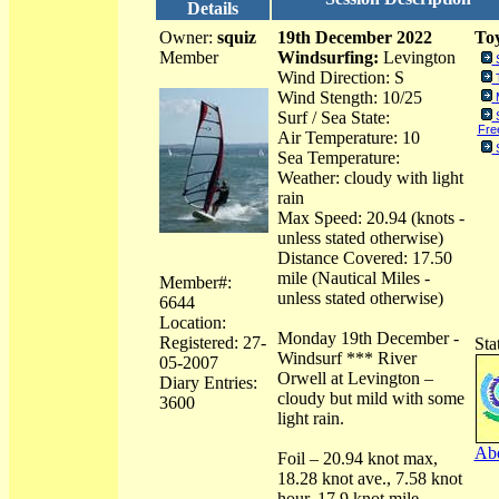
Details
Owner:
squiz
19th December 2022
Toy
Member
Windsurfing:
Levington
Wind Direction: S
Wind Stength: 10/25
Surf / Sea State:
Fre
Air Temperature: 10
Sea Temperature:
Weather: cloudy with light
rain
Max Speed: 20.94 (knots -
unless stated otherwise)
Distance Covered: 17.50
mile (Nautical Miles -
Member#:
unless stated otherwise)
6644
Location:
Monday 19th December -
Registered: 27-
Sta
Windsurf *** River
05-2007
Orwell at Levington –
Diary Entries:
cloudy but mild with some
3600
light rain.
Abo
Foil – 20.94 knot max,
18.28 knot ave., 7.58 knot
hour, 17.9 knot mile,