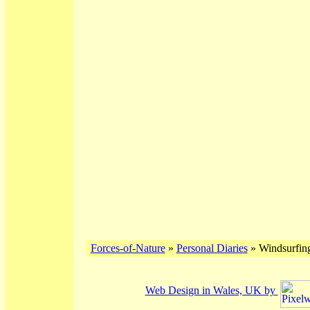
Forces-of-Nature
»
Personal Diaries
» Windsurfing
Web Design in Wales, UK by