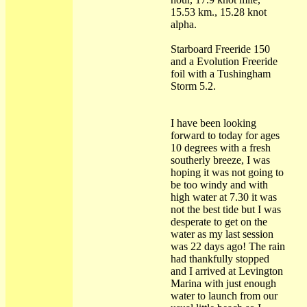
15.53 km., 15.28 knot
alpha.
Starboard Freeride 150
and a Evolution Freeride
foil with a Tushingham
Storm 5.2.
I have been looking
forward to today for ages
10 degrees with a fresh
southerly breeze, I was
hoping it was not going to
be too windy and with
high water at 7.30 it was
not the best tide but I was
desperate to get on the
water as my last session
was 22 days ago! The rain
had thankfully stopped
and I arrived at Levington
Marina with just enough
water to launch from our