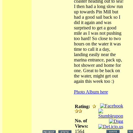
coaster heading out to sea!
I then had a long slow run
up towards Pin Mill but
had a good sail back so I
did it again and was
surprised to get a good
mile as I was not pushing
too hard! So close to two
hours on the water it was
time to call it a day,
landing easily near the
marina entrance, pack up,
hot shower and home for
one. Great to be back on
the water, might get out
again this week too :)
Photo Album here
Rating:
No. of
Views:
1564