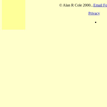
© Alan R Cole 2000...
Email Fo
Privacy