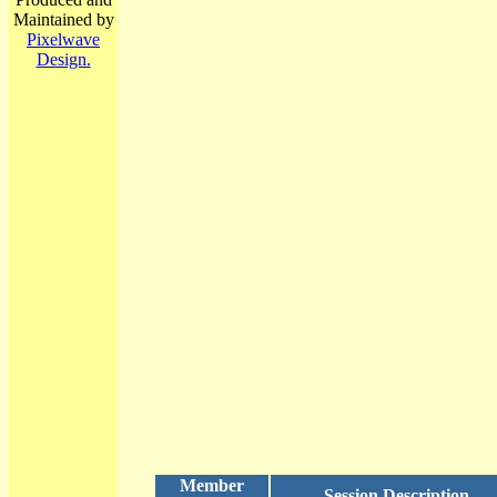
Maintained by
Pixelwave
Design.
Member
Session Description