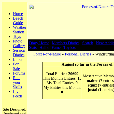
Home
Beach
Guide
Weather
Station
Toys
Photo
Diary Home
|
Members Diaries
|
Search
|
New Addit
Gallery
Stats
|
Hall of Fame
|
Toybox
Session
Forces-of-Nature
»
Personal Diaries
» Windsurfing
Diaries
Links
For
August so far in the Forces-of
Sale
Forums
Total Entries:
20699
Most Active Membe
Rate
This Months Entries:
15
maker
(
7
entries
your
My Total Entries:
0
squiz
(
7
entries)
Skills
My Entries this Month:
justal
(
1
entries
Live
0
Feeds
Site Designed,
Produced and