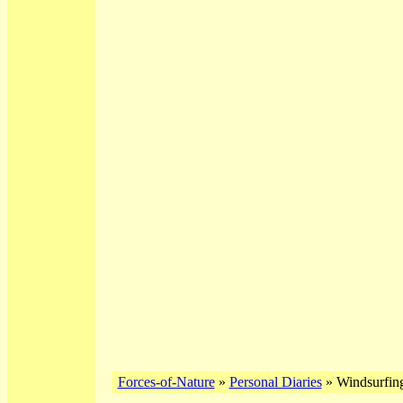
Forces-of-Nature
»
Personal Diaries
» Windsurfing