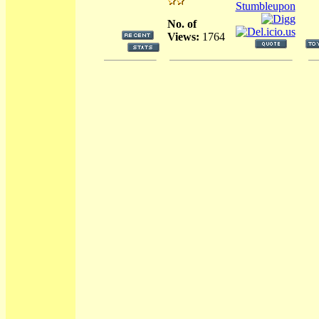
No. of
Views:
1764