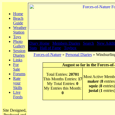
Home
Beach
Guide
Weather
Station
Toys
Photo
Diary Home
|
Members Diaries
|
Search
|
New Addit
Gallery
Stats
|
Hall of Fame
|
Toybox
Session
Forces-of-Nature
»
Personal Diaries
» Windsurfing
Diaries
Links
For
August so far in the Forces-of
Sale
Forums
Total Entries:
20701
Most Active Membe
Rate
This Months Entries:
17
maker
(
8
entries
your
My Total Entries:
0
squiz
(
8
entries)
Skills
My Entries this Month:
justal
(
1
entries
Live
0
Feeds
Site Designed,
Produced and