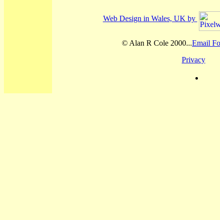
Web Design in Wales, UK by
© Alan R Cole 2000...
Email Fo
Privacy