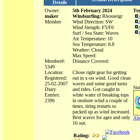
Details
Owner:
5th February 2024
Toy
maker
Windsurfing:
Rhosneigr
Member
Wind Direction: SW
Wind Stength: F5/F6
Surf / Sea State: Waves
Air Temperature: 10
Sea Temperature: 8.8
Weather: Cloud
Max Speed:
Member#:
Distance Covered:
5349
Location:
Chose right gear for getting
Registered:
out in x-on wind. Good clean
25-02-2007
waves and some good turns
Sta
Diary
and rides. Got caught in
Entries:
white water of breaking tops
2396
in onshore wind a couple of
times, tiring restarts so
packed up as wind increased.
Best waves for ages and only
Abo
10 out.
Rating: