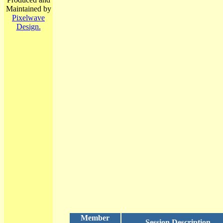
Maintained by
Pixelwave
Design.
Member
Session Description