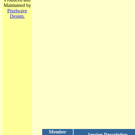
Maintained by
Pixelwave
Design.
Member
Session Description