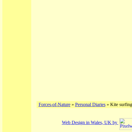
Forces-of-Nature
»
Personal Diaries
» Kite surfing
Web Design in Wales, UK by