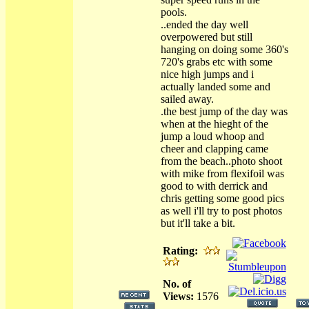
pools.
..ended the day well
overpowered but still
hanging on doing some 360's
720's grabs etc with some
nice high jumps and i
actually landed some and
sailed away.
.the best jump of the day was
when at the hieght of the
jump a loud whoop and
cheer and clapping came
from the beach..photo shoot
with mike from flexifoil was
good to with derrick and
chris getting some good pics
as well i'll try to post photos
but it'll take a bit.
Rating:
No. of
Views:
1576