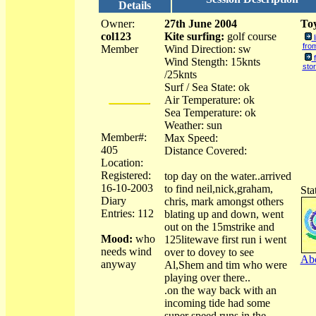
Details
Owner:
27th June 2004
Toy
col123
Kite surfing:
golf course
fro
Member
Wind Direction: sw
Wind Stength: 15knts
sto
/25knts
Surf / Sea State: ok
Air Temperature: ok
Sea Temperature: ok
Weather: sun
Member#:
Max Speed:
405
Distance Covered:
Location:
Registered:
top day on the water..arrived
16-10-2003
to find neil,nick,graham,
Sta
Diary
chris, mark amongst others
Entries: 112
blating up and down, went
out on the 15mstrike and
Mood:
who
125litewave first run i went
needs wind
over to dovey to see
Abo
anyway
Al,Shem and tim who were
playing over there..
.on the way back with an
incoming tide had some
super speed runs in the