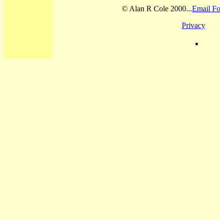
© Alan R Cole 2000...
Email Fo
Privacy