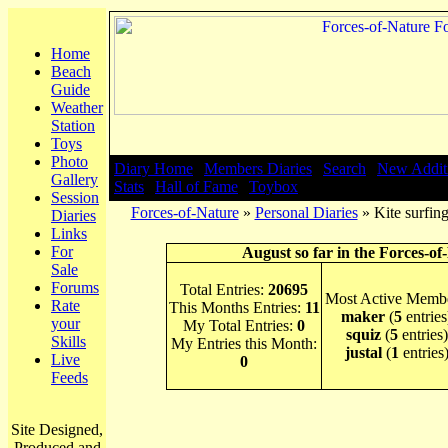
Home
Beach
Guide
Weather
Station
Toys
Photo
Diary Home
|
Members Diaries
|
Search
|
New Addit
Gallery
Stats
|
Hall of Fame
|
Toybox
Session
Forces-of-Nature
»
Personal Diaries
» Kite surfing
Diaries
Links
For
August so far in the Forces-of
Sale
Forums
Total Entries:
20695
Most Active Membe
Rate
This Months Entries:
11
maker
(
5
entries
your
My Total Entries:
0
squiz
(
5
entries)
Skills
My Entries this Month:
justal
(
1
entries
Live
0
Feeds
Site Designed,
Produced and