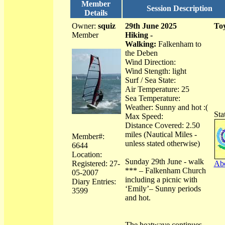
Member
Session Description
Details
Owner:
squiz
29th June 2025
Toy
Member
Hiking -
Walking:
Falkenham to
the Deben
Wind Direction:
Wind Stength: light
Surf / Sea State:
Air Temperature: 25
Sea Temperature:
Weather: Sunny and hot :(
Sta
Max Speed:
Distance Covered: 2.50
miles (Nautical Miles -
Member#:
unless stated otherwise)
6644
Location:
Sunday 29th June - walk
Registered: 27-
Abo
*** – Falkenham Church
05-2007
including a picnic with
Diary Entries:
‘Emily’– Sunny periods
3599
and hot.
The heatwave continues,