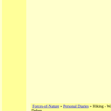
Forces-of-Nature
»
Personal Diaries
» Hiking - Wa
Deben