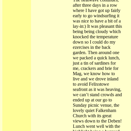
after three days in a row
where I have got up fairly
early to go windsurfing it
was nice to have a bit of a
lay-in:) It was pleasant this
being being cloudy which
knocked the temperature
down so I could do my
ezercises in the back
garden. Then around one
we packed a quick lunch,
just a tin of sardines for
me, crackers and brie for
Mag, we know how to
live and we drove inland
to avoid Felixstowe
seafront as it was heaving,
we can’t stand crowds and
ended up at our go to
Sunday picnic venue, the
lovely quiet Falkenham
Church with its great
views down to the Deben!
Lunch went well with the