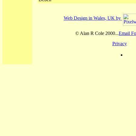
Web Design in Wales, UK by
© Alan R Cole 2000...
Email Fo
Privacy