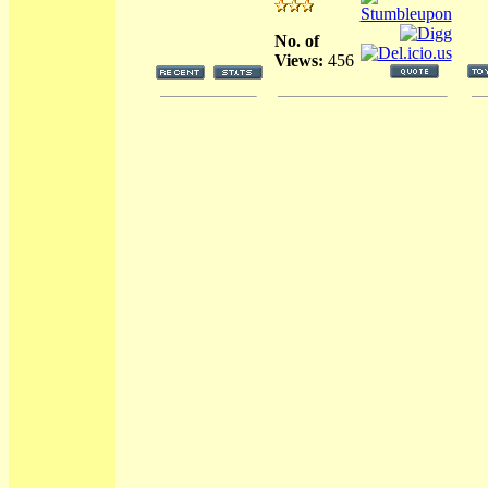
No. of
Views:
456