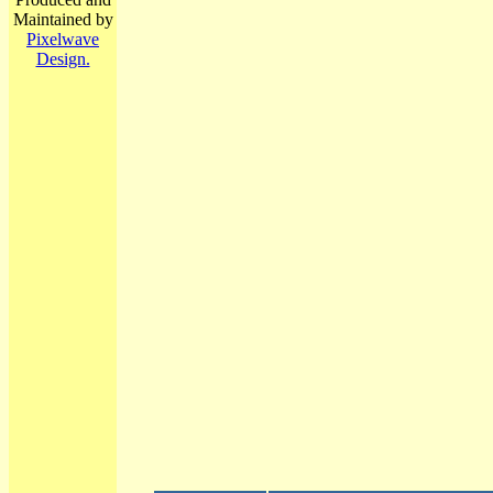
Maintained by
Pixelwave
Design.