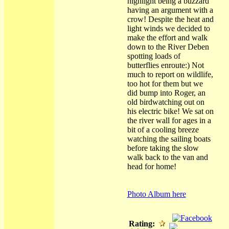
highlight being a buzzard
having an argument with a
crow! Despite the heat and
light winds we decided to
make the effort and walk
down to the River Deben
spotting loads of
butterflies enroute:) Not
much to report on wildlife,
too hot for them but we
did bump into Roger, an
old birdwatching out on
his electric bike! We sat on
the river wall for ages in a
bit of a cooling breeze
watching the sailing boats
before taking the slow
walk back to the van and
head for home!
Photo Album here
Rating: