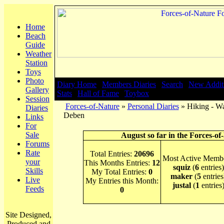
Home
Beach
Guide
Weather
Station
Toys
Photo
Diary Home
|
Members Diaries
|
Search
|
New Addit
Gallery
Stats
|
Hall of Fame
|
Toybox
Session
Forces-of-Nature
»
Personal Diaries
» Hiking - Wa
Diaries
Deben
Links
For
Sale
August so far in the Forces-of
Forums
Rate
Total Entries:
20696
Most Active Membe
your
This Months Entries:
12
squiz
(
6
entries)
Skills
My Total Entries:
0
maker
(
5
entries
Live
My Entries this Month:
justal
(
1
entries
Feeds
0
Site Designed,
Produced and