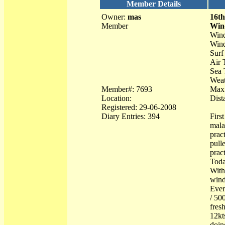
Member Details
Owner:
mas
16th
Member
Win
Wind
Wind
Surf 
Air 
Sea 
Weat
Member#: 7693
Max 
Location:
Dist
Registered: 29-06-2008
Diary Entries: 394
Firs
mala
prac
pull
prac
Toda
With
wind
Ever
/ 50
fres
12kt
doin