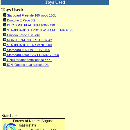
Toys Used
Toys Used:
Starboard Freeride 160 wood 160L
Duotone E Pace 8.2
DUOTONE PLATINUM 100% 490
STARBOARD CARBON WIND FOIL MAST 95
Chinook Race 180_246
NORTH RATCHET STD PIN 42
STARBOARD REAR WING 500
Starboard 105 EVO FUSE 105
Starboard 1300 EVO FR/WING 1300
ONeil reactor 3mm long sl XXXL
ION Octane seat harness XL
Statsbar: