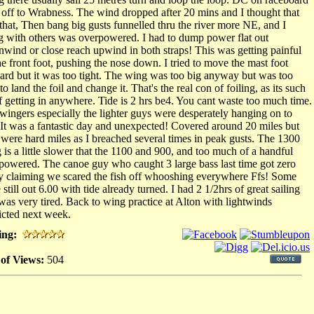
 off to Wrabness. The wind dropped after 20 mins and I thought that
that, Then bang big gusts funnelled thru the river more NE, and I
g with others was overpowered. I had to dump power flat out
wind or close reach upwind in both straps! This was getting painful
he front foot, pushing the nose down. I tried to move the mast foot
ard but it was too tight. The wing was too big anyway but was too
to land the foil and change it. That's the real con of foiling, as its such
ff getting in anywhere. Tide is 2 hrs be4. You cant waste too much time.
wingers especially the lighter guys were desperately hanging on to
It was a fantastic day and unexpected! Covered around 20 miles but
 were hard miles as I breached several times in peak gusts. The 1300
 is a little slower that the 1100 and 900, and too much of a handful
powered. The canoe guy who caught 3 large bass last time got zero
y claiming we scared the fish off whooshing everywhere Ffs! Some
still out 6.00 with tide already turned. I had 2 1/2hrs of great sailing
was very tired. Back to wing practice at Alton with lightwinds
icted next week.
ing:
 of Views:
504