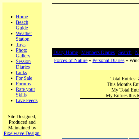
Home
Beach
Guide
Weather
Station
Toys
Photo
Diary Home
|
Members Diaries
|
Search
|
N
Gallery
Forces-of-Nature
»
Personal Diaries
» Winds
Session
Diaries
Links
For Sale
Total Entries:
Forums
This Months Ent
Rate your
My Total Entr
Skills
My Entries this
Live Feeds
Site Designed,
Produced and
Maintained by
Pixelwave Design.