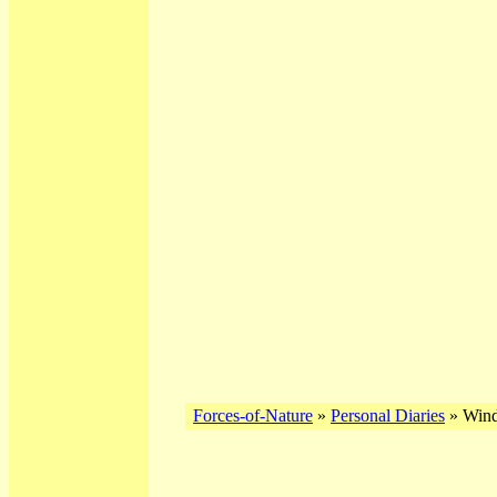
Forces-of-Nature
»
Personal Diaries
» Winds