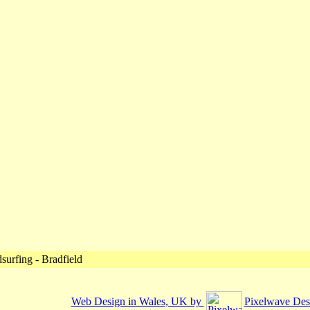
urfing - Bradfield
Web Design in Wales, UK by
Pixelwave Des