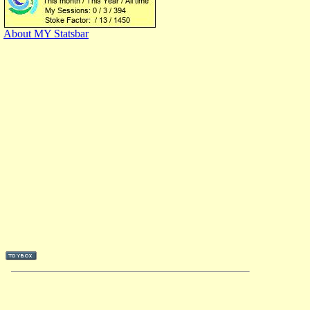
About MY Statsbar