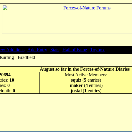
ew Additions
|
Add Entry
|
Stats
|
Hall of Fame
|
Toybox
urfing - Bradfield
August so far in the Forces-of-Nature Diaries
20694
Most Active Members:
ries:
10
squiz
(
5
entries)
ies:
0
maker
(
4
entries)
 Month:
0
justal
(
1
entries)