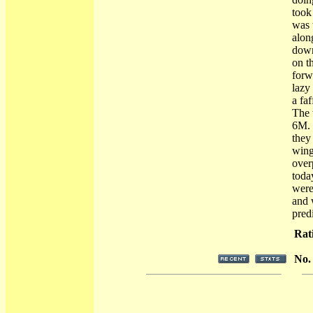
took
was 
alon
down
on t
forw
lazy 
a fa
The 
6M. 
they
wing
over
toda
were 
and 
pred
Rat
No.