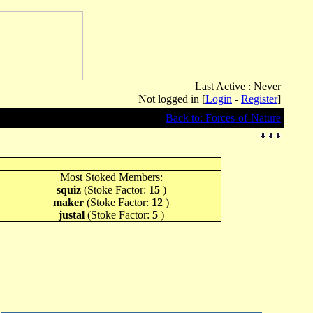
Last Active : Never
Not logged in [
Login
-
Register
]
Back to: Forces-of-Nature
Most Stoked Members:
squiz
(Stoke Factor:
15
)
maker
(Stoke Factor:
12
)
justal
(Stoke Factor:
5
)