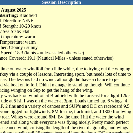
Session Description
 August 2025
dsurfing:
Bradfield
 Direction: N/NE
 Stength: 10-20 knots
/ Sea State: Flat
Temperature: warm
Temperature: warm
her: Cloudy / sunny
Speed: 18.3 (knots - unless stated otherwise)
ance Covered: 19.1 (Nautical Miles - unless stated otherwise)
t time on water windfoil for a little while, due to trying out the winging
rkey via a couple of lessons. Interesting sport, but needs lots of time to
tice. The lessons had no wind, although did have a chance to get
ed via boat on to foil. Didn't manage to stand up though. Will continue
ticing winging on Sup to get the hang of the wing.
y was back on windfoil at Bradfield with the forecast for a light 12kts.
 tide at 5 ish I was on the water at 3pm. Loads turned up, 6 wings, 4
F, 2 fins and a variety of canoes and SUP's and DC on raceboard 9.5.
yone rigged for lightwinds, 8M for me, track mid, and 1300 frontwing
0 rear. Wings were around 6M. By the time I hit the water the wind
hened and along with everyone was flying nicely. Pretty much perfect
s cleaned wind, cruising the length of the river diagonally, and wings
g there usually sail 25 metres turn and loop the loop. DC on raceboard