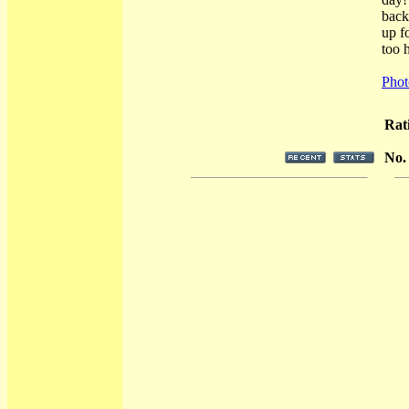
back
up f
too h
Phot
Rat
No.