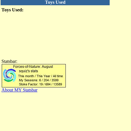
Toys Used
Toys Used:
Statsbar:
About MY Statsbar