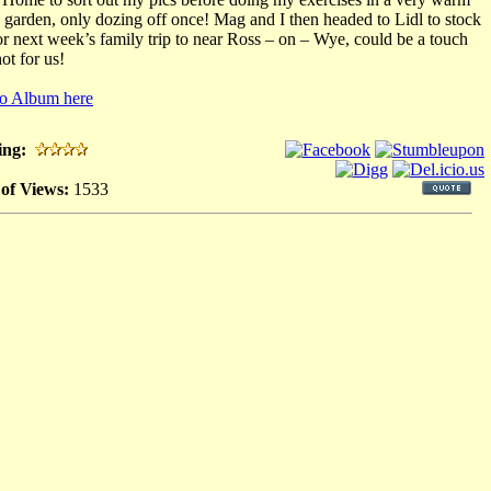
 garden, only dozing off once! Mag and I then headed to Lidl to stock
or next week’s family trip to near Ross – on – Wye, could be a touch
ot for us!
o Album here
ing:
 of Views:
1533