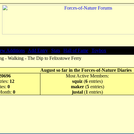
ew Additions
|
Add Entry
|
Stats
|
Hall of Fame
|
Toybox
g - Walking - The Dip to Felixstowe Ferry
August so far in the Forces-of-Nature Diaries
20696
Most Active Members:
ries:
12
squiz
(
6
entries)
ies:
0
maker
(
5
entries)
 Month:
0
justal
(
1
entries)