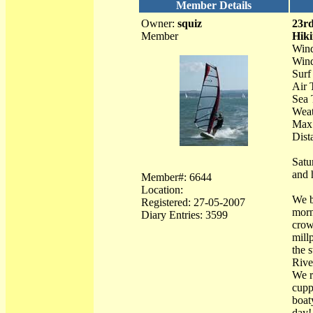
Member Details
Owner:
squiz
23r
Member
Hiki
Wind
Wind
Surf 
Air 
Sea 
Weat
Max
Dist
Satu
and 
Member#: 6644
Location:
We b
Registered: 27-05-2007
morn
Diary Entries: 3599
crow
mill
the 
Rive
We r
cupp
boat
day!