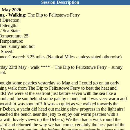
Session Description
d May 2026
ng - Walking:
The Dip to Felixstowe Ferry
 Direction:
 Stength:
/ Sea State:
Temperature: 25
Temperature:
her: sunny and hot
 Speed:
ance Covered: 3.25 miles (Nautical Miles - unless stated otherwise)
rday 23rd May - walk **** – The Dip to Felixstowe Ferry – sunny
hot.
ought some pastries yesterday so Mag and I could go on an early
ing walk from The Dip to Felixstowe Ferry to beat the heat and
ds! We were at the seafront just before seven with the sea like a
pool and the sun behind some patchy clouds but it was very warm and
sweatshirt was soon off! It was so quiet as we walked towards the
r Deben, a yacht did head out making slow progress in the light airs!
eached the bench near the jetty to enjoy our warm pastries with a
a with lovely views up the Deben:) We then had a walk round the
yard and returned the way we had come, certainly the best part of the
 Home to sort out my pics before doing my exercises in a very warm