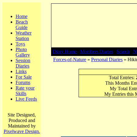
Home
Beach
Guide
Weather
Station
Toys
Photo
Diary Home
|
Members Diaries
|
Search
|
N
Gallery
Forces-of-Nature
»
Personal Diaries
» Hikin
Session
Diaries
Links
For Sale
Total Entries:
Forums
This Months Ent
Rate your
My Total Entr
Skills
My Entries this
Live Feeds
Site Designed,
Produced and
Maintained by
Pixelwave Design.