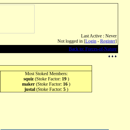
Last Active : Never
Not logged in [
Login
-
Register
]
Back to: Forces-of-Nature
Most Stoked Members:
squiz
(Stoke Factor:
19
)
maker
(Stoke Factor:
16
)
justal
(Stoke Factor:
5
)