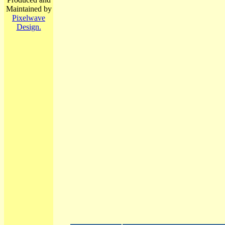
Maintained by
Pixelwave
Design.