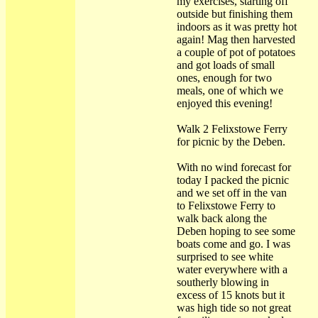
my exercises, starting off
outside but finishing them
indoors as it was pretty hot
again! Mag then harvested
a couple of pot of potatoes
and got loads of small
ones, enough for two
meals, one of which we
enjoyed this evening!
Walk 2 Felixstowe Ferry
for picnic by the Deben.
With no wind forecast for
today I packed the picnic
and we set off in the van
to Felixstowe Ferry to
walk back along the
Deben hoping to see some
boats come and go. I was
surprised to see white
water everywhere with a
southerly blowing in
excess of 15 knots but it
was high tide so not great