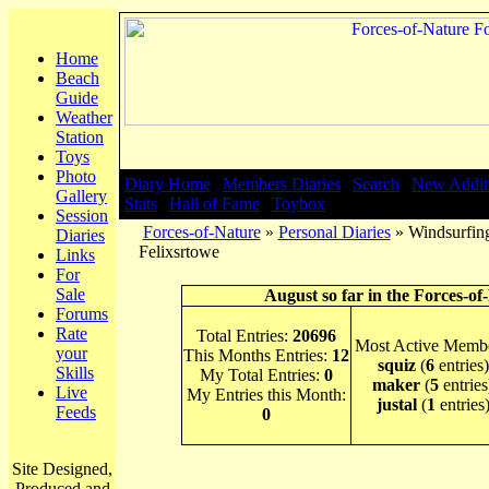
Home
Beach
Guide
Weather
Station
Toys
Photo
Diary Home
|
Members Diaries
|
Search
|
New Addit
Gallery
Stats
|
Hall of Fame
|
Toybox
Session
Forces-of-Nature
»
Personal Diaries
» Windsurfing
Diaries
Felixsrtowe
Links
For
Sale
August so far in the Forces-of
Forums
Rate
Total Entries:
20696
Most Active Membe
your
This Months Entries:
12
squiz
(
6
entries)
Skills
My Total Entries:
0
maker
(
5
entries
Live
My Entries this Month:
justal
(
1
entries
Feeds
0
Site Designed,
Produced and