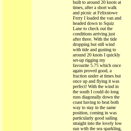
built to around 20 knots at
times, after a short walk
and picnic at Felixstowe
Ferry I loaded the van and
headed down to Squiz
Lane to check out the
conditions arriving just
after three. With the tide
dropping but still wind
with tide and gusting to
around 20 knots I quickly
set-up rigging my
favourite 5.75 which once
again proved good, a
fraction under at times but
once up and flying it was
perfect! With the wind in
the south I could do long
runs diagonally down the
coast having to beat both
way to stay in the same
position, coming in was
particularly good sailing
straight into the lovely low
sun with the sea sparkling,