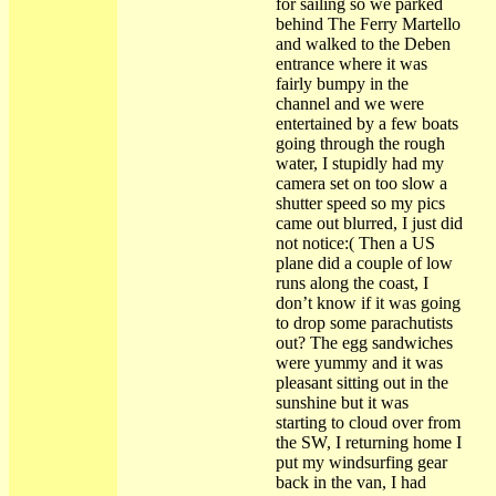
for sailing so we parked
behind The Ferry Martello
and walked to the Deben
entrance where it was
fairly bumpy in the
channel and we were
entertained by a few boats
going through the rough
water, I stupidly had my
camera set on too slow a
shutter speed so my pics
came out blurred, I just did
not notice:( Then a US
plane did a couple of low
runs along the coast, I
don’t know if it was going
to drop some parachutists
out? The egg sandwiches
were yummy and it was
pleasant sitting out in the
sunshine but it was
starting to cloud over from
the SW, I returning home I
put my windsurfing gear
back in the van, I had