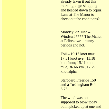
already taken it out this
morning to go shopping
and headed down to Squiz
Lane at The Manor to
check out the conditions?
Monday 2th June –
Windsurf **** The Manor
at Felixstowe – sunny
periods and hot.
Foil – 19.15 knot max,
17.31 knot ave., 13.18
knot hour, 15.11 knot
mile, 36.66 km., 12.29
knot alpha.
Starboard Freeride 150
and a Tushingham Bolt
5.75.
The wind was not
supposed to blow today
but it picked up at one and