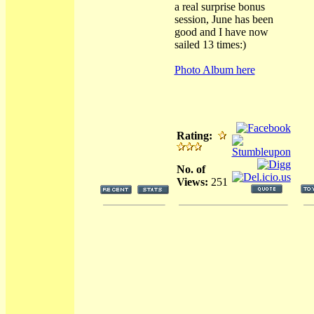
a real surprise bonus
session, June has been
good and I have now
sailed 13 times:)
Photo Album here
Rating:
No. of
Views:
251