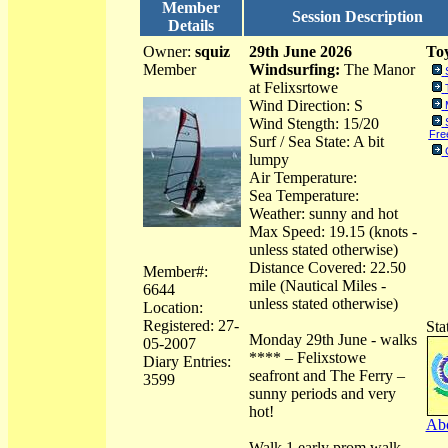
Member
Session Description
Details
Owner:
squiz
29th June 2026
Toy
Member
Windsurfing:
The Manor
at Felixsrtowe
Wind Direction: S
Wind Stength: 15/20
Free
Surf / Sea State: A bit
lumpy
Air Temperature:
Sea Temperature:
Weather: sunny and hot
Max Speed: 19.15 (knots -
unless stated otherwise)
Distance Covered: 22.50
Member#:
mile (Nautical Miles -
6644
unless stated otherwise)
Location:
Registered: 27-
Sta
Monday 29th June - walks
05-2007
**** – Felixstowe
Diary Entries:
seafront and The Ferry –
3599
sunny periods and very
hot!
Abo
Walk 1 early prom walk.