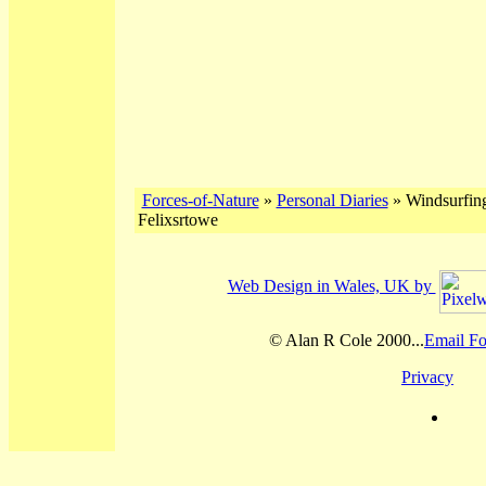
Forces-of-Nature
»
Personal Diaries
» Windsurfing
Felixsrtowe
Web Design in Wales, UK by
© Alan R Cole 2000...
Email Fo
Privacy