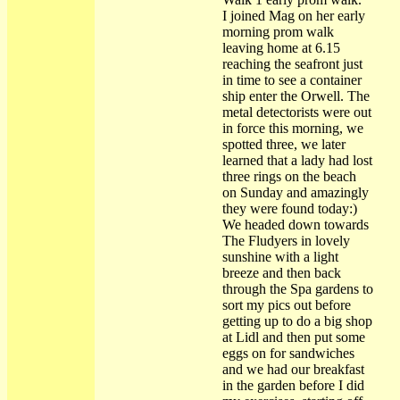
I joined Mag on her early
morning prom walk
leaving home at 6.15
reaching the seafront just
in time to see a container
ship enter the Orwell. The
metal detectorists were out
in force this morning, we
spotted three, we later
learned that a lady had lost
three rings on the beach
on Sunday and amazingly
they were found today:)
We headed down towards
The Fludyers in lovely
sunshine with a light
breeze and then back
through the Spa gardens to
sort my pics out before
getting up to do a big shop
at Lidl and then put some
eggs on for sandwiches
and we had our breakfast
in the garden before I did