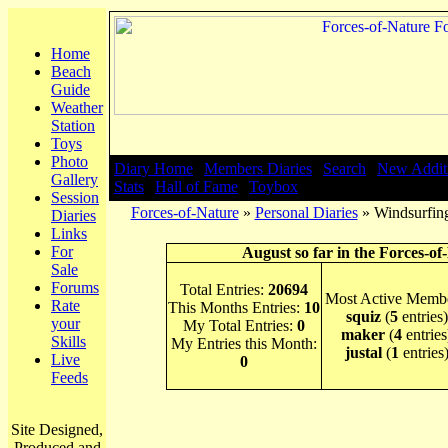
Home
Beach
Guide
Weather
Station
Toys
Photo
Diary Home
|
Members Diaries
|
Search
|
New Addit
Gallery
Stats
|
Hall of Fame
|
Toybox
Session
Forces-of-Nature
»
Personal Diaries
» Windsurfin
Diaries
Links
For
August so far in the Forces-of
Sale
Forums
Total Entries:
20694
Most Active Membe
Rate
This Months Entries:
10
squiz
(
5
entries)
your
My Total Entries:
0
maker
(
4
entries
Skills
My Entries this Month:
justal
(
1
entries
Live
0
Feeds
Site Designed,
Produced and