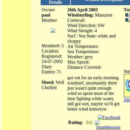
Details
Owner:
26th April 2003
Toy
paul
Windsurfing:
Marazion
Member
Cornwall
Wind Direction: SW
Wind Stength: 4
Surf / Sea State: white and
choppy
Member#: 5
Air Temperature:
Location:
Sea Temperature:
Registered:
Weather: grey
24-07-2002
Max Speed:
Diary
Distance Covered:
Sta
Entries: 71
got out for an early morning
Mood:
Well
windsurf, unortuantly there
Chuffed
just wasn't quite enough
wind so spent most of the
time fighting white water,
Abo
still got wet, maybe we'll get
better wind tomorrow
Rating: