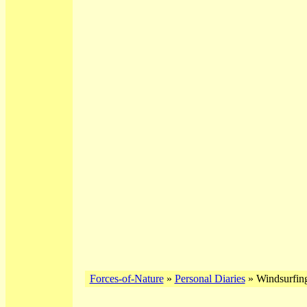
Forces-of-Nature
»
Personal Diaries
» Windsurfin