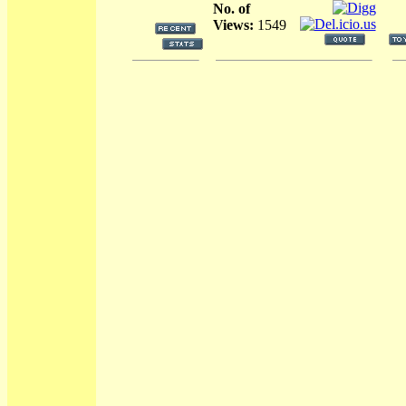
No. of
Views:
1549