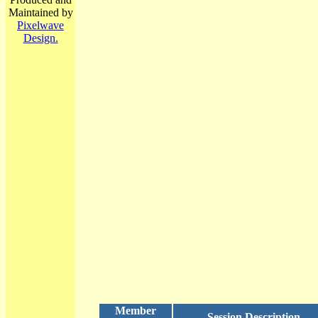
Maintained by
Pixelwave
Design.
Member
Session Description