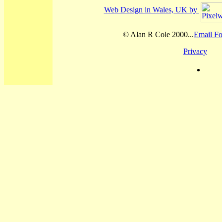
Web Design in Wales, UK by
© Alan R Cole 2000...
Email Fo
Privacy