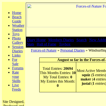
Home
Beach
Guide
Weather
Station
Toys
Photo
Diary Home
|
Members Diaries
|
Search
|
New Addit
Gallery
Stats
|
Hall of Fame
|
Toybox
Session
Forces-of-Nature
»
Personal Diaries
» Windsurfing
Diaries
Links
For
August so far in the Forces-of
Sale
Forums
Total Entries:
20694
Most Active Membe
Rate
This Months Entries:
10
squiz
(
5
entries)
your
My Total Entries:
0
maker
(
4
entries
Skills
My Entries this Month:
justal
(
1
entries
Live
0
Feeds
Site Designed,
Produced and