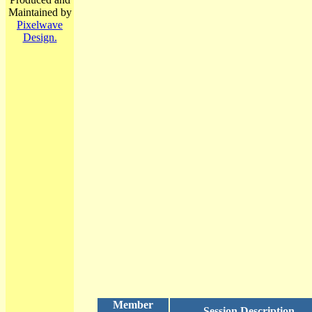
Maintained by
Pixelwave
Design.
Member
Session Description