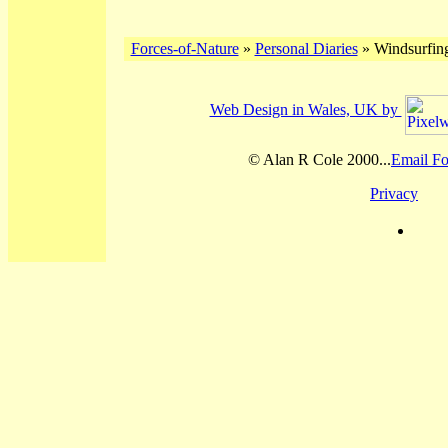
Forces-of-Nature
»
Personal Diaries
» Windsurfing
Web Design in Wales, UK by
© Alan R Cole 2000...
Email Fo
Privacy