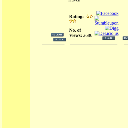
Rating:
No. of
Views:
2686