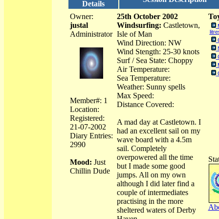
Details
Owner:
25th October 2002
Toy
justal
Windsurfing:
Castletown,
litre
Administrator
Isle of Man
Wind Direction: NW
Wind Stength: 25-30 knots
Surf / Sea State: Choppy
Air Temperature:
Sea Temperature:
Weather: Sunny spells
Max Speed:
Member#: 1
Distance Covered:
Location:
Registered:
A mad day at Castletown. I
21-07-2002
had an excellent sail on my
Diary Entries:
wave board with a 4.5m
2990
sail. Completely
overpowered all the time
Sta
Mood:
Just
but I made some good
Chillin Dude
jumps. All on my own
although I did later find a
couple of intermediates
practising in the more
Abo
sheltered waters of Derby
Haven