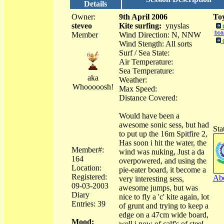
Details
Owner:
9th April 2006
Toy
steveo
Kite surfing:
ynyslas
boa
Member
Wind Direction: N, NNW
Wind Stength: All sorts
Surf / Sea State:
Air Temperature:
Sea Temperature:
aka
Weather:
Whooooosh!
Max Speed:
Distance Covered:
Would have been a
awesome sonic sess, but had
Sta
to put up the 16m Spitfire 2,
Has soon i hit the water, the
Member#:
wind was nuking, Just a da
164
overpowered, and using the
Location:
pie-eater board, it become a
Registered:
Abo
very interesting sess,
09-03-2003
awesome jumps, but was
Diary
nice to fly a 'c' kite again, lot
Entries: 39
of grunt and trying to keep a
edge on a 47cm wide board,
Mood:
well i now of calf's of steel,