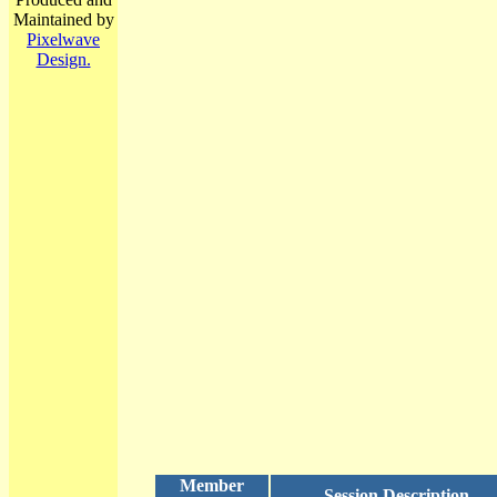
Maintained by
Pixelwave
Design.
Member
Session Description