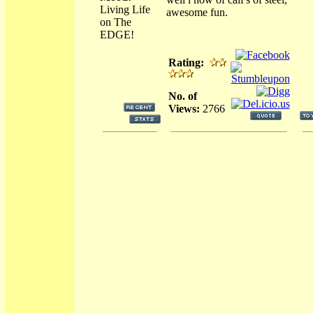
Living Life
awesome fun.
on The
EDGE!
Rating:
No. of
Views:
2766