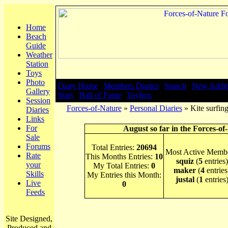
Home
Beach
Guide
Weather
Station
Toys
Photo
Diary Home
|
Members Diaries
|
Search
|
New Addit
Gallery
Stats
|
Hall of Fame
|
Toybox
Session
Forces-of-Nature
»
Personal Diaries
» Kite surfing
Diaries
Links
For
August so far in the Forces-of
Sale
Forums
Total Entries:
20694
Most Active Membe
Rate
This Months Entries:
10
squiz
(
5
entries)
your
My Total Entries:
0
maker
(
4
entries
Skills
My Entries this Month:
justal
(
1
entries
Live
0
Feeds
Site Designed,
Produced and