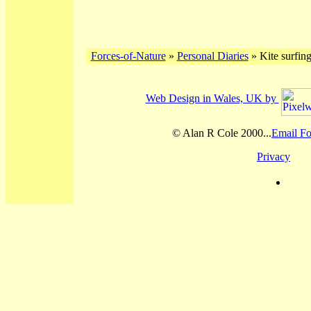
Forces-of-Nature
»
Personal Diaries
» Kite surfing
Web Design in Wales, UK by
© Alan R Cole 2000...
Email Fo
Privacy