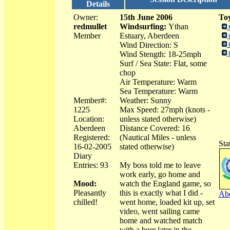
Details
Owner:
15th June 2006
Toy
redmullet
Windsurfing:
Ythan
Member
Estuary, Aberdeen
Wind Direction: S
Wind Stength: 18-25mph
Surf / Sea State: Flat, some
chop
Air Temperature: Warm
Sea Temperature: Warm
Member#:
Weather: Sunny
1225
Max Speed: 27mph (knots -
Location:
unless stated otherwise)
Aberdeen
Distance Covered: 16
Registered:
(Nautical Miles - unless
Sta
16-02-2005
stated otherwise)
Diary
Entries: 93
My boss told me to leave
work early, go home and
Mood:
watch the England game, so
Pleasantly
this is exactly what I did -
Abo
chilled!
went home, loaded kit up, set
video, went sailing came
home and watched match
with a beer later in the