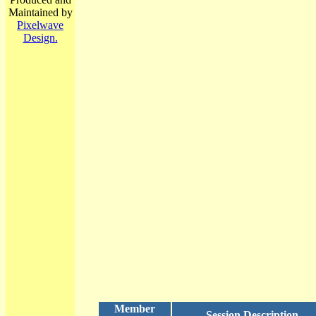
Maintained by
Pixelwave
Design.
Member
Session Description