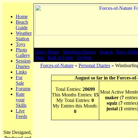
Home
Beach
Guide
Weather
Station
Toys
Photo
Diary Home
|
Members Diaries
|
Search
|
New Addit
Gallery
Stats
|
Hall of Fame
|
Toybox
Session
Forces-of-Nature
»
Personal Diaries
» Windsurfing
Diaries
Links
For
August so far in the Forces-of
Sale
Forums
Total Entries:
20699
Most Active Membe
Rate
This Months Entries:
15
maker
(
7
entries
your
My Total Entries:
0
squiz
(
7
entries)
Skills
My Entries this Month:
justal
(
1
entries
Live
0
Feeds
Site Designed,
Produced and