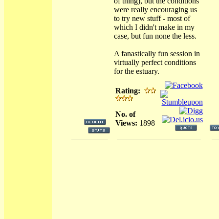
of thing), but the conditions
were really encouraging us
to try new stuff - most of
which I didn't make in my
case, but fun none the less.
A fanastically fun session in
virtually perfect conditions
for the estuary.
Rating:
No. of
Views:
1898