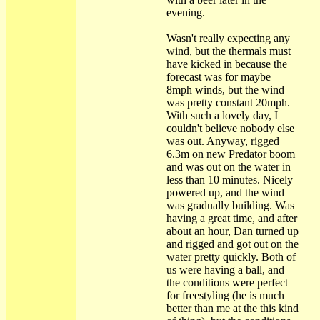
evening.
Wasn't really expecting any
wind, but the thermals must
have kicked in because the
forecast was for maybe
8mph winds, but the wind
was pretty constant 20mph.
With such a lovely day, I
couldn't believe nobody else
was out. Anyway, rigged
6.3m on new Predator boom
and was out on the water in
less than 10 minutes. Nicely
powered up, and the wind
was gradually building. Was
having a great time, and after
about an hour, Dan turned up
and rigged and got out on the
water pretty quickly. Both of
us were having a ball, and
the conditions were perfect
for freestyling (he is much
better than me at the this kind