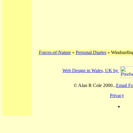
Forces-of-Nature
»
Personal Diaries
» Windsurfing
Web Design in Wales, UK by
© Alan R Cole 2000...
Email Fo
Privacy